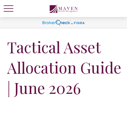
Tactical Asset
Allocation Guide
| June 2026