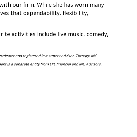
e with our firm. While she has worn many
es that dependability, flexibility,
ite activities include live music, comedy,
ker/dealer and registered investment advisor. Through INC
 is a separate entity from LPL financial and INC Advisors.