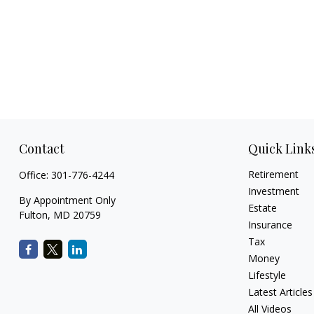
Contact
Quick Link
Retirement
Office:
301-776-4244
Investment
By Appointment Only
Estate
Fulton,
MD
20759
Insurance
Tax
Money
Lifestyle
Latest Articles
All Videos