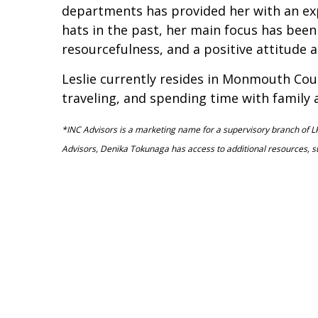
departments has provided her with an expa
hats in the past, her main focus has been 
resourcefulness, and a positive attitude a
Leslie currently resides in Monmouth Coun
traveling, and spending time with family 
*INC Advisors is a marketing name for a supervisory branch of LP
Advisors, Denika Tokunaga has access to additional resources, 