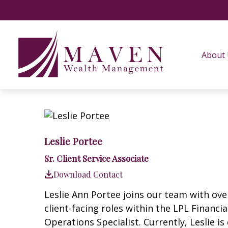
About
Leslie Portee
Sr. Client Service Associate
Download Contact
Leslie Ann Portee joins our team with over
client-facing roles within the LPL Financ
Operations Specialist. Currently, Leslie i