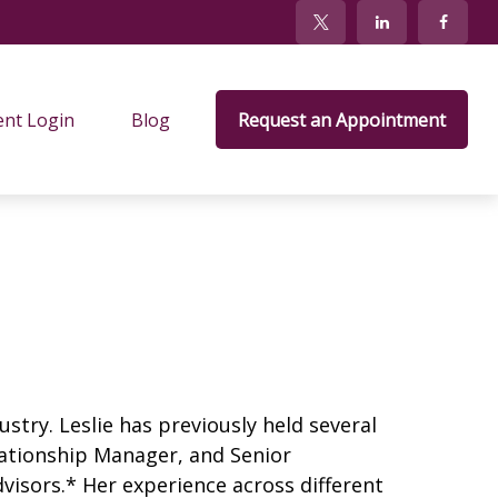
ent Login
Blog
Request an Appointment
ustry. Leslie has previously held several
elationship Manager, and Senior
dvisors.* Her experience across different