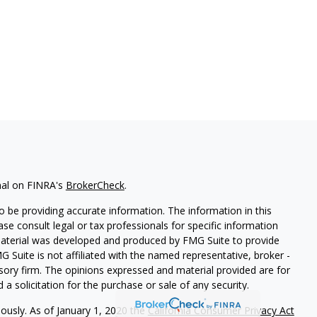
nal on FINRA's
BrokerCheck
.
 be providing accurate information. The information in this
ease consult legal or tax professionals for specific information
 material was developed and produced by FMG Suite to provide
G Suite is not affiliated with the named representative, broker -
isory firm. The opinions expressed and material provided are for
a solicitation for the purchase or sale of any security.
iously. As of January 1, 2020 the
California Consumer Privacy Act