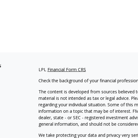
s
LPL
Financial Form CRS
Check the background of your financial professio
The content is developed from sources believed to
material is not intended as tax or legal advice. Pl
regarding your individual situation. Some of this
information on a topic that may be of interest. FM
dealer, state - or SEC - registered investment adv
general information, and should not be considered 
We take protecting your data and privacy very ser