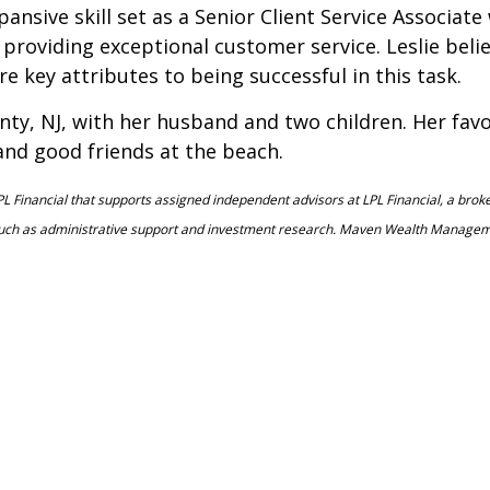
nsive skill set as a Senior Client Service Associat
providing exceptional customer service. Leslie believ
re key attributes to being successful in this task.
ty, NJ, with her husband and two children. Her favor
and good friends at the beach.
L Financial that supports assigned independent advisors at LPL Financial, a bro
such as administrative support and investment research. Maven Wealth Management