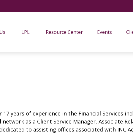
 Us
LPL
Resource Center
Events
Cli
 17 years of experience in the Financial Services ind
ial network as a Client Service Manager, Associate R
s dedicated to assisting offices associated with INC A