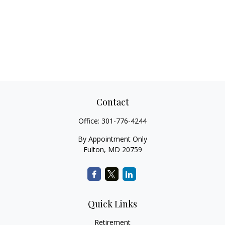
Contact
Office:
301-776-4244
By Appointment Only
Fulton,
MD
20759
Quick Links
Retirement