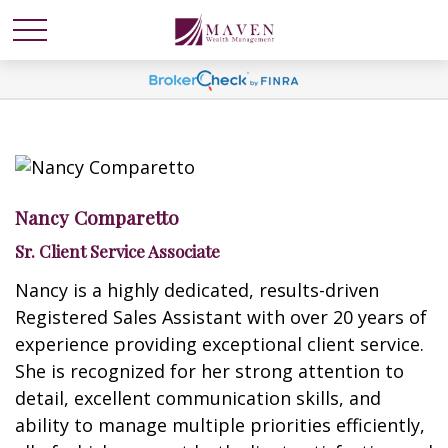
Nancy Comparetto
Sr. Client Service Associate
Nancy is a highly dedicated, results-driven
Registered Sales Assistant with over 20 years of
experience providing exceptional client service.
She is recognized for her strong attention to
detail, excellent communication skills, and
ability to manage multiple priorities efficiently,