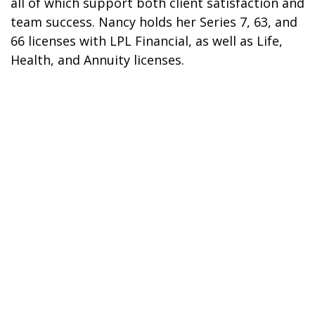
all of which support both client satisfaction and
team success. Nancy holds her Series 7, 63, and
66 licenses with LPL Financial, as well as Life,
Health, and Annuity licenses.