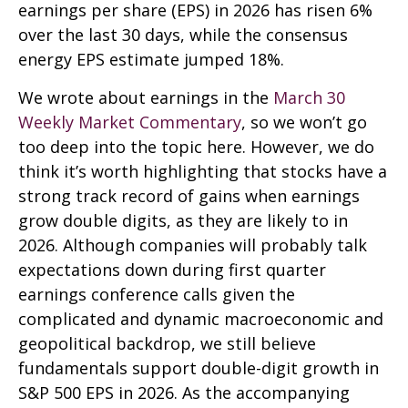
earnings per share (EPS) in 2026 has risen 6%
over the last 30 days, while the consensus
energy EPS estimate jumped 18%.
We wrote about earnings in the
March 30
Weekly Market Commentary
, so we won’t go
too deep into the topic here. However, we do
think it’s worth highlighting that stocks have a
strong track record of gains when earnings
grow double digits, as they are likely to in
2026. Although companies will probably talk
expectations down during first quarter
earnings conference calls given the
complicated and dynamic macroeconomic and
geopolitical backdrop, we still believe
fundamentals support double-digit growth in
S&P 500 EPS in 2026. As the accompanying