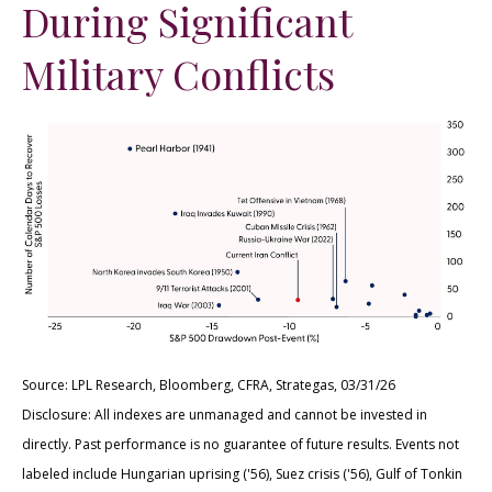
During Significant
Military Conflicts
Source: LPL Research, Bloomberg, CFRA, Strategas, 03/31/26
Disclosure: All indexes are unmanaged and cannot be invested in
directly. Past performance is no guarantee of future results. Events not
labeled include Hungarian uprising ('56), Suez crisis ('56), Gulf of Tonkin