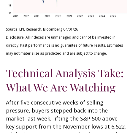
Source: LPL Research, Bloomberg 04/01/26
Disclosure: All indexes are unmanaged and cannot be invested in
directly. Past performance is no guarantee of future results. Estimates
may not materialize as predicted and are subject to change.
Technical Analysis Take:
What We Are Watching
After five consecutive weeks of selling
pressure, buyers stepped back into the
market last week, lifting the S&P 500 above
key support from the November lows at 6,522.