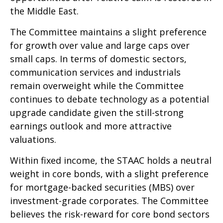
the Middle East.
The Committee maintains a slight preference
for growth over value and large caps over
small caps. In terms of domestic sectors,
communication services and industrials
remain overweight while the Committee
continues to debate technology as a potential
upgrade candidate given the still-strong
earnings outlook and more attractive
valuations.
Within fixed income, the STAAC holds a neutral
weight in core bonds, with a slight preference
for mortgage-backed securities (MBS) over
investment-grade corporates. The Committee
believes the risk-reward for core bond sectors