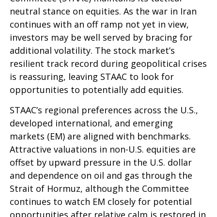
neutral stance on equities. As the war in Iran
continues with an off ramp not yet in view,
investors may be well served by bracing for
additional volatility. The stock market’s
resilient track record during geopolitical crises
is reassuring, leaving STAAC to look for
opportunities to potentially add equities.
STAAC’s regional preferences across the U.S.,
developed international, and emerging
markets (EM) are aligned with benchmarks.
Attractive valuations in non-U.S. equities are
offset by upward pressure in the U.S. dollar
and dependence on oil and gas through the
Strait of Hormuz, although the Committee
continues to watch EM closely for potential
opportunities after relative calm is restored in