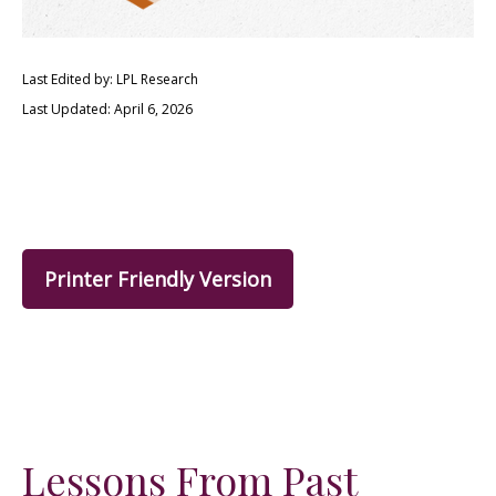
Last Edited by: LPL Research
Last Updated: April 6, 2026
Printer Friendly Version
Lessons From Past