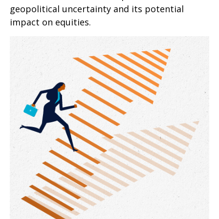
geopolitical uncertainty and its potential
impact on equities.