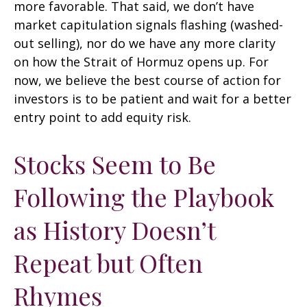
more favorable. That said, we don’t have
market capitulation signals flashing (washed-
out selling), nor do we have any more clarity
on how the Strait of Hormuz opens up. For
now, we believe the best course of action for
investors is to be patient and wait for a better
entry point to add equity risk.
Stocks Seem to Be
Following the Playbook
as History Doesn’t
Repeat but Often
Rhymes