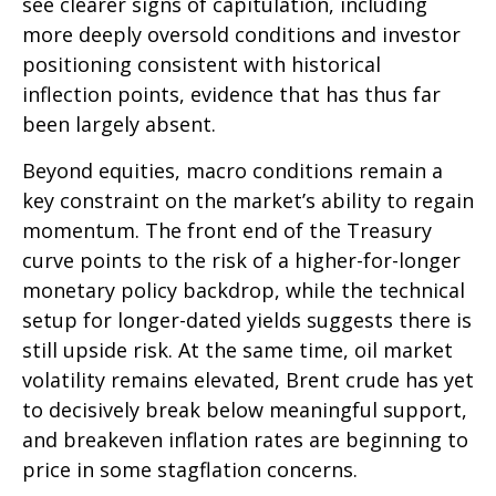
see clearer signs of capitulation, including
more deeply oversold conditions and investor
positioning consistent with historical
inflection points, evidence that has thus far
been largely absent.
Beyond equities, macro conditions remain a
key constraint on the market’s ability to regain
momentum. The front end of the Treasury
curve points to the risk of a higher-for-longer
monetary policy backdrop, while the technical
setup for longer-dated yields suggests there is
still upside risk. At the same time, oil market
volatility remains elevated, Brent crude has yet
to decisively break below meaningful support,
and breakeven inflation rates are beginning to
price in some stagflation concerns.