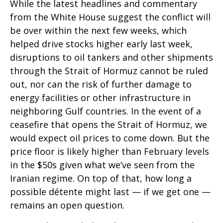
While the latest headlines and commentary
from the White House suggest the conflict will
be over within the next few weeks, which
helped drive stocks higher early last week,
disruptions to oil tankers and other shipments
through the Strait of Hormuz cannot be ruled
out, nor can the risk of further damage to
energy facilities or other infrastructure in
neighboring Gulf countries. In the event of a
ceasefire that opens the Strait of Hormuz, we
would expect oil prices to come down. But the
price floor is likely higher than February levels
in the $50s given what we’ve seen from the
Iranian regime. On top of that, how long a
possible détente might last — if we get one —
remains an open question.