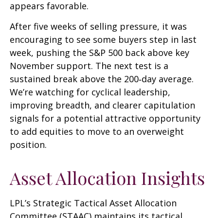
appears favorable.
After five weeks of selling pressure, it was
encouraging to see some buyers step in last
week, pushing the S&P 500 back above key
November support. The next test is a
sustained break above the 200‑day average.
We’re watching for cyclical leadership,
improving breadth, and clearer capitulation
signals for a potential attractive opportunity
to add equities to move to an overweight
position.
Asset Allocation Insights
LPL’s Strategic Tactical Asset Allocation
Committee (STAAC) maintains its tactical