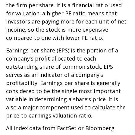
the firm per share. It is a financial ratio used
for valuation: a higher PE ratio means that
investors are paying more for each unit of net
income, so the stock is more expensive
compared to one with lower PE ratio.
Earnings per share (EPS) is the portion of a
company’s profit allocated to each
outstanding share of common stock. EPS
serves as an indicator of a company’s
profitability. Earnings per share is generally
considered to be the single most important
variable in determining a share’s price. It is
also a major component used to calculate the
price-to-earnings valuation ratio.
All index data from FactSet or Bloomberg.