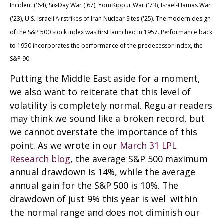
Incident ('64), Six-Day War ('67), Yom Kippur War ('73), Israel-Hamas War
('23), U.S.-Israeli Airstrikes of Iran Nuclear Sites ('25). The modern design
of the S&P 500 stock index was first launched in 1957. Performance back
to
1950 incorporates the performance of the predecessor index, the
S&P 90.
Putting the Middle East aside for a moment,
we also want to reiterate that this level of
volatility is completely normal. Regular readers
may think we sound like a broken record, but
we cannot overstate the importance of this
point. As we wrote in our
March 31 LPL
Research blog
, the average S&P 500 maximum
annual drawdown is 14%, while the average
annual gain for the S&P 500 is 10%. The
drawdown of just 9% this year is well within
the normal range and does not diminish our