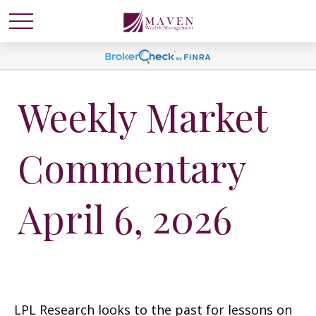
Weekly Market
Commentary
April 6, 2026
LPL Research looks to the past for lessons on