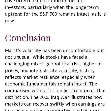
have often created opportunities for
investors, particularly when the longerterm
uptrend for the S&P 500 remains intact, as it is
now.
Conclusion
March’s volatility has been uncomfortable but
not unusual. While stocks have faced a
challenging mix of geopolitical risk, higher oil
prices, and interest‑rate volatility, history
reflects market resilience, especially when
economic fundamentals remain intact. The
comparison with prior conflicts reinforces that
distinction. The 2003 Iraq War illustrates how
markets can recover swiftly when earnings are
improving, policy is supportive, and oil price