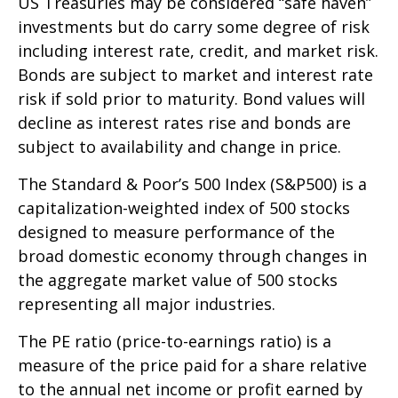
US Treasuries may be considered “safe haven”
investments but do carry some degree of risk
including interest rate, credit, and market risk.
Bonds are subject to market and interest rate
risk if sold prior to maturity. Bond values will
decline as interest rates rise and bonds are
subject to availability and change in price.
The Standard & Poor’s 500 Index (S&P500) is a
capitalization-weighted index of 500 stocks
designed to measure performance of the
broad domestic economy through changes in
the aggregate market value of 500 stocks
representing all major industries.
The PE ratio (price-to-earnings ratio) is a
measure of the price paid for a share relative
to the annual net income or profit earned by