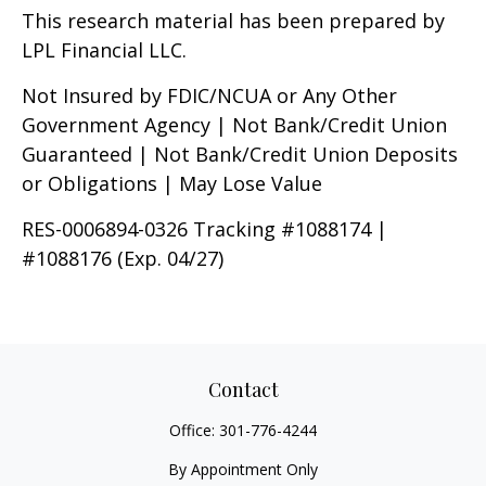
This research material has been prepared by
LPL Financial LLC.
Not Insured by FDIC/NCUA or Any Other
Government Agency | Not Bank/Credit Union
Guaranteed | Not Bank/Credit Union Deposits
or Obligations | May Lose Value
RES-0006894-0326 Tracking #1088174 |
#1088176 (Exp. 04/27)
Contact
Office:
301-776-4244
By Appointment Only