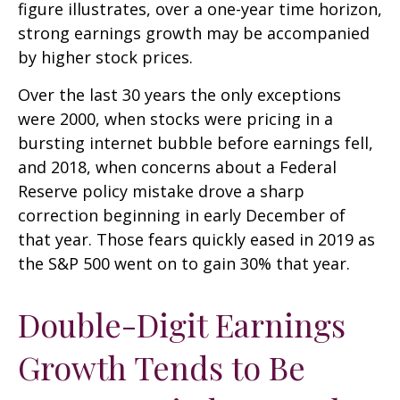
figure illustrates, over a one-year time horizon,
strong earnings growth may be accompanied
by higher stock prices.
Over the last 30 years the only exceptions
were 2000, when stocks were pricing in a
bursting internet bubble before earnings fell,
and 2018, when concerns about a Federal
Reserve policy mistake drove a sharp
correction beginning in early December of
that year. Those fears quickly eased in 2019 as
the S&P 500 went on to gain 30% that year.
Double-Digit Earnings
Growth Tends to Be