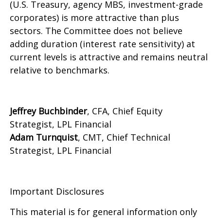
(U.S. Treasury, agency MBS, investment-grade
corporates) is more attractive than plus
sectors. The Committee does not believe
adding duration (interest rate sensitivity) at
current levels is attractive and remains neutral
relative to benchmarks.
Jeffrey Buchbinder
, CFA, Chief Equity
Strategist, LPL Financial
Adam Turnquist
, CMT, Chief Technical
Strategist, LPL Financial
Important Disclosures
This material is for general information only