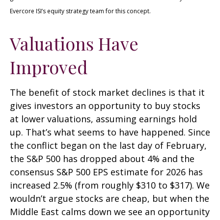
Evercore ISI’s equity strategy team for this concept.
Valuations Have
Improved
The benefit of stock market declines is that it
gives investors an opportunity to buy stocks
at lower valuations, assuming earnings hold
up. That’s what seems to have happened. Since
the conflict began on the last day of February,
the S&P 500 has dropped about 4% and the
consensus S&P 500 EPS estimate for 2026 has
increased 2.5% (from roughly $310 to $317). We
wouldn’t argue stocks are cheap, but when the
Middle East calms down we see an opportunity