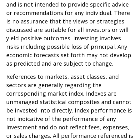
and is not intended to provide specific advice
or recommendations for any individual. There
is no assurance that the views or strategies
discussed are suitable for all investors or will
yield positive outcomes. Investing involves
risks including possible loss of principal. Any
economic forecasts set forth may not develop
as predicted and are subject to change.
References to markets, asset classes, and
sectors are generally regarding the
corresponding market index. Indexes are
unmanaged statistical composites and cannot
be invested into directly. Index performance is
not indicative of the performance of any
investment and do not reflect fees, expenses,
or sales charges. All performance referenced is