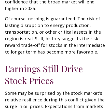
confidence that the broad market will end
higher in 2026.
Of course, nothing is guaranteed. The risk of
lasting disruption to energy production,
transportation, or other critical assets in the
region is real. Still, history suggests the risk-
reward trade-off for stocks in the intermediate
to longer term has become more favorable.
Earnings Still Drive
Stock Prices
Some may be surprised by the stock market’s
relative resilience during this conflict given the
surge in oil prices. Expectations from markets