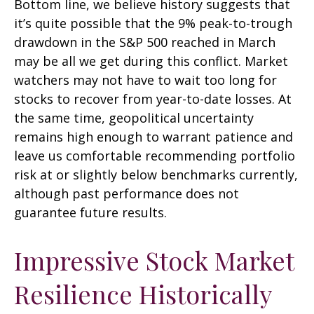
Bottom line, we believe history suggests that
it’s quite possible that the 9% peak-to-trough
drawdown in the S&P 500 reached in March
may be all we get during this conflict. Market
watchers may not have to wait too long for
stocks to recover from year-to-date losses. At
the same time, geopolitical uncertainty
remains high enough to warrant patience and
leave us comfortable recommending portfolio
risk at or slightly below benchmarks currently,
although past performance does not
guarantee future results.
Impressive Stock Market
Resilience Historically