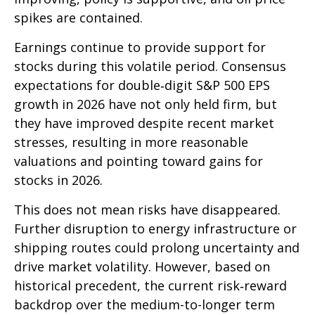
spikes are contained.
Earnings continue to provide support for
stocks during this volatile period. Consensus
expectations for double‑digit S&P 500 EPS
growth in 2026 have not only held firm, but
they have improved despite recent market
stresses, resulting in more reasonable
valuations and pointing toward gains for
stocks in 2026.
This does not mean risks have disappeared.
Further disruption to energy infrastructure or
shipping routes could prolong uncertainty and
drive market volatility. However, based on
historical precedent, the current risk‑reward
backdrop over the medium-to-longer term