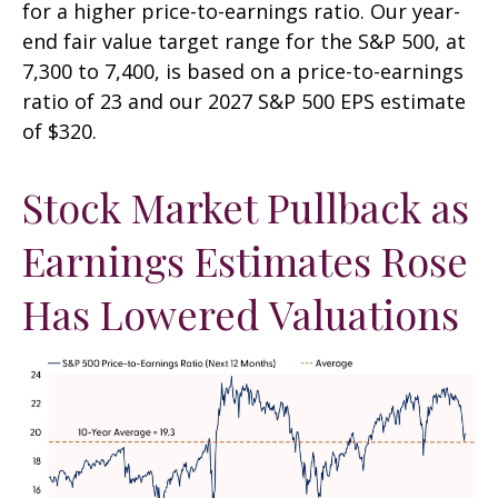
for a higher price-to-earnings ratio. Our year-
end fair value target range for the S&P 500, at
7,300 to 7,400, is based on a price-to-earnings
ratio of 23 and our 2027 S&P 500 EPS estimate
of $320.
Stock Market Pullback as
Earnings Estimates Rose
Has Lowered Valuations