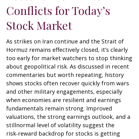
Conflicts for Today’s
Stock Market
As strikes on Iran continue and the Strait of
Hormuz remains effectively closed, it’s clearly
too early for market watchers to stop thinking
about geopolitical risk. As discussed in recent
commentaries but worth repeating, history
shows stocks often recover quickly from wars
and other military engagements, especially
when economies are resilient and earnings
fundamentals remain strong. Improved
valuations, the strong earnings outlook, and a
stillnormal level of volatility suggest the
risk‑reward backdrop for stocks is getting