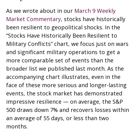
As we wrote about in our
March 9 Weekly
Market Commentary
, stocks have historically
been resilient to geopolitical shocks. In the
“Stocks Have Historically Been Resilient to
Military Conflicts” chart, we focus just on wars
and significant military operations to get a
more comparable set of events than the
broader list we published last month. As the
accompanying chart illustrates, even in the
face of these more serious and longer-lasting
events, the stock market has demonstrated
impressive resilience — on average, the S&P
500 draws down 7% and recovers losses within
an average of 55 days, or less than two
months.