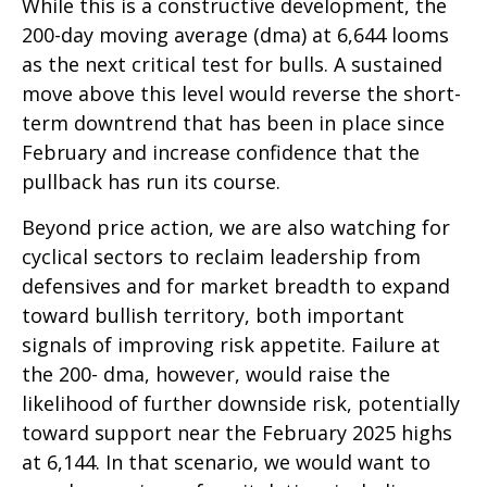
While this is a constructive development, the
200-day moving average (dma) at 6,644 looms
as the next critical test for bulls. A sustained
move above this level would reverse the short-
term downtrend that has been in place since
February and increase confidence that the
pullback has run its course.
Beyond price action, we are also watching for
cyclical sectors to reclaim leadership from
defensives and for market breadth to expand
toward bullish territory, both important
signals of improving risk appetite. Failure at
the 200- dma, however, would raise the
likelihood of further downside risk, potentially
toward support near the February 2025 highs
at 6,144. In that scenario, we would want to