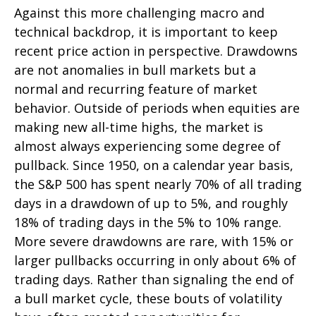
Against this more challenging macro and
technical backdrop, it is important to keep
recent price action in perspective. Drawdowns
are not anomalies in bull markets but a
normal and recurring feature of market
behavior. Outside of periods when equities are
making new all-time highs, the market is
almost always experiencing some degree of
pullback. Since 1950, on a calendar year basis,
the S&P 500 has spent nearly 70% of all trading
days in a drawdown of up to 5%, and roughly
18% of trading days in the 5% to 10% range.
More severe drawdowns are rare, with 15% or
larger pullbacks occurring in only about 6% of
trading days. Rather than signaling the end of
a bull market cycle, these bouts of volatility