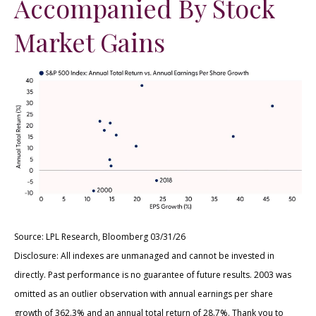
Accompanied By Stock
Market Gains
Source: LPL Research, Bloomberg 03/31/26
Disclosure: All indexes are unmanaged and cannot be invested in
directly. Past performance is no guarantee of future results. 2003 was
omitted as an outlier observation with annual earnings per share
growth of 362.3% and an annual total return of 28.7%. Thank you to