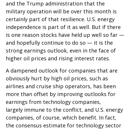
and the Trump administration that the
military operation will be over this month is
certainly part of that resilience. U.S. energy
independence is part of it as well. But if there
is one reason stocks have held up well so far —
and hopefully continue to do so — it is the
strong earnings outlook, even in the face of
higher oil prices and rising interest rates.
A dampened outlook for companies that are
obviously hurt by high oil prices, such as
airlines and cruise ship operators, has been
more than offset by improving outlooks for
earnings from technology companies,
largely immune to the conflict, and U.S. energy
companies, of course, which benefit. In fact,
the consensus estimate for technology sector