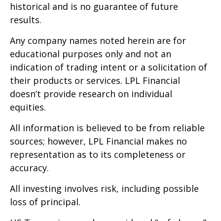
historical and is no guarantee of future
results.
Any company names noted herein are for
educational purposes only and not an
indication of trading intent or a solicitation of
their products or services. LPL Financial
doesn’t provide research on individual
equities.
All information is believed to be from reliable
sources; however, LPL Financial makes no
representation as to its completeness or
accuracy.
All investing involves risk, including possible
loss of principal.