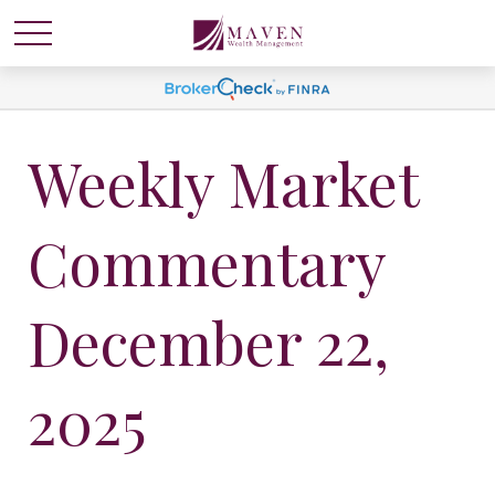
Weekly Market
Commentary
December 22,
2025