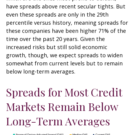
have spreads above recent secular tights. But
even these spreads are only in the 29th
percentile versus history, meaning spreads for
these companies have been higher 71% of the
time over the past 20 years. Given the
increased risks but still solid economic
growth, though, we expect spreads to widen
somewhat from current levels but to remain
below long-term averages.
Spreads for Most Credit
Markets Remain Below
Long-Term Averages