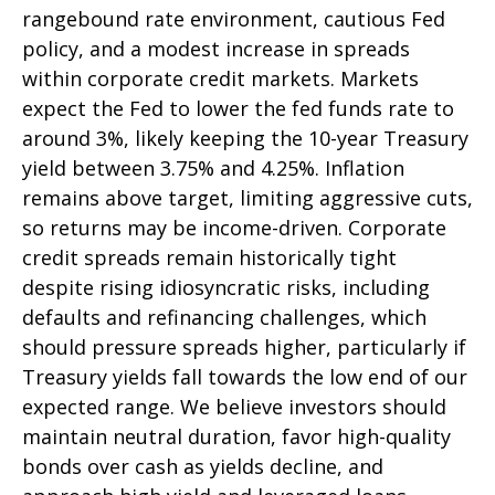
rangebound rate environment, cautious Fed
policy, and a modest increase in spreads
within corporate credit markets. Markets
expect the Fed to lower the fed funds rate to
around 3%, likely keeping the 10-year Treasury
yield between 3.75% and 4.25%. Inflation
remains above target, limiting aggressive cuts,
so returns may be income-driven. Corporate
credit spreads remain historically tight
despite rising idiosyncratic risks, including
defaults and refinancing challenges, which
should pressure spreads higher, particularly if
Treasury yields fall towards the low end of our
expected range. We believe investors should
maintain neutral duration, favor high-quality
bonds over cash as yields decline, and