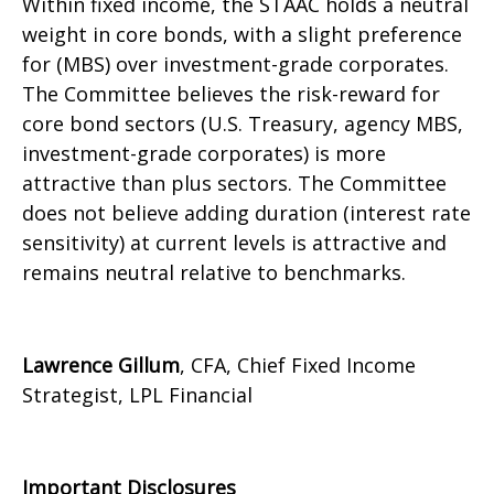
Within fixed income, the STAAC holds a neutral
weight in core bonds, with a slight preference
for (MBS) over investment-grade corporates.
The Committee believes the risk-reward for
core bond sectors (U.S. Treasury, agency MBS,
investment-grade corporates) is more
attractive than plus sectors. The Committee
does not believe adding duration (interest rate
sensitivity) at current levels is attractive and
remains neutral relative to benchmarks.
Lawrence Gillum
, CFA, Chief Fixed Income
Strategist, LPL Financial
Important Disclosures