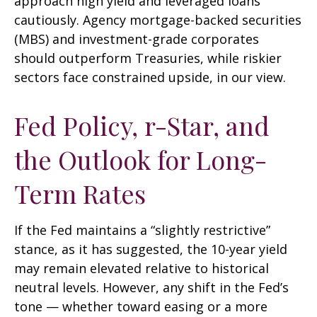
approach high yield and leveraged loans
cautiously. Agency mortgage-backed securities
(MBS) and investment-grade corporates
should outperform Treasuries, while riskier
sectors face constrained upside, in our view.
Fed Policy, r-Star, and
the Outlook for Long-
Term Rates
If the Fed maintains a “slightly restrictive”
stance, as it has suggested, the 10-year yield
may remain elevated relative to historical
neutral levels. However, any shift in the Fed’s
tone — whether toward easing or a more