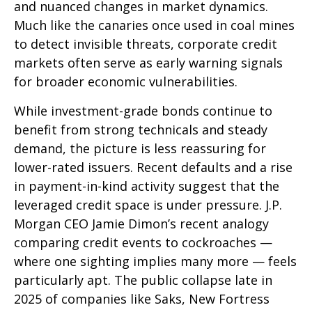
and nuanced changes in market dynamics.
Much like the canaries once used in coal mines
to detect invisible threats, corporate credit
markets often serve as early warning signals
for broader economic vulnerabilities.
While investment-grade bonds continue to
benefit from strong technicals and steady
demand, the picture is less reassuring for
lower-rated issuers. Recent defaults and a rise
in payment-in-kind activity suggest that the
leveraged credit space is under pressure. J.P.
Morgan CEO Jamie Dimon’s recent analogy
comparing credit events to cockroaches —
where one sighting implies many more — feels
particularly apt. The public collapse late in
2025 of companies like Saks, New Fortress