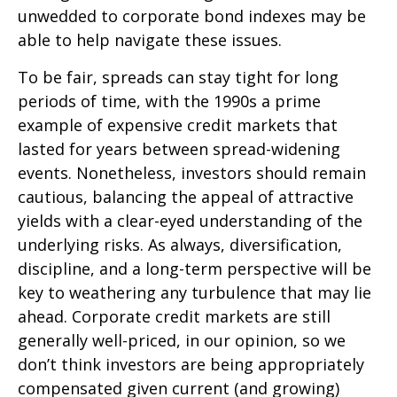
unwedded to corporate bond indexes may be
able to help navigate these issues.
To be fair, spreads can stay tight for long
periods of time, with the 1990s a prime
example of expensive credit markets that
lasted for years between spread-widening
events. Nonetheless, investors should remain
cautious, balancing the appeal of attractive
yields with a clear-eyed understanding of the
underlying risks. As always, diversification,
discipline, and a long-term perspective will be
key to weathering any turbulence that may lie
ahead. Corporate credit markets are still
generally well-priced, in our opinion, so we
don’t think investors are being appropriately
compensated given current (and growing)