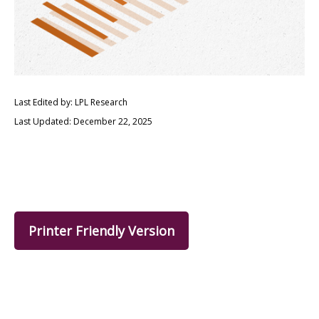
Last Edited by: LPL Research
Last Updated: December 22, 2025
Printer Friendly Version