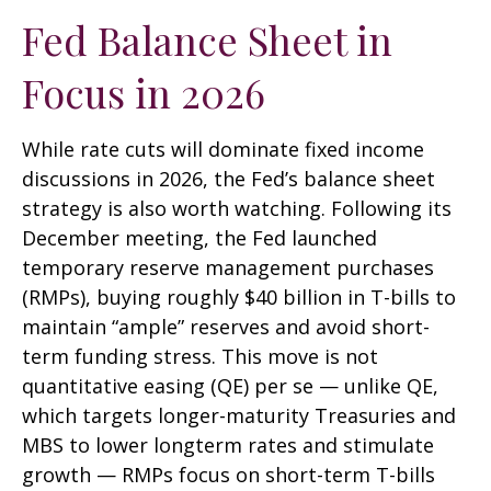
Fed Balance Sheet in
Focus in 2026
While rate cuts will dominate fixed income
discussions in 2026, the Fed’s balance sheet
strategy is also worth watching. Following its
December meeting, the Fed launched
temporary reserve management purchases
(RMPs), buying roughly $40 billion in T-bills to
maintain “ample” reserves and avoid short-
term funding stress. This move is not
quantitative easing (QE) per se — unlike QE,
which targets longer-maturity Treasuries and
MBS to lower longterm rates and stimulate
growth — RMPs focus on short-term T-bills