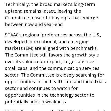
Technically, the broad market’s long-term
uptrend remains intact, leaving the
Committee biased to buy dips that emerge
between now and year-end.
STAAC’s regional preferences across the U.S.,
developed international, and emerging
markets (EM) are aligned with benchmarks.
The Committee still favors the growth style
over its value counterpart, large caps over
small caps, and the communication services
sector. The Committee is closely searching for
opportunities in the healthcare and industrials
sector and continues to watch for
opportunities in the technology sector to
potentially add on weakness.