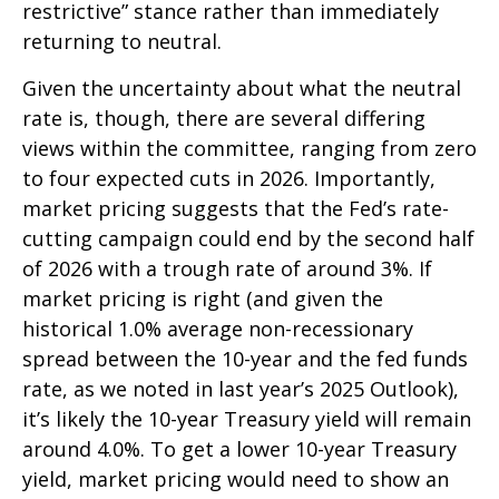
restrictive” stance rather than immediately
returning to neutral.
Given the uncertainty about what the neutral
rate is, though, there are several differing
views within the committee, ranging from zero
to four expected cuts in 2026. Importantly,
market pricing suggests that the Fed’s rate-
cutting campaign could end by the second half
of 2026 with a trough rate of around 3%. If
market pricing is right (and given the
historical 1.0% average non-recessionary
spread between the 10-year and the fed funds
rate, as we noted in last year’s 2025 Outlook),
it’s likely the 10-year Treasury yield will remain
around 4.0%. To get a lower 10-year Treasury
yield, market pricing would need to show an