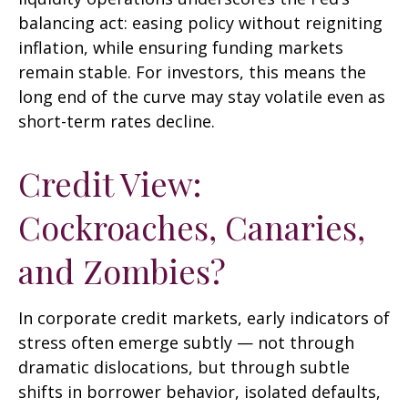
balancing act: easing policy without reigniting
inflation, while ensuring funding markets
remain stable. For investors, this means the
long end of the curve may stay volatile even as
short-term rates decline.
Credit View:
Cockroaches, Canaries,
and Zombies?
In corporate credit markets, early indicators of
stress often emerge subtly — not through
dramatic dislocations, but through subtle
shifts in borrower behavior, isolated defaults,