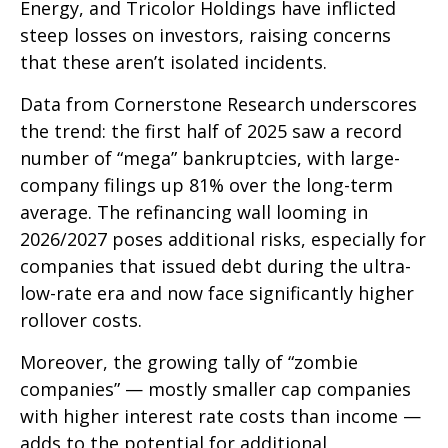
Energy, and Tricolor Holdings have inflicted
steep losses on investors, raising concerns
that these aren’t isolated incidents.
Data from Cornerstone Research underscores
the trend: the first half of 2025 saw a record
number of “mega” bankruptcies, with large-
company filings up 81% over the long-term
average. The refinancing wall looming in
2026/2027 poses additional risks, especially for
companies that issued debt during the ultra-
low-rate era and now face significantly higher
rollover costs.
Moreover, the growing tally of “zombie
companies” — mostly smaller cap companies
with higher interest rate costs than income —
adds to the potential for additional