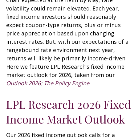
Chair expected at the helm by May, rate
volatility could remain elevated. Each year,
fixed income investors should reasonably
expect coupon-type returns, plus or minus
price appreciation based upon changing
interest rates. But, with our expectations of a
rangebound rate environment next year,
returns will likely be primarily income-driven.
Here we feature LPL Research’s fixed income
market outlook for 2026, taken from our
Outlook 2026: The Policy Engine
.
LPL Research 2026 Fixed
Income Market Outlook
Our 2026 fixed income outlook calls for a