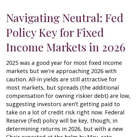
Navigating Neutral: Fed
Policy Key for Fixed
Income Markets in 2026
2025 was a good year for most fixed income
markets but we’re approaching 2026 with
caution. All-in yields are still attractive for
most markets, but spreads (the additional
compensation for owning riskier debt) are low,
suggesting investors aren’t getting paid to
take on a lot of credit risk right now. Federal
Reserve (Fed) policy will be key, though, in
determining returns in 2026, but with a new