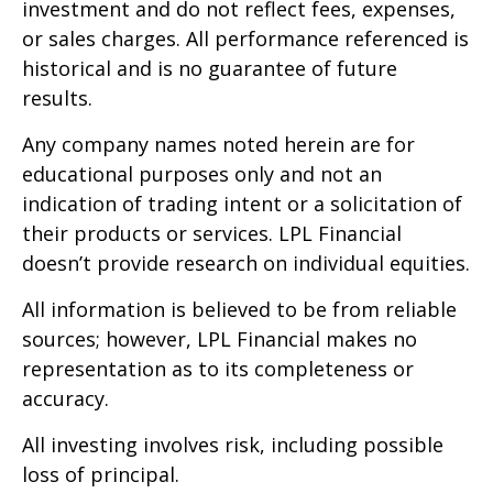
investment and do not reflect fees, expenses,
or sales charges. All performance referenced is
historical and is no guarantee of future
results.
Any company names noted herein are for
educational purposes only and not an
indication of trading intent or a solicitation of
their products or services. LPL Financial
doesn’t provide research on individual equities.
All information is believed to be from reliable
sources; however, LPL Financial makes no
representation as to its completeness or
accuracy.
All investing involves risk, including possible
loss of principal.