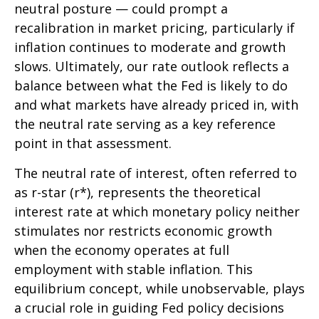
neutral posture — could prompt a
recalibration in market pricing, particularly if
inflation continues to moderate and growth
slows. Ultimately, our rate outlook reflects a
balance between what the Fed is likely to do
and what markets have already priced in, with
the neutral rate serving as a key reference
point in that assessment.
The neutral rate of interest, often referred to
as r-star (r*), represents the theoretical
interest rate at which monetary policy neither
stimulates nor restricts economic growth
when the economy operates at full
employment with stable inflation. This
equilibrium concept, while unobservable, plays
a crucial role in guiding Fed policy decisions