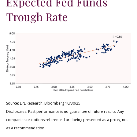
Expected Fed Funds
Trough Rate
Source: LPL Research, Bloomberg 10/30/25
Disclosures: Past performance is no guarantee of future results. Any
companies or options referenced are being presented as a proxy, not
as a recommendation.