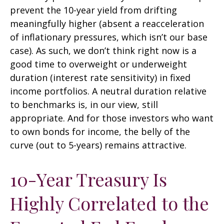
prevent the 10-year yield from drifting
meaningfully higher (absent a reacceleration
of inflationary pressures, which isn’t our base
case). As such, we don’t think right now is a
good time to overweight or underweight
duration (interest rate sensitivity) in fixed
income portfolios. A neutral duration relative
to benchmarks is, in our view, still
appropriate. And for those investors who want
to own bonds for income, the belly of the
curve (out to 5-years) remains attractive.
10-Year Treasury Is
Highly Correlated to the