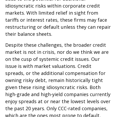
idiosyncratic risks within corporate credit
markets. With limited relief in sight from
tariffs or interest rates, these firms may face
restructuring or default unless they can repair
their balance sheets.
Despite these challenges, the broader credit
market is not in crisis, nor do we think we are
on the cusp of systemic credit issues. Our
issue is with market valuations. Credit
spreads, or the additional compensation for
owning risky debt, remain historically tight
given these rising idiosyncratic risks. Both
high-grade and high-yield companies currently
enjoy spreads at or near the lowest levels over
the past 20 years. Only CCC-rated companies,
which are the ones most prone to default,