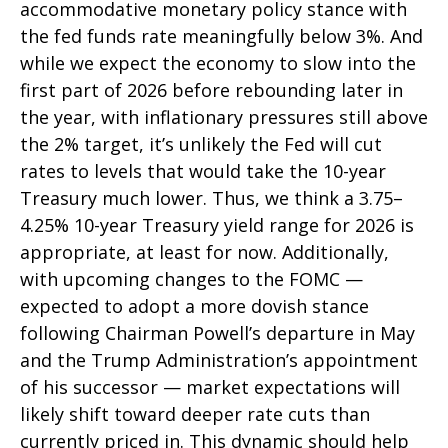
accommodative monetary policy stance with
the fed funds rate meaningfully below 3%. And
while we expect the economy to slow into the
first part of 2026 before rebounding later in
the year, with inflationary pressures still above
the 2% target, it’s unlikely the Fed will cut
rates to levels that would take the 10-year
Treasury much lower. Thus, we think a 3.75–
4.25% 10-year Treasury yield range for 2026 is
appropriate, at least for now. Additionally,
with upcoming changes to the FOMC —
expected to adopt a more dovish stance
following Chairman Powell’s departure in May
and the Trump Administration’s appointment
of his successor — market expectations will
likely shift toward deeper rate cuts than
currently priced in. This dynamic should help