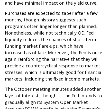
and have minimal impact on the yield curve.
Purchases are expected to taper after a few
months, though history suggests such
programs often linger longer than planned.
Nonetheless, while not technically QE, Fed
liquidity reduces the chances of short-term
funding market flare-ups, which have
increased as of late. Moreover, the Fed is once
again reinforcing the narrative that they will
provide a countercyclical response to market
stresses, which is ultimately good for financial
markets, including the fixed income markets.
The October meeting minutes added another
layer of interest, though — the Fed intends to
gradually align its System Open Market
Account (SOMA) portfolio with the Treasury’s