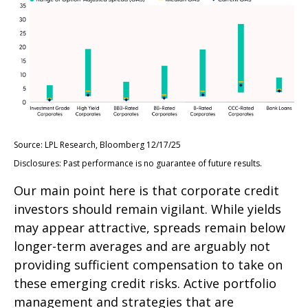
Source: LPL Research, Bloomberg 12/17/25
Disclosures: Past performance is no guarantee of future results.
Our main point here is that corporate credit
investors should remain vigilant. While yields
may appear attractive, spreads remain below
longer-term averages and are arguably not
providing sufficient compensation to take on
these emerging credit risks. Active portfolio
management and strategies that are