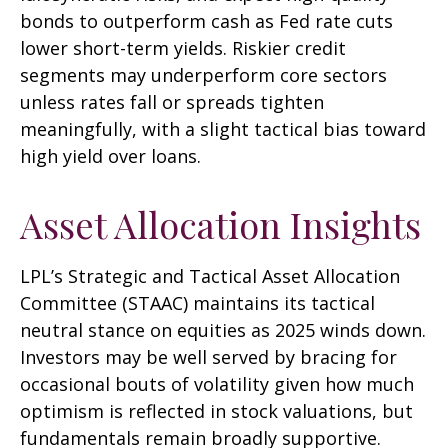
bonds to outperform cash as Fed rate cuts
lower short-term yields. Riskier credit
segments may underperform core sectors
unless rates fall or spreads tighten
meaningfully, with a slight tactical bias toward
high yield over loans.
Asset Allocation Insights
LPL’s Strategic and Tactical Asset Allocation
Committee (STAAC) maintains its tactical
neutral stance on equities as 2025 winds down.
Investors may be well served by bracing for
occasional bouts of volatility given how much
optimism is reflected in stock valuations, but
fundamentals remain broadly supportive.