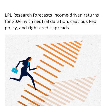
LPL Research forecasts income-driven returns
for 2026, with neutral duration, cautious Fed
policy, and tight credit spreads.