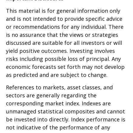
This material is for general information only
and is not intended to provide specific advice
or recommendations for any individual. There
is no assurance that the views or strategies
discussed are suitable for all investors or will
yield positive outcomes. Investing involves
risks including possible loss of principal. Any
economic forecasts set forth may not develop
as predicted and are subject to change.
References to markets, asset classes, and
sectors are generally regarding the
corresponding market index. Indexes are
unmanaged statistical composites and cannot
be invested into directly. Index performance is
not indicative of the performance of any