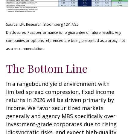
Source: LPL Research, Bloomberg 12/17/25
Disclosures: Past performance is no guarantee of future results. Any
companies or options referenced are being presented as a proxy, not
as a recommendation.
The Bottom Line
In a rangebound yield environment with
limited spread compression, fixed income
returns in 2026 will be driven primarily by
income. We favor securitized markets
generally and agency MBS specifically over
investment-grade corporates due to rising
idiosyncratic risks, and expect high-quality