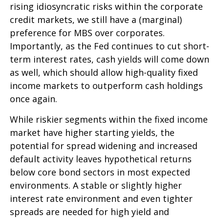
rising idiosyncratic risks within the corporate
credit markets, we still have a (marginal)
preference for MBS over corporates.
Importantly, as the Fed continues to cut short-
term interest rates, cash yields will come down
as well, which should allow high-quality fixed
income markets to outperform cash holdings
once again.
While riskier segments within the fixed income
market have higher starting yields, the
potential for spread widening and increased
default activity leaves hypothetical returns
below core bond sectors in most expected
environments. A stable or slightly higher
interest rate environment and even tighter
spreads are needed for high yield and