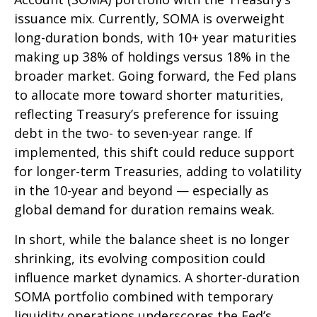
issuance mix. Currently, SOMA is overweight
long-duration bonds, with 10+ year maturities
making up 38% of holdings versus 18% in the
broader market. Going forward, the Fed plans
to allocate more toward shorter maturities,
reflecting Treasury’s preference for issuing
debt in the two- to seven-year range. If
implemented, this shift could reduce support
for longer-term Treasuries, adding to volatility
in the 10-year and beyond — especially as
global demand for duration remains weak.
In short, while the balance sheet is no longer
shrinking, its evolving composition could
influence market dynamics. A shorter-duration
SOMA portfolio combined with temporary
liquidity operations underscores the Fed’s