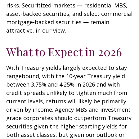
risks. Securitized markets — residential MBS,
asset-backed securities, and select commercial
mortgage-backed securities — remain
attractive, in our view.
What to Expect in 2026
With Treasury yields largely expected to stay
rangebound, with the 10-year Treasury yield
between 3.75% and 4.25% in 2026 and with
credit spreads unlikely to tighten much from
current levels, returns will likely be primarily
driven by income. Agency MBS and investment-
grade corporates should outperform Treasury
securities given the higher starting yields for
both asset classes, but given our outlook on