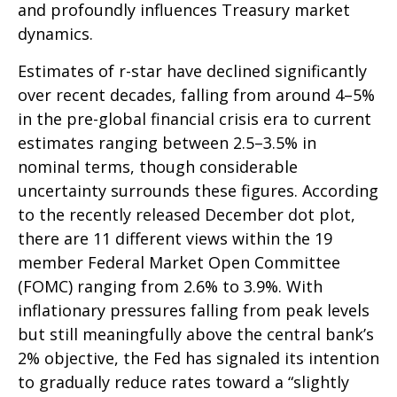
and profoundly influences Treasury market
dynamics.
Estimates of r-star have declined significantly
over recent decades, falling from around 4–5%
in the pre-global financial crisis era to current
estimates ranging between 2.5–3.5% in
nominal terms, though considerable
uncertainty surrounds these figures. According
to the recently released December dot plot,
there are 11 different views within the 19
member Federal Market Open Committee
(FOMC) ranging from 2.6% to 3.9%. With
inflationary pressures falling from peak levels
but still meaningfully above the central bank’s
2% objective, the Fed has signaled its intention
to gradually reduce rates toward a “slightly