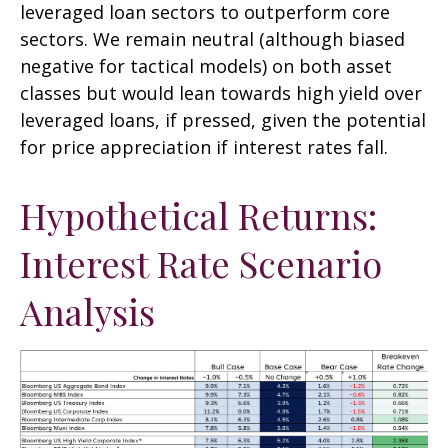
leveraged loan sectors to outperform core
sectors. We remain neutral (although biased
negative for tactical models) on both asset
classes but would lean towards high yield over
leveraged loans, if pressed, given the potential
for price appreciation if interest rates fall.
Hypothetical Returns:
Interest Rate Scenario
Analysis