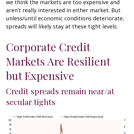
we think the markets are too expensive and
aren’t really interested in either market. But
unless/until economic conditions deteriorate,
spreads will likely stay at these tight levels.
Corporate Credit
Markets Are Resilient
but Expensive
Credit spreads remain near/at
secular tights