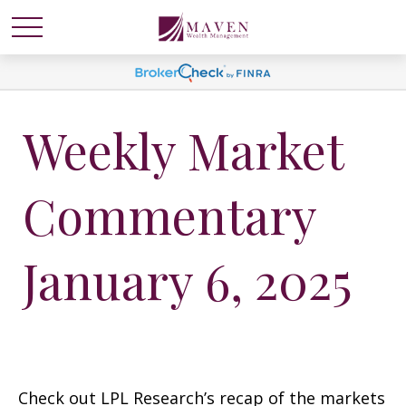
Weekly Market
Commentary
January 6, 2025
Check out LPL Research’s recap of the markets