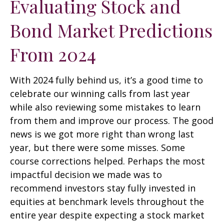
Evaluating Stock and
Bond Market Predictions
From 2024
With 2024 fully behind us, it’s a good time to
celebrate our winning calls from last year
while also reviewing some mistakes to learn
from them and improve our process. The good
news is we got more right than wrong last
year, but there were some misses. Some
course corrections helped. Perhaps the most
impactful decision we made was to
recommend investors stay fully invested in
equities at benchmark levels throughout the
entire year despite expecting a stock market