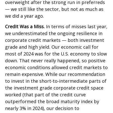
overweight after the strong run in preferreds
— we still like the sector, but not as much as
we did a year ago.
Credit Was a Miss.
In terms of misses last year,
we underestimated the ongoing resilience in
corporate credit markets — both investment
grade and high yield. Our economic call for
most of 2024 was for the U.S. economy to slow
down. That never really happened, so positive
economic conditions allowed credit markets to
remain expensive. While our recommendation
to invest in the short-to-intermediate parts of
the investment grade corporate credit space
worked (that part of the credit curve
outperformed the broad maturity index by
nearly 3% in 2024), our decision to