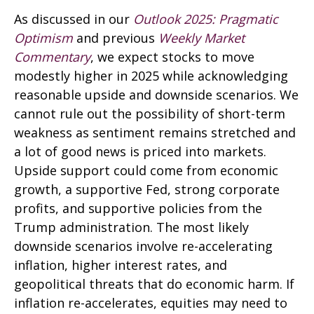
As discussed in our
Outlook 2025: Pragmatic
Optimism
and previous
Weekly Market
Commentary
, we expect stocks to move
modestly higher in 2025 while acknowledging
reasonable upside and downside scenarios. We
cannot rule out the possibility of short-term
weakness as sentiment remains stretched and
a lot of good news is priced into markets.
Upside support could come from economic
growth, a supportive Fed, strong corporate
profits, and supportive policies from the
Trump administration. The most likely
downside scenarios involve re-accelerating
inflation, higher interest rates, and
geopolitical threats that do economic harm. If
inflation re-accelerates, equities may need to