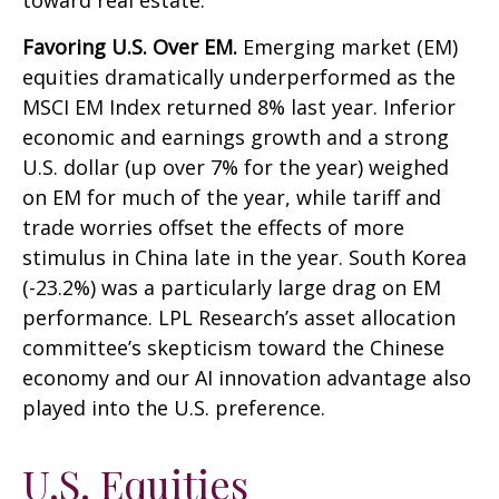
toward real estate.
Favoring U.S. Over EM.
Emerging market (EM)
equities dramatically underperformed as the
MSCI EM Index returned 8% last year. Inferior
economic and earnings growth and a strong
U.S. dollar (up over 7% for the year) weighed
on EM for much of the year, while tariff and
trade worries offset the effects of more
stimulus in China late in the year. South Korea
(-23.2%) was a particularly large drag on EM
performance. LPL Research’s asset allocation
committee’s skepticism toward the Chinese
economy and our AI innovation advantage also
played into the U.S. preference.
U.S. Equities