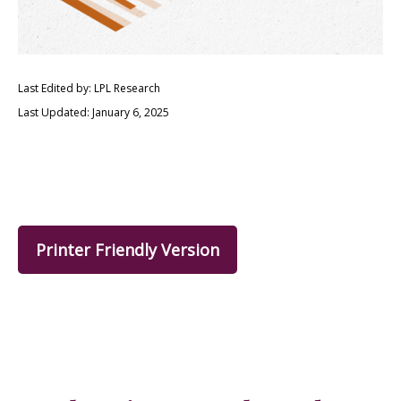
Last Edited by: LPL Research
Last Updated: January 6, 2025
Printer Friendly Version