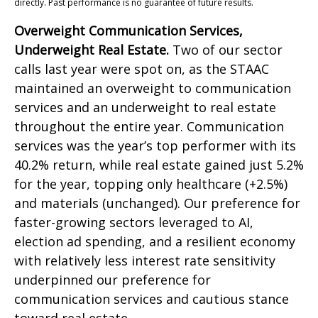
directly. Past performance is no guarantee of future results.
Overweight Communication Services,
Underweight Real Estate.
Two of our sector
calls last year were spot on, as the STAAC
maintained an overweight to communication
services and an underweight to real estate
throughout the entire year. Communication
services was the year’s top performer with its
40.2% return, while real estate gained just 5.2%
for the year, topping only healthcare (+2.5%)
and materials (unchanged). Our preference for
faster-growing sectors leveraged to AI,
election ad spending, and a resilient economy
with relatively less interest rate sensitivity
underpinned our preference for
communication services and cautious stance