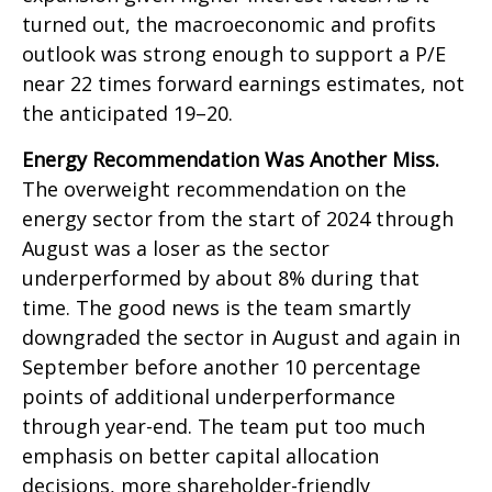
turned out, the macroeconomic and profits
outlook was strong enough to support a P/E
near 22 times forward earnings estimates, not
the anticipated 19–20.
Energy Recommendation Was Another Miss.
The overweight recommendation on the
energy sector from the start of 2024 through
August was a loser as the sector
underperformed by about 8% during that
time. The good news is the team smartly
downgraded the sector in August and again in
September before another 10 percentage
points of additional underperformance
through year-end. The team put too much
emphasis on better capital allocation
decisions, more shareholder-friendly