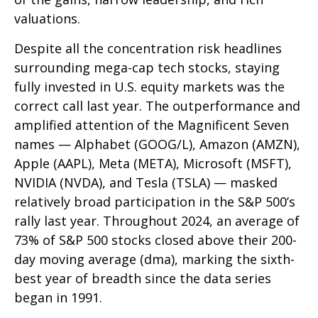
valuations.
Despite all the concentration risk headlines
surrounding mega-cap tech stocks, staying
fully invested in U.S. equity markets was the
correct call last year. The outperformance and
amplified attention of the Magnificent Seven
names — Alphabet (GOOG/L), Amazon (AMZN),
Apple (AAPL), Meta (META), Microsoft (MSFT),
NVIDIA (NVDA), and Tesla (TSLA) — masked
relatively broad participation in the S&P 500’s
rally last year. Throughout 2024, an average of
73% of S&P 500 stocks closed above their 200-
day moving average (dma), marking the sixth-
best year of breadth since the data series
began in 1991.