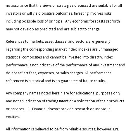
no assurance that the views or strategies discussed are suitable for all
investors or will yield positive outcomes. Investing involves risks
including possible loss of principal. Any economic forecasts set forth
may not develop as predicted and are subject to change.
References to markets, asset classes, and sectors are generally
regarding the corresponding market index. Indexes are unmanaged
statistical composites and cannot be invested into directly. Index
performance is not indicative of the performance of any investment and
do not reflect fees, expenses, or sales charges. All performance
referenced is historical and is no guarantee of future results.
Any company names noted herein are for educational purposes only
and not an indication of trading intent or a solicitation of their products
or services. LPL Financial doesn’t provide research on individual
equities.
All information is believed to be from reliable sources; however, LPL