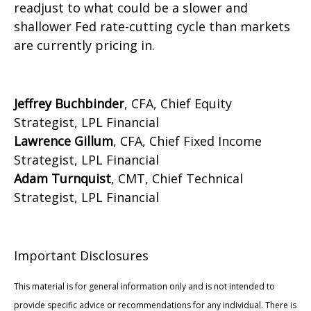
readjust to what could be a slower and
shallower Fed rate-cutting cycle than markets
are currently pricing in.
Jeffrey Buchbinder
, CFA, Chief Equity
Strategist, LPL Financial
Lawrence Gillum
, CFA, Chief Fixed Income
Strategist, LPL Financial
Adam Turnquist
, CMT, Chief Technical
Strategist, LPL Financial
Important Disclosures
This material is for general information only and is not intended to
provide specific advice or recommendations for any individual. There is