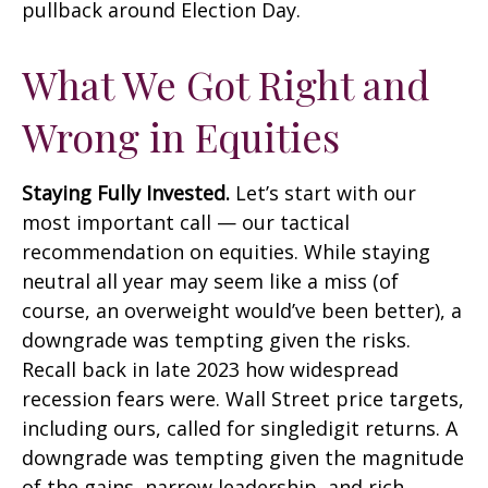
pullback around Election Day.
What We Got Right and
Wrong in Equities
Staying Fully Invested.
Let’s start with our
most important call — our tactical
recommendation on equities. While staying
neutral all year may seem like a miss (of
course, an overweight would’ve been better), a
downgrade was tempting given the risks.
Recall back in late 2023 how widespread
recession fears were. Wall Street price targets,
including ours, called for singledigit returns. A
downgrade was tempting given the magnitude
of the gains, narrow leadership, and rich