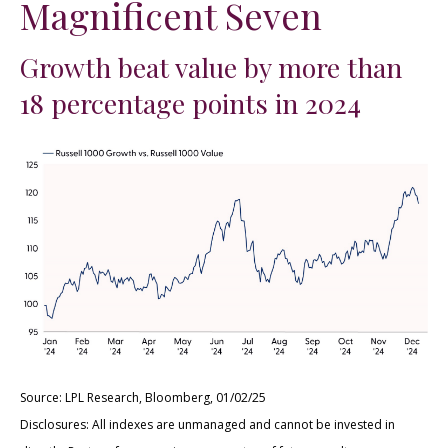
Magnificent Seven
Growth beat value by more than
18 percentage points in 2024
Source: LPL Research, Bloomberg, 01/02/25
Disclosures: All indexes are unmanaged and cannot be invested in