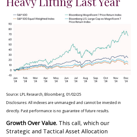
Heavy Lifting Last Year
Source: LPL Research, Bloomberg, 01/02/25
Disclosures: All indexes are unmanaged and cannot be invested in
directly. Past performance is no guarantee of future results.
Growth Over Value.
This call, which our
Strategic and Tactical Asset Allocation