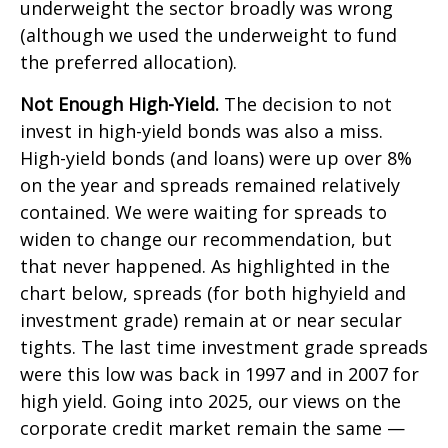
underweight the sector broadly was wrong
(although we used the underweight to fund
the preferred allocation).
Not Enough High-Yield.
The decision to not
invest in high-yield bonds was also a miss.
High-yield bonds (and loans) were up over 8%
on the year and spreads remained relatively
contained. We were waiting for spreads to
widen to change our recommendation, but
that never happened. As highlighted in the
chart below, spreads (for both highyield and
investment grade) remain at or near secular
tights. The last time investment grade spreads
were this low was back in 1997 and in 2007 for
high yield. Going into 2025, our views on the
corporate credit market remain the same —