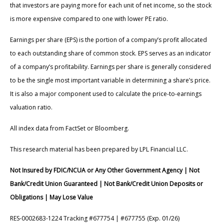
that investors are paying more for each unit of net income, so the stock
is more expensive compared to one with lower PE ratio.
Earnings per share (EPS) is the portion of a company’s profit allocated
to each outstanding share of common stock. EPS serves as an indicator
of a company’s profitability. Earnings per share is generally considered
to be the single most important variable in determining a share’s price.
It is also a major component used to calculate the price-to-earnings
valuation ratio.
All index data from FactSet or Bloomberg.
This research material has been prepared by LPL Financial LLC.
Not Insured by FDIC/NCUA or Any Other Government Agency | Not
Bank/Credit Union Guaranteed | Not Bank/Credit Union Deposits or
Obligations | May Lose Value
RES-0002683-1224 Tracking #677754 | #677755 (Exp. 01/26)