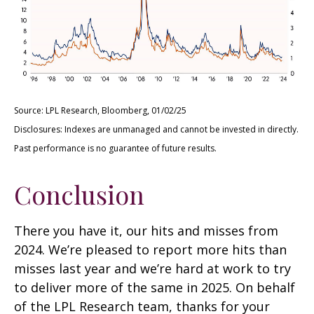
Source: LPL Research, Bloomberg, 01/02/25
Disclosures: Indexes are unmanaged and cannot be invested in directly.
Past performance is no guarantee of future results.
Conclusion
There you have it, our hits and misses from
2024. We’re pleased to report more hits than
misses last year and we’re hard at work to try
to deliver more of the same in 2025. On behalf
of the LPL Research team, thanks for your