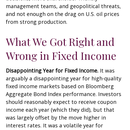
management teams, and geopolitical threats,
and not enough on the drag on U.S. oil prices
from strong production.
What We Got Right and
Wrong in Fixed Income
Disappointing Year for Fixed Income.
It was
arguably a disappointing year for high-quality
fixed income markets based on Bloomberg
Aggregate Bond Index performance. Investors
should reasonably expect to receive coupon
income each year (which they did), but that
was largely offset by the move higher in
interest rates. It was a volatile year for