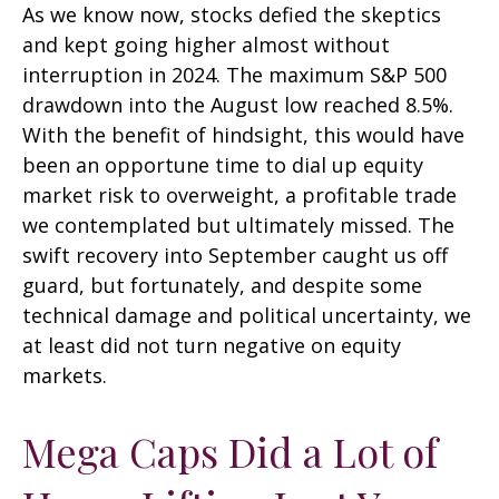
As we know now, stocks defied the skeptics
and kept going higher almost without
interruption in 2024. The maximum S&P 500
drawdown into the August low reached 8.5%.
With the benefit of hindsight, this would have
been an opportune time to dial up equity
market risk to overweight, a profitable trade
we contemplated but ultimately missed. The
swift recovery into September caught us off
guard, but fortunately, and despite some
technical damage and political uncertainty, we
at least did not turn negative on equity
markets.
Mega Caps Did a Lot of