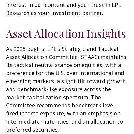
interest in our content and your trust in LPL
Research as your investment partner.
Asset Allocation Insights
As 2025 begins, LPL’s Strategic and Tactical
Asset Allocation Committee (STAAC) maintains
its tactical neutral stance on equities, with a
preference for the U.S. over international and
emerging markets, a slight tilt toward growth,
and benchmark-like exposure across the
market capitalization spectrum. The
Committee recommends benchmark-level
fixed income exposure, with an emphasis on
intermediate maturities, and an allocation to
preferred securities.