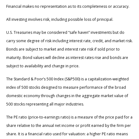
Financial makes no representation as to its completeness or accuracy.
All investing involves risk, including possible loss of principal.
U.S. Treasuries may be considered “safe haven” investments but do
carry some degree of risk including interest rate, credit, and market risk.
Bonds are subject to market and interest rate risk if sold prior to
maturity. Bond values will decline as interest rates rise and bonds are
subject to availability and change in price.
The Standard & Poor’s 500 Index (S&P500) is a capitalization-weighted
index of 500 stocks designed to measure performance of the broad
domestic economy through changes in the aggregate market value of
500 stocks representing all major industries.
The PE ratio (price-to-earnings ratio) is a measure of the price paid for a
share relative to the annual net income or profit earned by the firm per
share. It is a financial ratio used for valuation: a higher PE ratio means