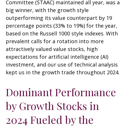
Committee (STAAC) maintained all year, was a
big winner, with the growth style
outperforming its value counterpart by 19
percentage points (33% to 19%) for the year,
based on the Russell 1000 style indexes. With
prevalent calls for a rotation into more
attractively valued value stocks, high
expectations for artificial intelligence (AI)
investment, and our use of technical analysis
kept us in the growth trade throughout 2024.
Dominant Performance
by Growth Stocks in
2024 Fueled by the