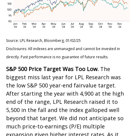
Source: LPL Research, Bloomberg, 01/02/25
Disclosures: All indexes are unmanaged and cannot be invested in
directly. Past performance is no guarantee of future results.
S&P 500 Price Target Was Too Low.
The
biggest miss last year for LPL Research was
the low S&P 500 year-end fairvalue target.
After starting the year with 4,900 at the high
end of the range, LPL Research raised it to
5,500 in the fall and the index galloped well
beyond that target. We did not anticipate so
much price-to-earnings (P/E) multiple
expansion given higher interest rates. As it