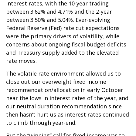
interest rates, with the 10-year trading
between 3.62% and 4.71% and the 2-year
between 3.50% and 5.04%. Ever-evolving
Federal Reserve (Fed) rate cut expectations
were the primary drivers of volatility, while
concerns about ongoing fiscal budget deficits
and Treasury supply added to the elevated
rate moves.
The volatile rate environment allowed us to
close out our overweight fixed income
recommendation/allocation in early October
near the lows in interest rates of the year, and
our neutral duration recommendation since
then hasn’t hurt us as interest rates continued
to climb through year-end.
But the “winning” call for fixed income was to