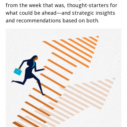
from the week that was, thought-starters for
what could be ahead—and strategic insights
and recommendations based on both.