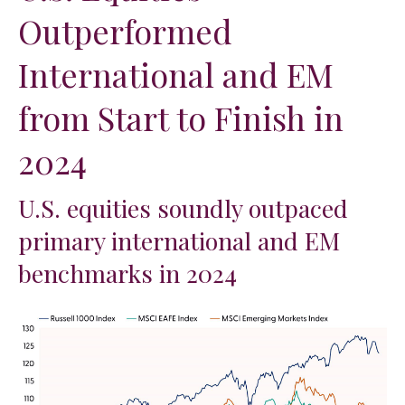
Outperformed
International and EM
from Start to Finish in
2024
U.S. equities soundly outpaced
primary international and EM
benchmarks in 2024