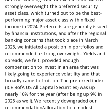
strongly overweight the preferred security
asset class, which turned out to be the best-
performing major asset class within fixed
income in 2024. Preferreds are generally issued
by financial institutions, and after the regional
banking concerns that took place in March
2023, we initiated a position in portfolios and
recommended a strong overweight. Yields and
spreads, we felt, provided enough
compensation to invest in an area that was
likely going to experience volatility and that
broadly came to fruition. The preferred index
(ICE BofA US All Capital Securities) was up
nearly 10% for the year (after being up 9% in
2023 as well). We recently downgraded our
recommendation/allocation to a modest