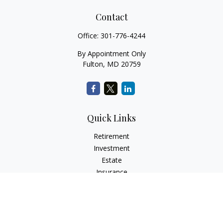
Contact
Office:
301-776-4244
By Appointment Only
Fulton,
MD
20759
Quick Links
Retirement
Investment
Estate
Insurance
Tax
Money
Lifestyle
Latest Articles