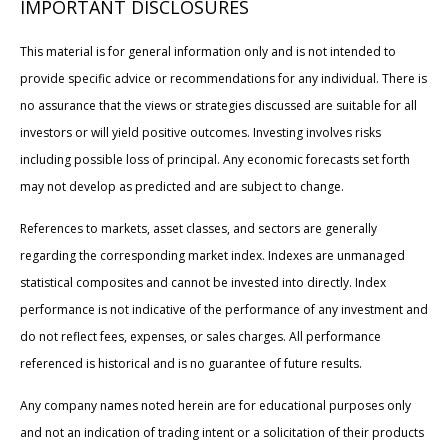
IMPORTANT DISCLOSURES
This material is for general information only and is not intended to
provide specific advice or recommendations for any individual. There is
no assurance that the views or strategies discussed are suitable for all
investors or will yield positive outcomes. Investing involves risks
including possible loss of principal. Any economic forecasts set forth
may not develop as predicted and are subject to change.
References to markets, asset classes, and sectors are generally
regarding the corresponding market index. Indexes are unmanaged
statistical composites and cannot be invested into directly. Index
performance is not indicative of the performance of any investment and
do not reflect fees, expenses, or sales charges. All performance
referenced is historical and is no guarantee of future results.
Any company names noted herein are for educational purposes only
and not an indication of trading intent or a solicitation of their products