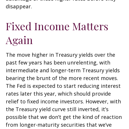
disappear.
Fixed Income Matters
Again
The move higher in Treasury yields over the
past few years has been unrelenting, with
intermediate and longer-term Treasury yields
bearing the brunt of the more recent moves.
The Fed is expected to start reducing interest
rates later this year, which should provide
relief to fixed income investors. However, with
the Treasury yield curve still inverted, it’s
possible that we don’t get the kind of reaction
from longer-maturity securities that we’ve