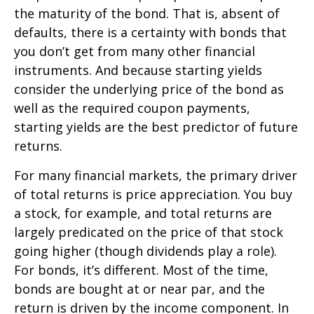
the maturity of the bond. That is, absent of
defaults, there is a certainty with bonds that
you don’t get from many other financial
instruments. And because starting yields
consider the underlying price of the bond as
well as the required coupon payments,
starting yields are the best predictor of future
returns.
For many financial markets, the primary driver
of total returns is price appreciation. You buy
a stock, for example, and total returns are
largely predicated on the price of that stock
going higher (though dividends play a role).
For bonds, it’s different. Most of the time,
bonds are bought at or near par, and the
return is driven by the income component. In