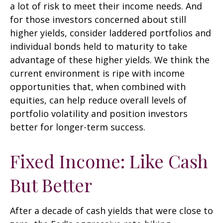
a lot of risk to meet their income needs. And
for those investors concerned about still
higher yields, consider laddered portfolios and
individual bonds held to maturity to take
advantage of these higher yields. We think the
current environment is ripe with income
opportunities that, when combined with
equities, can help reduce overall levels of
portfolio volatility and position investors
better for longer-term success.
Fixed Income: Like Cash
But Better
After a decade of cash yields that were close to