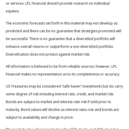
or services. LPL Financial doesn’t provide research on individual
equities.
The economic forecasts set forth in this material may not develop as
predicted and there can be no guarantee that strategies promoted will
be successful. There is no guarantee that a diversified portfolio will
enhance overall returns or outperform a non-diversified portfolio.
Diversification does not protect against market risk.
All information is believed to be from reliable sources; however, LPL
Financial makes no representation as to its completeness or accuracy.
US Treasuries may be considered “safe haven” investments but do carry
some degree of risk including interest rate, credit, and market risk.
Bonds are subject to market and interest rate risk if sold prior to
maturity. Bond values will decline as interest rates rise and bonds are
subject to availability and change in price.