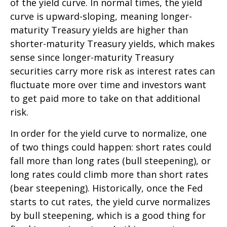
of the yield curve. In normal times, the yield
curve is upward-sloping, meaning longer-
maturity Treasury yields are higher than
shorter-maturity Treasury yields, which makes
sense since longer-maturity Treasury
securities carry more risk as interest rates can
fluctuate more over time and investors want
to get paid more to take on that additional
risk.
In order for the yield curve to normalize, one
of two things could happen: short rates could
fall more than long rates (bull steepening), or
long rates could climb more than short rates
(bear steepening). Historically, once the Fed
starts to cut rates, the yield curve normalizes
by bull steepening, which is a good thing for