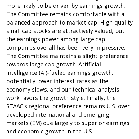
more likely to be driven by earnings growth.
The Committee remains comfortable with a
balanced approach to market cap. High-quality
small cap stocks are attractively valued, but
the earnings power among large cap
companies overall has been very impressive.
The Committee maintains a slight preference
towards large cap growth. Artificial
intelligence (AI)-fueled earnings growth,
potentially lower interest rates as the
economy slows, and our technical analysis
work favors the growth style. Finally, the
STAAC’s regional preference remains U.S. over
developed international and emerging
markets (EM) due largely to superior earnings
and economic growth in the U.S.