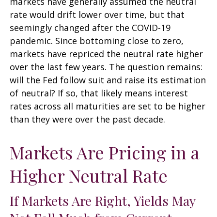
markets have generally assumed the neutral
rate would drift lower over time, but that
seemingly changed after the COVID-19
pandemic. Since bottoming close to zero,
markets have repriced the neutral rate higher
over the last few years. The question remains:
will the Fed follow suit and raise its estimation
of neutral? If so, that likely means interest
rates across all maturities are set to be higher
than they were over the past decade.
Markets Are Pricing in a
Higher Neutral Rate
If Markets Are Right, Yields May