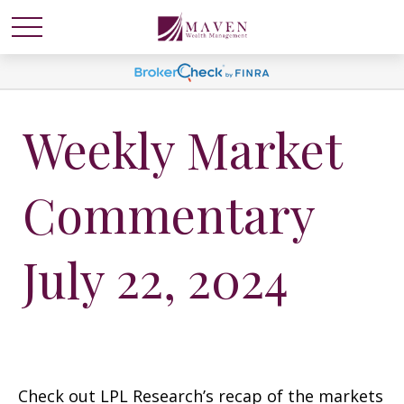
Weekly Market
Commentary
July 22, 2024
Check out LPL Research’s recap of the markets