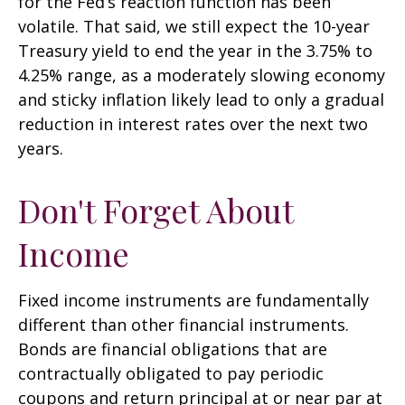
for the Fed’s reaction function has been
volatile. That said, we still expect the 10-year
Treasury yield to end the year in the 3.75% to
4.25% range, as a moderately slowing economy
and sticky inflation likely lead to only a gradual
reduction in interest rates over the next two
years.
Don't Forget About
Income
Fixed income instruments are fundamentally
different than other financial instruments.
Bonds are financial obligations that are
contractually obligated to pay periodic
coupons and return principal at or near par at