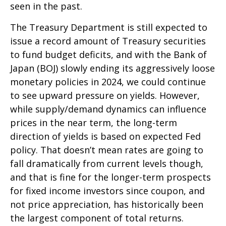
seen in the past.
The Treasury Department is still expected to
issue a record amount of Treasury securities
to fund budget deficits, and with the Bank of
Japan (BOJ) slowly ending its aggressively loose
monetary policies in 2024, we could continue
to see upward pressure on yields. However,
while supply/demand dynamics can influence
prices in the near term, the long-term
direction of yields is based on expected Fed
policy. That doesn’t mean rates are going to
fall dramatically from current levels though,
and that is fine for the longer-term prospects
for fixed income investors since coupon, and
not price appreciation, has historically been
the largest component of total returns.