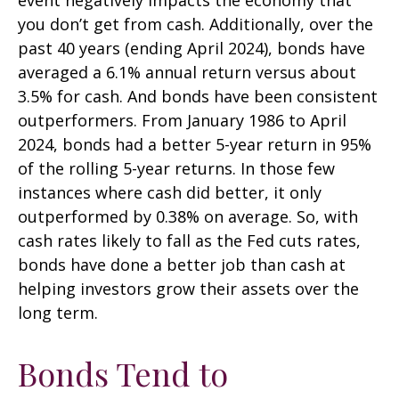
you don’t get from cash. Additionally, over the
past 40 years (ending April 2024), bonds have
averaged a 6.1% annual return versus about
3.5% for cash. And bonds have been consistent
outperformers. From January 1986 to April
2024, bonds had a better 5-year return in 95%
of the rolling 5-year returns. In those few
instances where cash did better, it only
outperformed by 0.38% on average. So, with
cash rates likely to fall as the Fed cuts rates,
bonds have done a better job than cash at
helping investors grow their assets over the
long term.
Bonds Tend to