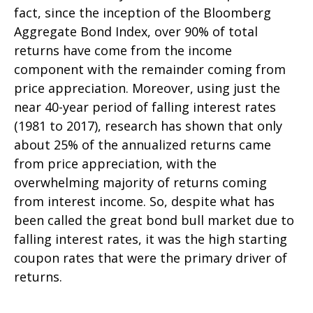
fact, since the inception of the Bloomberg
Aggregate Bond Index, over 90% of total
returns have come from the income
component with the remainder coming from
price appreciation. Moreover, using just the
near 40-year period of falling interest rates
(1981 to 2017), research has shown that only
about 25% of the annualized returns came
from price appreciation, with the
overwhelming majority of returns coming
from interest income. So, despite what has
been called the great bond bull market due to
falling interest rates, it was the high starting
coupon rates that were the primary driver of
returns.