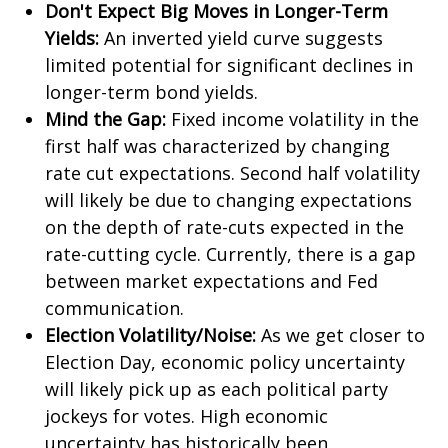
Don't Expect Big Moves in Longer-Term
Yields:
An inverted yield curve suggests
limited potential for significant declines in
longer-term bond yields.
Mind the Gap:
Fixed income volatility in the
first half was characterized by changing
rate cut expectations. Second half volatility
will likely be due to changing expectations
on the depth of rate-cuts expected in the
rate-cutting cycle. Currently, there is a gap
between market expectations and Fed
communication.
Election Volatility/Noise:
As we get closer to
Election Day, economic policy uncertainty
will likely pick up as each political party
jockeys for votes. High economic
uncertainty has historically been