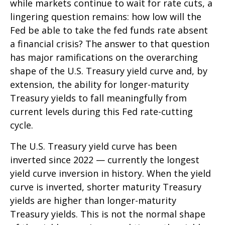
while markets continue to wait for rate cuts, a
lingering question remains: how low will the
Fed be able to take the fed funds rate absent
a financial crisis? The answer to that question
has major ramifications on the overarching
shape of the U.S. Treasury yield curve and, by
extension, the ability for longer-maturity
Treasury yields to fall meaningfully from
current levels during this Fed rate-cutting
cycle.
The U.S. Treasury yield curve has been
inverted since 2022 — currently the longest
yield curve inversion in history. When the yield
curve is inverted, shorter maturity Treasury
yields are higher than longer-maturity
Treasury yields. This is not the normal shape