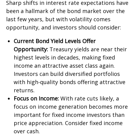
Sharp shifts in interest rate expectations have
been a hallmark of the bond market over the
last few years, but with volatility comes
opportunity, and investors should consider:
Current Bond Yield Levels Offer
Opportunity:
Treasury yields are near their
highest levels in decades, making fixed
income an attractive asset class again.
Investors can build diversified portfolios
with high-quality bonds offering attractive
returns.
Focus on Income:
With rate cuts likely, a
focus on income generation becomes more
important for fixed income investors than
price appreciation. Consider fixed income
over cash.