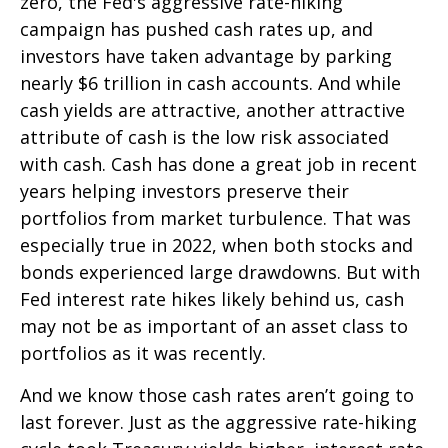
zero, the Fed's aggressive rate-hiking
campaign has pushed cash rates up, and
investors have taken advantage by parking
nearly $6 trillion in cash accounts. And while
cash yields are attractive, another attractive
attribute of cash is the low risk associated
with cash. Cash has done a great job in recent
years helping investors preserve their
portfolios from market turbulence. That was
especially true in 2022, when both stocks and
bonds experienced large drawdowns. But with
Fed interest rate hikes likely behind us, cash
may not be as important of an asset class to
portfolios as it was recently.
And we know those cash rates aren’t going to
last forever. Just as the aggressive rate-hiking