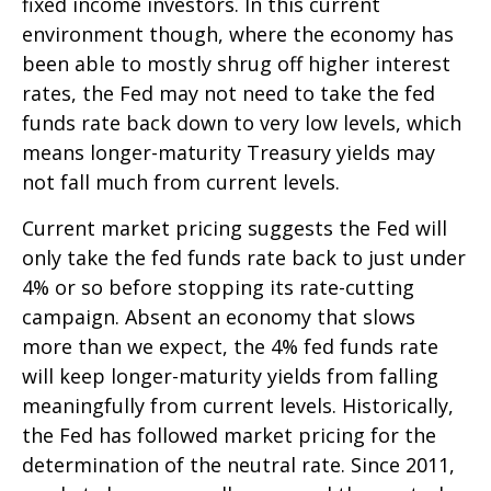
fixed income investors. In this current
environment though, where the economy has
been able to mostly shrug off higher interest
rates, the Fed may not need to take the fed
funds rate back down to very low levels, which
means longer-maturity Treasury yields may
not fall much from current levels.
Current market pricing suggests the Fed will
only take the fed funds rate back to just under
4% or so before stopping its rate-cutting
campaign. Absent an economy that slows
more than we expect, the 4% fed funds rate
will keep longer-maturity yields from falling
meaningfully from current levels. Historically,
the Fed has followed market pricing for the
determination of the neutral rate. Since 2011,