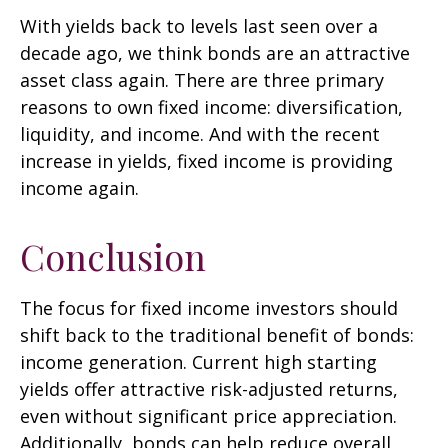
With yields back to levels last seen over a
decade ago, we think bonds are an attractive
asset class again. There are three primary
reasons to own fixed income: diversification,
liquidity, and income. And with the recent
increase in yields, fixed income is providing
income again.
Conclusion
The focus for fixed income investors should
shift back to the traditional benefit of bonds:
income generation. Current high starting
yields offer attractive risk-adjusted returns,
even without significant price appreciation.
Additionally, bonds can help reduce overall