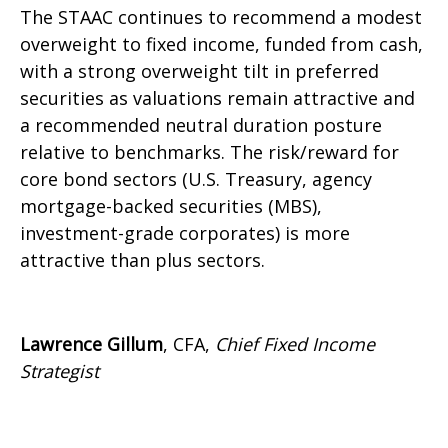
The STAAC continues to recommend a modest
overweight to fixed income, funded from cash,
with a strong overweight tilt in preferred
securities as valuations remain attractive and
a recommended neutral duration posture
relative to benchmarks. The risk/reward for
core bond sectors (U.S. Treasury, agency
mortgage-backed securities (MBS),
investment-grade corporates) is more
attractive than plus sectors.
Lawrence Gillum
, CFA,
Chief Fixed Income
Strategist