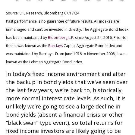
Source: LPL Research, Bloomberg 07/17/24
Past performance is no guarantee of future results. All indexes are
unmanaged and can’t be invested in directly. The Aggregate Bond Index
has been maintained by
Bloomberg L.P.
since August 24, 2016. Prior to
then it was known as the
Barclays
Capital Aggregate Bond Index and
was maintained by Barclays. From June 1976 to November 2008, it was
known as the Lehman Aggregate Bond Index.
In today’s fixed income environment and after
the backup in bond yields that we’ve seen over
the last few years, we’re back to, historically,
more normal interest rate levels. As such, it is
unlikely we’re going to see a large decline in
bond yields (absent a financial crisis or other
“black swan” type event), so total returns for
fixed income investors are likely going to be