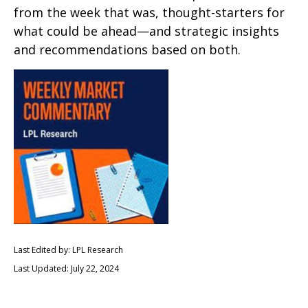
from the week that was, thought-starters for
what could be ahead—and strategic insights
and recommendations based on both.
Last Edited by: LPL Research
Last Updated: July 22, 2024