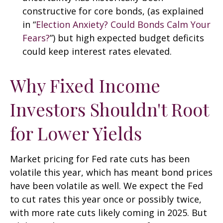
constructive for core bonds, (as explained
in “
Election Anxiety? Could Bonds Calm Your
Fears?
”) but high expected budget deficits
could keep interest rates elevated.
Why Fixed Income
Investors Shouldn't Root
for Lower Yields
Market pricing for Fed rate cuts has been
volatile this year, which has meant bond prices
have been volatile as well. We expect the Fed
to cut rates this year once or possibly twice,
with more rate cuts likely coming in 2025. But