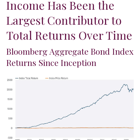
Income Has Been the
Largest Contributor to
Total Returns Over Time
Bloomberg Aggregate Bond Index
Returns Since Inception