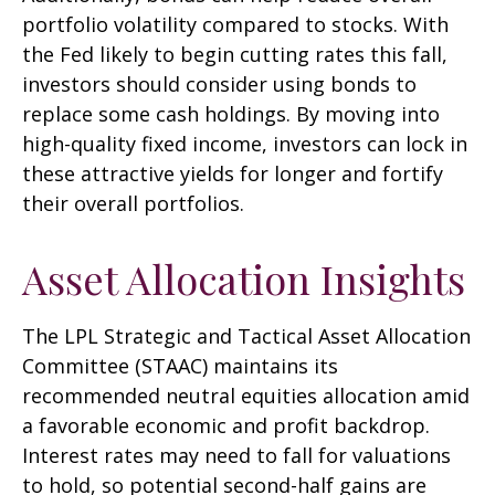
portfolio volatility compared to stocks. With
the Fed likely to begin cutting rates this fall,
investors should consider using bonds to
replace some cash holdings. By moving into
high-quality fixed income, investors can lock in
these attractive yields for longer and fortify
their overall portfolios.
Asset Allocation Insights
The LPL Strategic and Tactical Asset Allocation
Committee (STAAC) maintains its
recommended neutral equities allocation amid
a favorable economic and profit backdrop.
Interest rates may need to fall for valuations
to hold, so potential second-half gains are