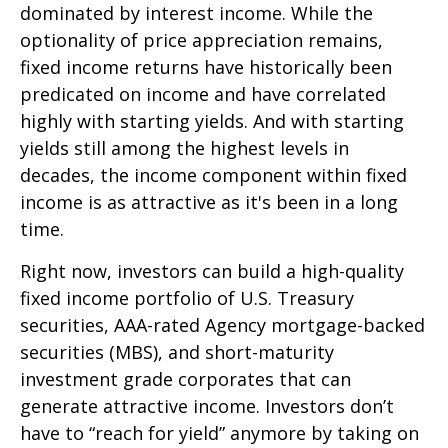
dominated by interest income. While the
optionality of price appreciation remains,
fixed income returns have historically been
predicated on income and have correlated
highly with starting yields. And with starting
yields still among the highest levels in
decades, the income component within fixed
income is as attractive as it's been in a long
time.
Right now, investors can build a high-quality
fixed income portfolio of U.S. Treasury
securities, AAA-rated Agency mortgage-backed
securities (MBS), and short-maturity
investment grade corporates that can
generate attractive income. Investors don’t
have to “reach for yield” anymore by taking on