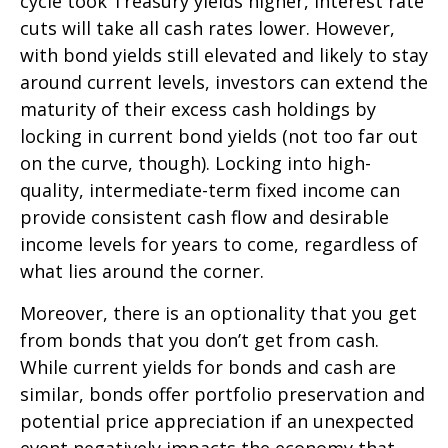
cycle took Treasury yields higher, interest rate
cuts will take all cash rates lower. However,
with bond yields still elevated and likely to stay
around current levels, investors can extend the
maturity of their excess cash holdings by
locking in current bond yields (not too far out
on the curve, though). Locking into high-
quality, intermediate-term fixed income can
provide consistent cash flow and desirable
income levels for years to come, regardless of
what lies around the corner.
Moreover, there is an optionality that you get
from bonds that you don’t get from cash.
While current yields for bonds and cash are
similar, bonds offer portfolio preservation and
potential price appreciation if an unexpected
event negatively impacts the economy that