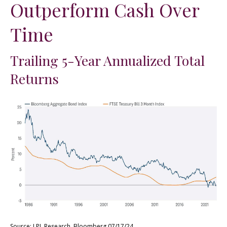
Outperform Cash Over
Time
Trailing 5-Year Annualized Total
Returns
Source: LPL Research, Bloomberg 07/17/24