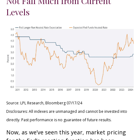
Not Fall Much from Current
Levels
Source: LPL Research, Bloomberg 07/17/24
Disclosures: All indexes are unmanaged and cannot be invested into
directly. Past performance is no guarantee of future results.
Now, as we’ve seen this year, market pricing