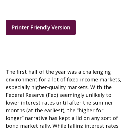
Printer Friendly Version
The first half of the year was a challenging
environment for a lot of fixed income markets,
especially higher-quality markets. With the
Federal Reserve (Fed) seemingly unlikely to
lower interest rates until after the summer
months (at the earliest), the “higher for
longer” narrative has kept a lid on any sort of
bond market rally. While falling interest rates