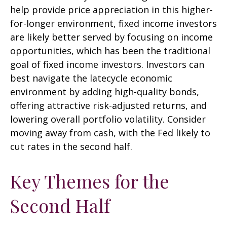
help provide price appreciation in this higher-
for-longer environment, fixed income investors
are likely better served by focusing on income
opportunities, which has been the traditional
goal of fixed income investors. Investors can
best navigate the latecycle economic
environment by adding high-quality bonds,
offering attractive risk-adjusted returns, and
lowering overall portfolio volatility. Consider
moving away from cash, with the Fed likely to
cut rates in the second half.
Key Themes for the
Second Half