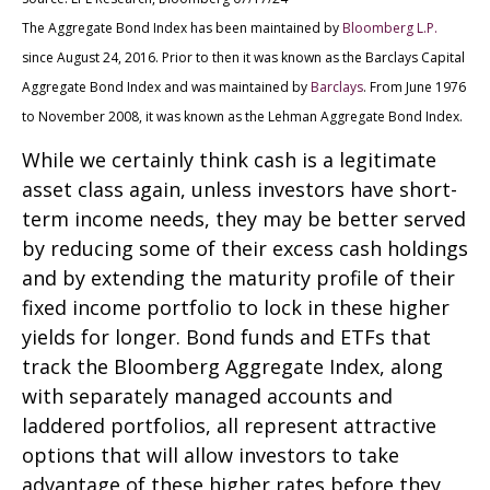
The Aggregate Bond Index has been maintained by
Bloomberg L.P.
since August 24, 2016. Prior to then it was known as the Barclays Capital
Aggregate Bond Index and was maintained by
Barclays
. From June 1976
to November 2008, it was known as the Lehman Aggregate Bond Index.
While we certainly think cash is a legitimate
asset class again, unless investors have short-
term income needs, they may be better served
by reducing some of their excess cash holdings
and by extending the maturity profile of their
fixed income portfolio to lock in these higher
yields for longer. Bond funds and ETFs that
track the Bloomberg Aggregate Index, along
with separately managed accounts and
laddered portfolios, all represent attractive
options that will allow investors to take
advantage of these higher rates before they