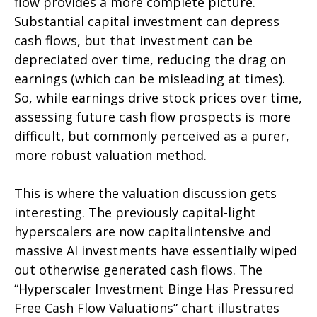
flow provides a more complete picture.
Substantial capital investment can depress
cash flows, but that investment can be
depreciated over time, reducing the drag on
earnings (which can be misleading at times).
So, while earnings drive stock prices over time,
assessing future cash flow prospects is more
difficult, but commonly perceived as a purer,
more robust valuation method.
This is where the valuation discussion gets
interesting. The previously capital-light
hyperscalers are now capitalintensive and
massive AI investments have essentially wiped
out otherwise generated cash flows. The
“Hyperscaler Investment Binge Has Pressured
Free Cash Flow Valuations” chart illustrates