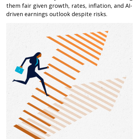
them fair given growth, rates, inflation, and AI-
driven earnings outlook despite risks.