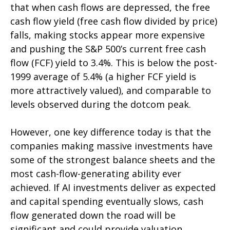
that when cash flows are depressed, the free
cash flow yield (free cash flow divided by price)
falls, making stocks appear more expensive
and pushing the S&P 500’s current free cash
flow (FCF) yield to 3.4%. This is below the post-
1999 average of 5.4% (a higher FCF yield is
more attractively valued), and comparable to
levels observed during the dotcom peak.
However, one key difference today is that the
companies making massive investments have
some of the strongest balance sheets and the
most cash-flow-generating ability ever
achieved. If AI investments deliver as expected
and capital spending eventually slows, cash
flow generated down the road will be
significant and could provide valuation