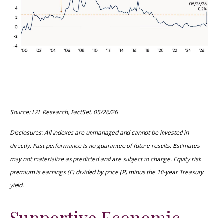
Source: LPL Research, FactSet, 05/26/26
Disclosures: All indexes are unmanaged and cannot be invested in
directly. Past performance is no guarantee of future results. Estimates
may not materialize as predicted and are subject to change. Equity risk
premium is earnings (E) divided by price (P) minus the 10-year Treasury
yield.
Supportive Economic