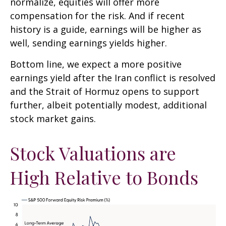
normalize, equities will offer more
compensation for the risk. And if recent
history is a guide, earnings will be higher as
well, sending earnings yields higher.
Bottom line, we expect a more positive
earnings yield after the Iran conflict is resolved
and the Strait of Hormuz opens to support
further, albeit potentially modest, additional
stock market gains.
Stock Valuations are
High Relative to Bonds