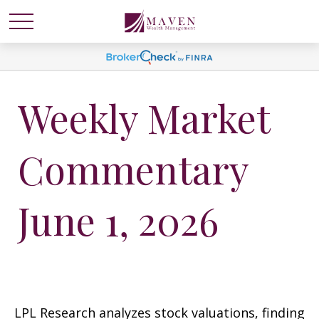
Weekly Market
Commentary
June 1, 2026
LPL Research analyzes stock valuations, finding