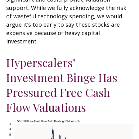
support. While we fully acknowledge the risk
of wasteful technology spending, we would
argue it’s too early to say these stocks are
expensive because of heavy capital
investment.
Hyperscalers’
Investment Binge Has
Pressured Free Cash
Flow Valuations