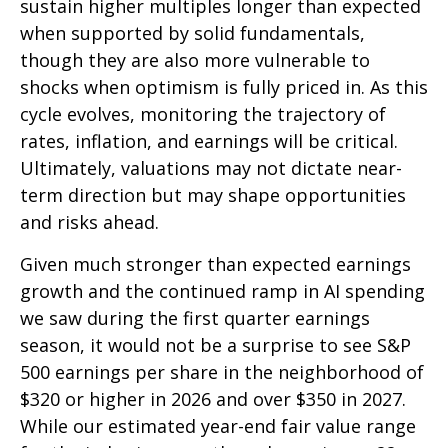
sustain higher multiples longer than expected
when supported by solid fundamentals,
though they are also more vulnerable to
shocks when optimism is fully priced in. As this
cycle evolves, monitoring the trajectory of
rates, inflation, and earnings will be critical.
Ultimately, valuations may not dictate near-
term direction but may shape opportunities
and risks ahead.
Given much stronger than expected earnings
growth and the continued ramp in AI spending
we saw during the first quarter earnings
season, it would not be a surprise to see S&P
500 earnings per share in the neighborhood of
$320 or higher in 2026 and over $350 in 2027.
While our estimated year-end fair value range