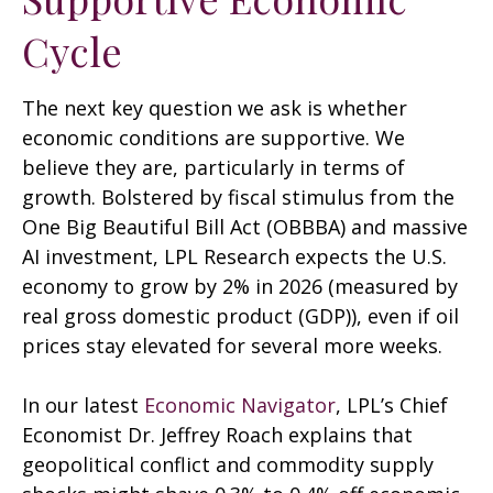
Cycle
The next key question we ask is whether
economic conditions are supportive. We
believe they are, particularly in terms of
growth. Bolstered by fiscal stimulus from the
One Big Beautiful Bill Act (OBBBA) and massive
AI investment, LPL Research expects the U.S.
economy to grow by 2% in 2026 (measured by
real gross domestic product (GDP)), even if oil
prices stay elevated for several more weeks.
In our latest
Economic Navigator
, LPL’s Chief
Economist Dr. Jeffrey Roach explains that
geopolitical conflict and commodity supply