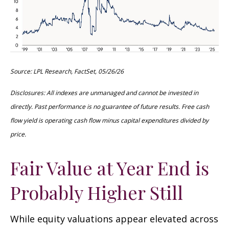
Source: LPL Research, FactSet, 05/26/26
Disclosures: All indexes are unmanaged and cannot be invested in
directly. Past performance is no guarantee of future results. Free cash
flow yield is operating cash flow minus capital expenditures divided by
price.
Fair Value at Year End is
Probably Higher Still
While equity valuations appear elevated across