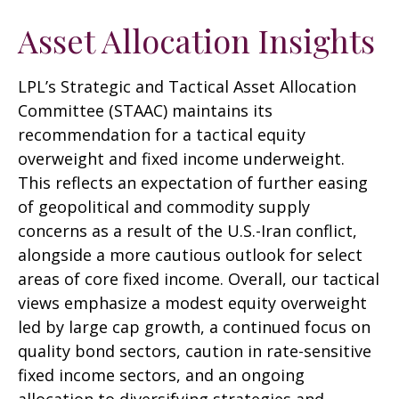
Asset Allocation Insights
LPL’s Strategic and Tactical Asset Allocation
Committee (STAAC)
maintains its
recommendation for a tactical equity
overweight and fixed income underweight.
This reflects an expectation of further easing
of geopolitical and commodity supply
concerns as a result of the U.S.-Iran conflict,
alongside a more cautious outlook for select
areas of core fixed income. Overall, our tactical
views emphasize a modest equity overweight
led by large cap growth, a continued focus on
quality bond sectors, caution in rate-sensitive
fixed income sectors, and an ongoing
allocation to diversifying strategies and