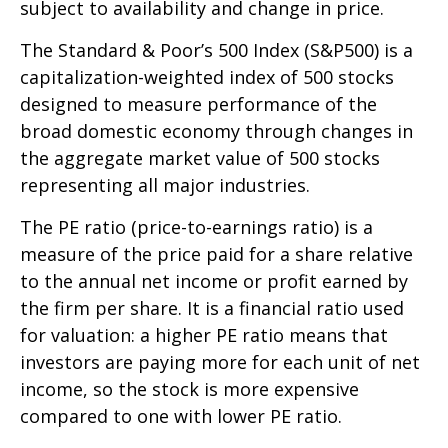
subject to availability and change in price.
The Standard & Poor’s 500 Index (S&P500) is a
capitalization-weighted index of 500 stocks
designed to measure performance of the
broad domestic economy through changes in
the aggregate market value of 500 stocks
representing all major industries.
The PE ratio (price-to-earnings ratio) is a
measure of the price paid for a share relative
to the annual net income or profit earned by
the firm per share. It is a financial ratio used
for valuation: a higher PE ratio means that
investors are paying more for each unit of net
income, so the stock is more expensive
compared to one with lower PE ratio.