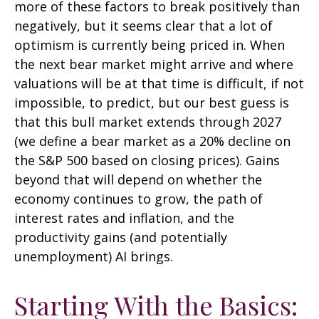
more of these factors to break positively than
negatively, but it seems clear that a lot of
optimism is currently being priced in. When
the next bear market might arrive and where
valuations will be at that time is difficult, if not
impossible, to predict, but our best guess is
that this bull market extends through 2027
(we define a bear market as a 20% decline on
the S&P 500 based on closing prices). Gains
beyond that will depend on whether the
economy continues to grow, the path of
interest rates and inflation, and the
productivity gains (and potentially
unemployment) AI brings.
Starting With the Basics: