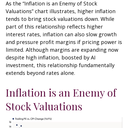
As the “Inflation is an Enemy of Stock
Valuations” chart illustrates, higher inflation
tends to bring stock valuations down. While
part of this relationship reflects higher
interest rates, inflation can also slow growth
and pressure profit margins if pricing power is
limited. Although margins are expanding now
despite high inflation, boosted by AI
investment, this relationship fundamentally
extends beyond rates alone.
Inflation is an Enemy of
Stock Valuations