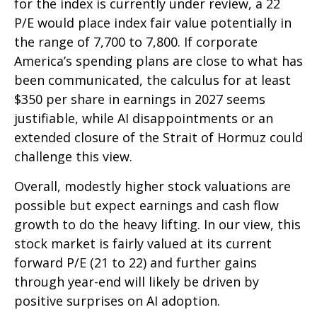
for the index is currently under review, a 22
P/E would place index fair value potentially in
the range of 7,700 to 7,800. If
corporate
America’s
spending plans are close to what has
been communicated, the calculus for at least
$350 per share in earnings in 2027 seems
justifiable, while AI disappointments or an
extended closure of the Strait of Hormuz could
challenge this view.
Overall, modestly higher stock valuations are
possible but expect earnings and cash flow
growth to do the heavy lifting. In our view, this
stock market is fairly valued at its current
forward P/E (21 to 22) and further gains
through year-end will likely be driven by
positive surprises on AI adoption.