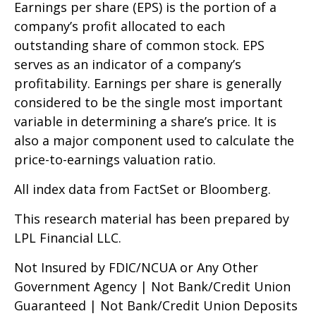
Earnings per share (EPS) is the portion of a
company’s profit allocated to each
outstanding share of common stock. EPS
serves as an indicator of a company’s
profitability. Earnings per share is generally
considered to be the single most important
variable in determining a share’s price. It is
also a major component used to calculate the
price-to-earnings valuation ratio.
All index data from FactSet or Bloomberg.
This research material has been prepared by
LPL Financial LLC.
Not Insured by FDIC/NCUA or Any Other
Government Agency | Not Bank/Credit Union
Guaranteed | Not Bank/Credit Union Deposits