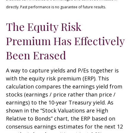
directly. Past performance is no guarantee of future results.
The Equity Risk
Premium Has Effectively
Been Erased
A way to capture yields and P/Es together is
with the equity risk premium (ERP). This
calculation compares the earnings yield from
stocks (earnings / price rather than price /
earnings) to the 10-year Treasury yield. As
shown in
the “Stock Valuations are High
Relative to Bonds” chart, the
ERP based on
consensus earnings estimates for the next 12