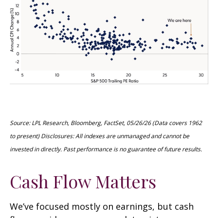
Source: LPL Research, Bloomberg, FactSet, 05/26/26 (Data covers 1962
to present) Disclosures: All indexes are unmanaged and cannot be
invested in directly. Past performance is no guarantee of future results.
Cash Flow Matters
We’ve focused mostly on earnings, but cash