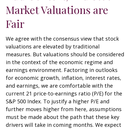
Market Valuations are
Fair
We agree with the consensus view that stock
valuations are elevated by traditional
measures. But valuations should be considered
in the context of the economic regime and
earnings environment. Factoring in outlooks
for economic growth, inflation, interest rates,
and earnings, we are comfortable with the
current 21 price-to-earnings ratio (P/E) for the
S&P 500 Index. To justify a higher P/E and
further moves higher from here, assumptions
must be made about the path that these key
drivers will take in coming months. We expect