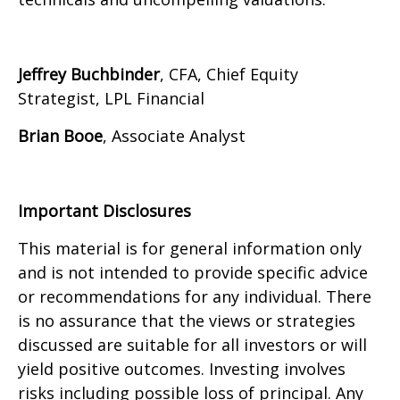
Jeffrey Buchbinder
, CFA, Chief Equity
Strategist, LPL Financial
Brian Booe
, Associate Analyst
Important Disclosures
This material is for general information only
and is not intended to provide specific advice
or recommendations for any individual. There
is no assurance that the views or strategies
discussed are suitable for all investors or will
yield positive outcomes. Investing involves
risks including possible loss of principal. Any