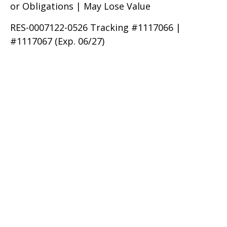
or Obligations | May Lose Value
RES-0007122-0526 Tracking #1117066 |
#1117067 (Exp. 06/27)