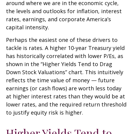
around where we are in the economic cycle,
the levels and outlooks for inflation, interest
rates, earnings, and corporate America
’s
capital intensity
.
Perhaps the easiest one of these drivers to
tackle is rates. A higher 10-year Treasury yield
has historically correlated
with lower P/Es, as
shown in the “Higher Yields Tend to Drag
Down Stock Valuations” chart. This intuitive
ly
reflects the time value of money
—
future
earnings (or cash flows) are worth less today
at higher interest rates than they would be at
lower rates, and the required return threshold
to justify equity risk is higher.
Higher Yields Tend to