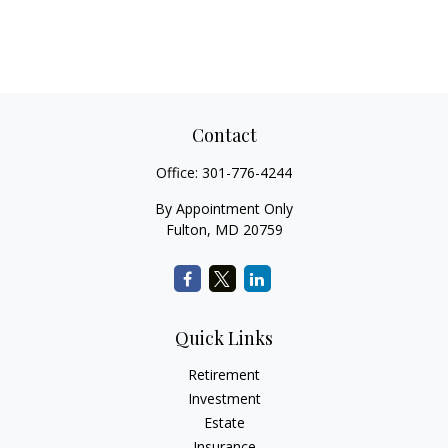
Contact
Office:
301-776-4244
By Appointment Only
Fulton,
MD
20759
Quick Links
Retirement
Investment
Estate
Insurance