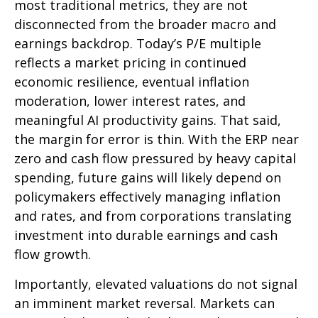
most traditional metrics, they are not
disconnected from the
broader macro and
earnings backdrop. Today’s P/E multiple
reflects a market pricing in continued
economic
resilience, eventual inflation
moderation, lower interest rates, and
meaningful AI productivity gains. That said,
the margin for error is thin. With the ERP near
zero and cash flow pressured by heavy capital
spending, future gains will likely depend on
policymakers effectively managing inflation
and rates, and from corporations translating
investment into durable earnings and cash
flow growth.
Importantly, elevated valuations do not signal
an imminent market reversal. Markets can