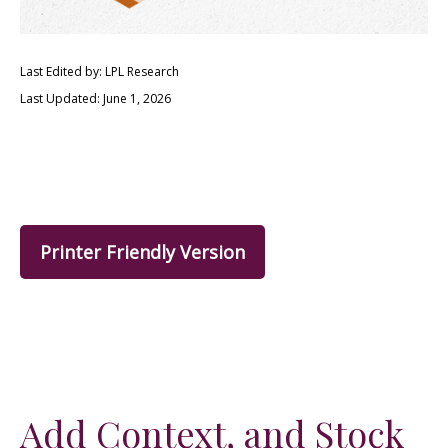
Last Edited by: LPL Research
Last Updated: June 1, 2026
Printer Friendly Version
Add Context, and Stock