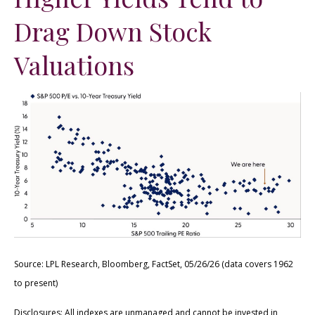
Drag Down Stock
Valuations
Source: LPL Research, Bloomberg, FactSet, 05/26/26 (data covers 1962
to present)
Disclosures: All indexes are unmanaged and cannot be invested in