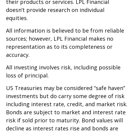
their products or services. LPL Financial
doesn’t provide research on individual
equities.
All information is believed to be from reliable
sources; however, LPL Financial makes no
representation as to its completeness or
accuracy.
All investing involves risk, including possible
loss of principal.
US Treasuries may be considered “safe haven”
investments but do carry some degree of risk
including interest rate, credit, and market risk.
Bonds are subject to market and interest rate
risk if sold prior to maturity. Bond values will
decline as interest rates rise and bonds are