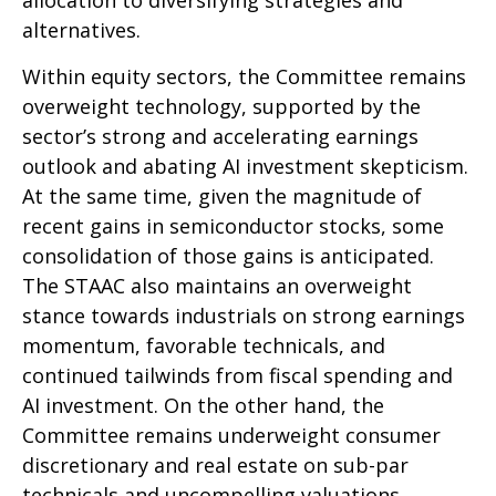
alternatives.
Within equity sectors, the Committee remains
overweight technology, supported by the
sector’s strong and
accelerating earnings
outlook and abating AI investment skepticism.
At the same time, given the magnitude of
recent gains in semiconductor stocks, some
consolidation of those gains is anticipated.
The STAAC also maintains an overweight
stance towards industrials on strong earnings
momentum, favorable technicals, and
continued tailwinds from fiscal spending and
AI investment. On the other hand, the
Committee remains underweight consumer
discretionary and real estate on sub-par
technicals and uncompelling valuations.