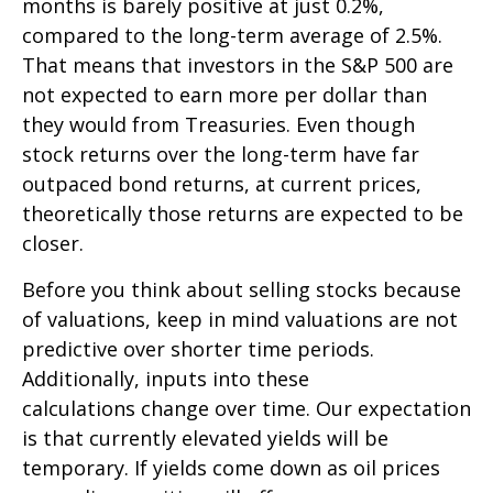
months is barely positive at just 0.2%,
compared to the long-term average of 2.5%.
That means that investors in the S&P 500 are
not expected to earn more per dollar than
they would from Treasuries. Even though
stock returns over the long-term have far
outpaced bond returns, at current prices,
theoretically those returns are expected to be
closer.
Before you think about selling stocks because
of valuations, keep in mind valuations are not
predictive over shorter time periods.
Additionally, inputs into these
calculations
change over time. Our expectation
is that currently elevated yields will be
temporary. If yields come down as oil prices