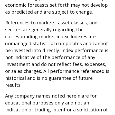
economic forecasts set forth may not develop
as predicted and are subject to change.
References to markets, asset classes, and
sectors are generally regarding the
corresponding market index. Indexes are
unmanaged statistical composites and cannot
be invested into directly. Index performance is
not indicative of the performance of any
investment and do not reflect fees, expenses,
or sales charges. All performance referenced is
historical and is no guarantee of future
results.
Any company names noted herein are for
educational purposes only and not an
indication of trading intent or a solicitation of