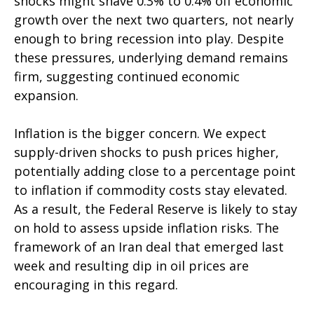
shocks might shave 0.3% to 0.4% off economic
growth over the next two quarters, not nearly
enough to bring recession into play. Despite
these pressures, underlying demand remains
firm, suggesting continued economic
expansion.
Inflation is the bigger concern. We expect
supply-driven shocks to push prices higher,
potentially adding close to a percentage point
to inflation if commodity costs stay elevated.
As a result, the Federal Reserve is likely to stay
on hold to assess upside inflation risks. The
framework of an Iran deal that emerged last
week and resulting dip in oil prices are
encouraging in this regard.