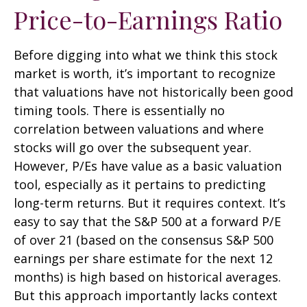
Price-to-Earnings Ratio
Before digging into what we think this stock
market is worth, it’s important to recognize
that valuations have not
historically been good
timing tools. There is essentially no
correlation between valuations and where
stocks will go over the subsequent year.
However, P/Es have value as a basic valuation
tool, especially as it pertains to predicting
long-
term returns. But it requires context. It’s
easy to say that the S&P 500 at a
forward P/E
of over 21 (based on the consensus S&P 500
earnings per share estimate for the next 12
months) is high based on historical averages.
But this approach importantly lacks context