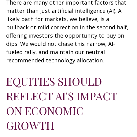
There are many other important factors that
matter than just artificial intelligence (AI). A
likely path for markets, we believe, is a
pullback or mild correction in the second half,
offering investors the opportunity to buy on
dips. We would not chase this narrow, AI-
fueled rally, and maintain our neutral
recommended technology allocation.
EQUITIES SHOULD
REFLECT AI'S IMPACT
ON ECONOMIC
GROWTH