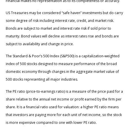
Financial makes no representation as to its completeness or accuracy.
US Treasuries may be considered “safe haven” investments but do carry
some degree of risk including interest rate, credit, and market risk.
Bonds are subject to market and interest rate risk if sold prior to
maturity. Bond values will decline as interest rates rise and bonds are
subject to availability and change in price.
The Standard & Poor’s 500 Index (S&P500) is a capitalization-weighted
index of 500 stocks designed to measure performance of the broad
domestic economy through changes in the aggregate market value of
500 stocks representing all major industries.
The PE ratio (price-to-earnings ratio) is a measure of the price paid for a
share relative to the annual net income or profit earned by the firm per
share. It is a financial ratio used for valuation: a higher PE ratio means
that investors are paying more for each unit of net income, so the stock
is more expensive compared to one with lower PE ratio.