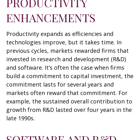
PRODUCTIVITY
ENHANCEMENTS
Productivity expands as efficiencies and
technologies improve, but it takes time. In
previous cycles, markets rewarded firms that
invested in research and development (R&D)
and software. It’s often the case when firms
build a commitment to capital investment, the
commitment lasts for several years and
markets often reward that commitment. For
example, the sustained overall contribution to
growth from R&D lasted over four years in the
late 1990s.
SOFTWARE AND R&D