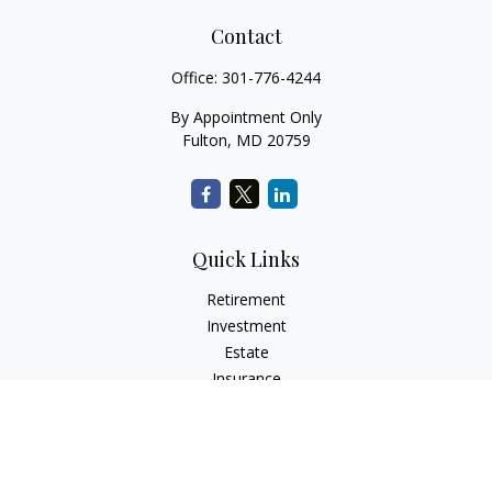
Contact
Office:
301-776-4244
By Appointment Only
Fulton,
MD
20759
Quick Links
Retirement
Investment
Estate
Insurance
Tax
Money
Lifestyle
Latest Articles