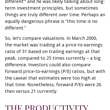
different'" and he was likely talking about long-
term investment principles, but sometimes
things are truly different over time. Perhaps an
equally dangerous phrase is “this time is no
different.”
So, let’s compare valuations. In March 2000,
the market was trading at a price-to-earnings
ratio of 31 based on trailing earnings at that
peak, compared to 25 times currently – a big
difference. Investors could also compare
forward price-to-earnings (P/E) ratios, but with
the caveat that estimates were too high at
that time. Nonetheless, forward P/Es were 26
then versus 21 currently.
THE PRODUCTIVITY