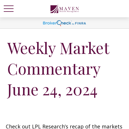
Weekly Market
Commentary
June 24, 2024
Check out LPL Research’s recap of the markets