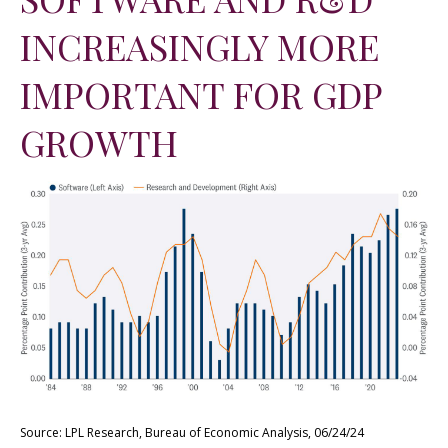
INCREASINGLY MORE
IMPORTANT FOR GDP
GROWTH
Source: LPL Research, Bureau of Economic Analysis, 06/24/24