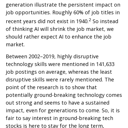
generation illustrate the persistent impact on
job opportunities. Roughly 60% of job titles in
2
recent years did not exist in 1940.
So instead
of thinking AI will shrink the job market, we
should rather expect AI to enhance the job
market.
Between 2002–2019, highly disruptive
technology skills were mentioned in 141,633
job postings on average, whereas the least
disruptive skills were rarely mentioned. The
point of the research is to show that
potentially ground-breaking technology comes
out strong and seems to have a sustained
impact, even for generations to come. So, it is
fair to say interest in ground-breaking tech
stocks is here to stay for the long term,