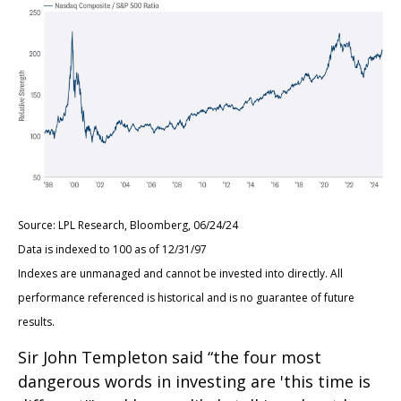
Source: LPL Research, Bloomberg, 06/24/24
Data is indexed to 100 as of 12/31/97
Indexes are unmanaged and cannot be invested into directly. All
performance referenced is historical and is no guarantee of future
results.
Sir John Templeton said “the four most
dangerous words in investing are 'this time is