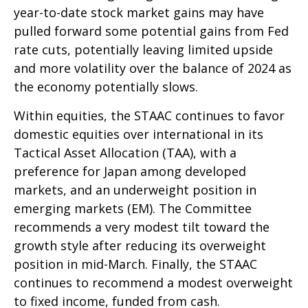
year-to-date stock market gains may have
pulled forward some potential gains from Fed
rate cuts, potentially leaving limited upside
and more volatility over the balance of 2024 as
the economy potentially slows.
Within equities, the STAAC continues to favor
domestic equities over international in its
Tactical Asset Allocation (TAA), with a
preference for Japan among developed
markets, and an underweight position in
emerging markets (EM). The Committee
recommends a very modest tilt toward the
growth style after reducing its overweight
position in mid-March. Finally, the STAAC
continues to recommend a modest overweight
to fixed income, funded from cash.