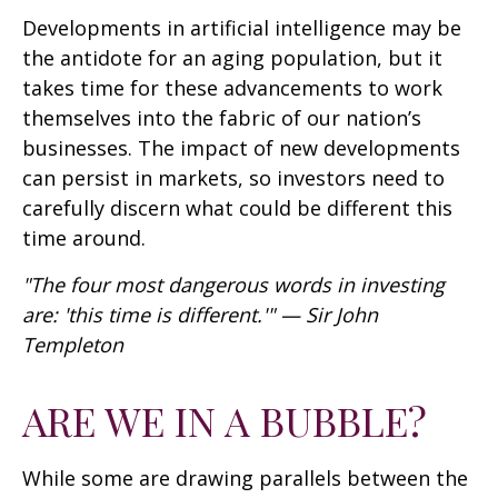
Developments in artificial intelligence may be
the antidote for an aging population, but it
takes time for these advancements to work
themselves into the fabric of our nation’s
businesses. The impact of new developments
can persist in markets, so investors need to
carefully discern what could be different this
time around.
"The four most dangerous words in investing
are: 'this time is different.'" — Sir John
Templeton
ARE WE IN A BUBBLE?
While some are drawing parallels between the