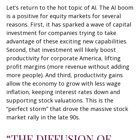
Let’s return to the hot topic of AI. The AI boom
is a positive for equity markets for several
reasons. First, it has sparked a wave of capital
investment for companies trying to take
advantage of these exciting new capabilities.
Second, that investment will likely boost
productivity for corporate America, lifting
profit margins (more revenue without adding
more people). And third, productivity gains
allow the economy to grow with less wage
inflation, keeping interest rates down and
supporting stock valuations. This is the
“perfect storm” that drove the massive stock
market rally in the late 90s.
“THE DIFFUSION OF