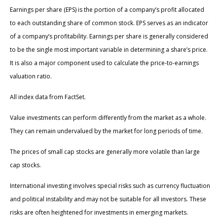
Earnings per share (EPS) is the portion of a company’s profit allocated
to each outstanding share of common stock. EPS serves as an indicator
of a company’s profitability. Earnings per share is generally considered
to be the single most important variable in determining a share’s price.
It is also a major component used to calculate the price-to-earnings
valuation ratio.
All index data from FactSet.
Value investments can perform differently from the market as a whole.
They can remain undervalued by the market for long periods of time.
The prices of small cap stocks are generally more volatile than large
cap stocks.
International investing involves special risks such as currency fluctuation
and political instability and may not be suitable for all investors. These
risks are often heightened for investments in emerging markets.