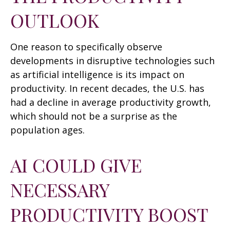
OUTLOOK
One reason to specifically observe
developments in disruptive technologies such
as artificial intelligence is its impact on
productivity. In recent decades, the U.S. has
had a decline in average productivity growth,
which should not be a surprise as the
population ages.
AI COULD GIVE
NECESSARY
PRODUCTIVITY BOOST