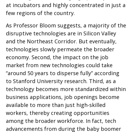
at incubators and highly concentrated in just a
few regions of the country.
As Professor Bloom suggests, a majority of the
disruptive technologies are in Silicon Valley
and the Northeast Corridor. But eventually,
technologies slowly permeate the broader
economy. Second, the impact on the job
market from new technologies could take
“around 50 years to disperse fully” according
to Stanford University research. Third, as a
technology becomes more standardized within
business applications, job openings become
available to more than just high-skilled
workers, thereby creating opportunities
among the broader workforce. In fact, tech
advancements from during the baby boomer