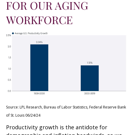
FOR OUR AGING
WORKFORCE
Source: LPL Research, Bureau of Labor Statistics, Federal Reserve Bank
of St. Louis 06/24/24
Productivity growth is the antidote for