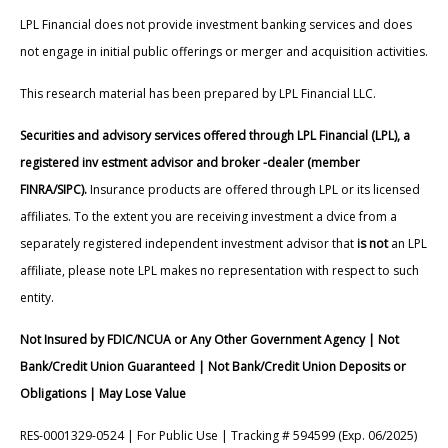
LPL Financial does not provide investment banking services and does
not engage in initial public offerings or merger and acquisition activities.
This research material has been prepared by LPL Financial LLC.
Securities and advisory services offered through LPL Financial (LPL), a
registered inv estment advisor and broker -dealer (member
FINRA/SIPC).
Insurance products are offered through LPL or its licensed
affiliates. To the extent you are receiving investment a dvice from a
separately registered independent investment advisor that
is not
an LPL
affiliate, please note LPL makes no representation with respect to such
entity.
Not Insured by FDIC/NCUA or Any Other Government Agency | Not
Bank/Credit Union Guaranteed | Not Bank/Credit Union Deposits or
Obligations | May Lose Value
RES-0001329-0524 | For Public Use | Tracking # 594599 (Exp. 06/2025)