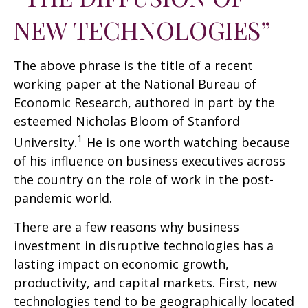
NEW TECHNOLOGIES”
The above phrase is the title of a recent
working paper at the National Bureau of
Economic Research, authored in part by the
esteemed Nicholas Bloom of Stanford
1
University.
He is one worth watching because
of his influence on business executives across
the country on the role of work in the post-
pandemic world.
There are a few reasons why business
investment in disruptive technologies has a
lasting impact on economic growth,
productivity, and capital markets. First, new
technologies tend to be geographically located