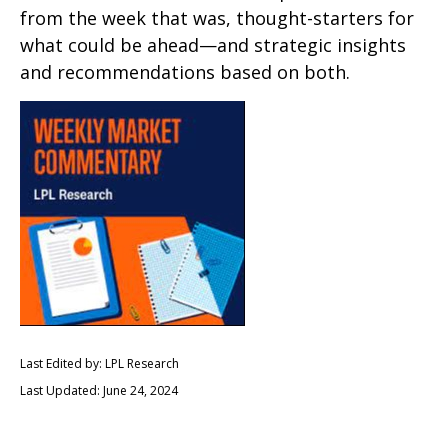
from the week that was, thought-starters for
what could be ahead—and strategic insights
and recommendations based on both.
Last Edited by: LPL Research
Last Updated: June 24, 2024