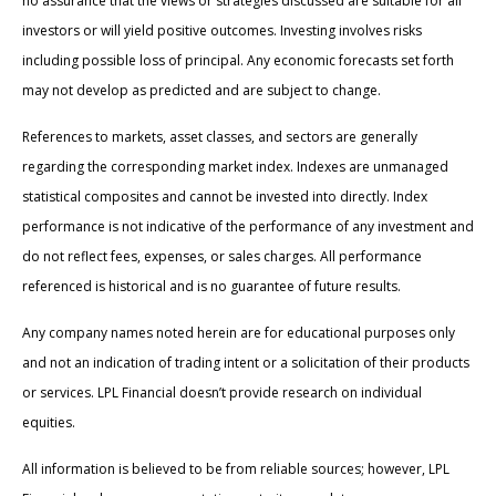
no assurance that the views or strategies discussed are suitable for all
investors or will yield positive outcomes. Investing involves risks
including possible loss of principal. Any economic forecasts set forth
may not develop as predicted and are subject to change.
References to markets, asset classes, and sectors are generally
regarding the corresponding market index. Indexes are unmanaged
statistical composites and cannot be invested into directly. Index
performance is not indicative of the performance of any investment and
do not reflect fees, expenses, or sales charges. All performance
referenced is historical and is no guarantee of future results.
Any company names noted herein are for educational purposes only
and not an indication of trading intent or a solicitation of their products
or services. LPL Financial doesn’t provide research on individual
equities.
All information is believed to be from reliable sources; however, LPL