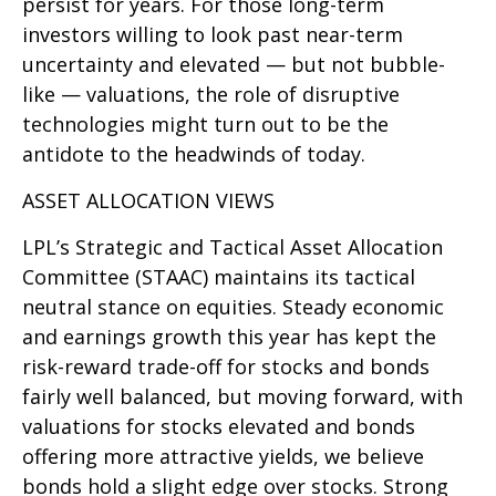
persist for years. For those long-term
investors willing to look past near-term
uncertainty and elevated — but not bubble-
like — valuations, the role of disruptive
technologies might turn out to be the
antidote to the headwinds of today.
ASSET ALLOCATION VIEWS
LPL’s Strategic and Tactical Asset Allocation
Committee (STAAC) maintains its tactical
neutral stance on equities. Steady economic
and earnings growth this year has kept the
risk-reward trade-off for stocks and bonds
fairly well balanced, but moving forward, with
valuations for stocks elevated and bonds
offering more attractive yields, we believe
bonds hold a slight edge over stocks. Strong