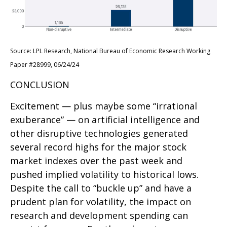
Source: LPL Research, National Bureau of Economic Research Working
Paper #28999, 06/24/24
CONCLUSION
Excitement — plus maybe some “irrational
exuberance” — on artificial intelligence and
other disruptive technologies generated
several record highs for the major stock
market indexes over the past week and
pushed implied volatility to historical lows.
Despite the call to “buckle up” and have a
prudent plan for volatility, the impact on
research and development spending can