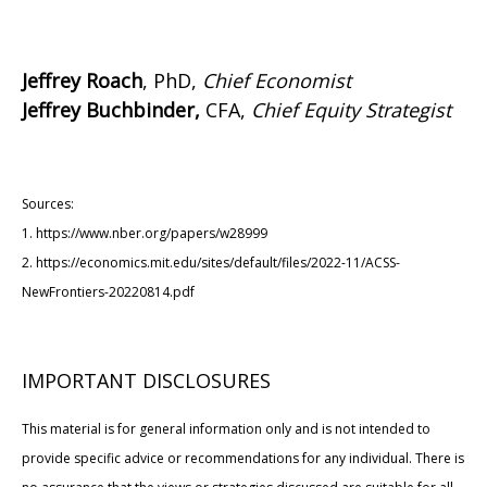
Jeffrey Roach
, PhD,
Chief Economist
Jeffrey Buchbinder,
CFA,
Chief Equity Strategist
Sources:
1. https://www.nber.org/papers/w28999
2. https://economics.mit.edu/sites/default/files/2022-11/ACSS-
NewFrontiers-20220814.pdf
IMPORTANT DISCLOSURES
This material is for general information only and is not intended to
provide specific advice or recommendations for any individual. There is