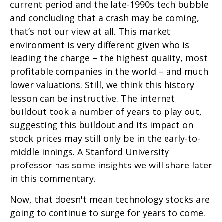
current period and the late-1990s tech bubble
and concluding that a crash may be coming,
that’s not our view at all. This market
environment is very different given who is
leading the charge – the highest quality, most
profitable companies in the world – and much
lower valuations. Still, we think this history
lesson can be instructive. The internet
buildout took a number of years to play out,
suggesting this buildout and its impact on
stock prices may still only be in the early-to-
middle innings. A Stanford University
professor has some insights we will share later
in this commentary.
Now, that doesn't mean technology stocks are
going to continue to surge for years to come.