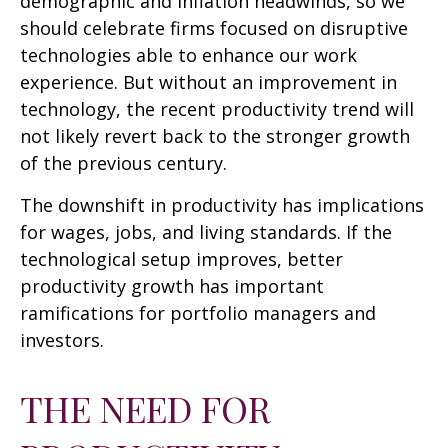
demographic and inflation headwinds, so we
should celebrate firms focused on disruptive
technologies able to enhance our work
experience. But without an improvement in
technology, the recent productivity trend will
not likely revert back to the stronger growth
of the previous century.
The downshift in productivity has implications
for wages, jobs, and living standards. If the
technological setup improves, better
productivity growth has important
ramifications for portfolio managers and
investors.
THE NEED FOR