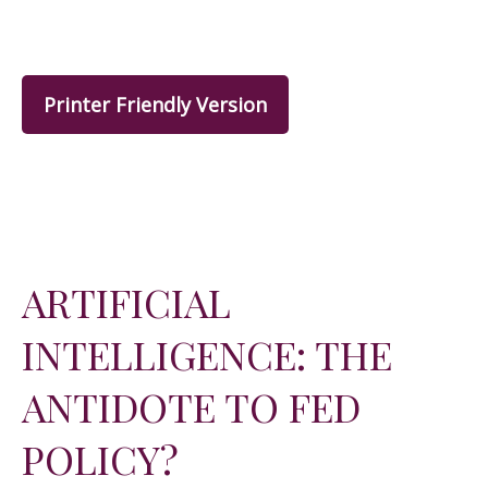
Printer Friendly Version
ARTIFICIAL
INTELLIGENCE: THE
ANTIDOTE TO FED
POLICY?