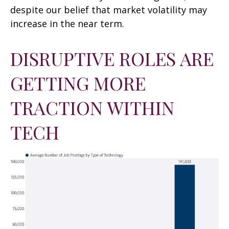
despite our belief that market volatility may
increase in the near term.
DISRUPTIVE ROLES ARE
GETTING MORE
TRACTION WITHIN
TECH