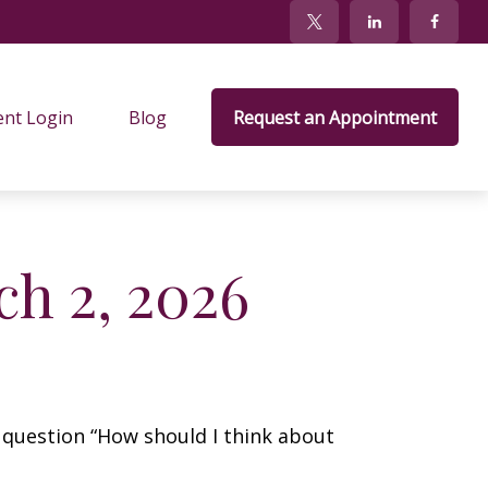
ent Login
Blog
Request an Appointment
h 2, 2026
 question “How should I think about