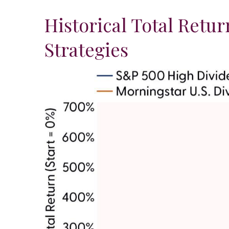
Historical Total Retu
Strategies