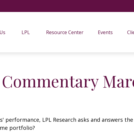
 Us
LPL
Resource Center
Events
Cli
 Commentary Marc
s' performance, LPL Research asks and answers the
ome portfolio?