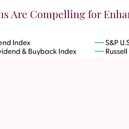
rns Are Compelling for Enh