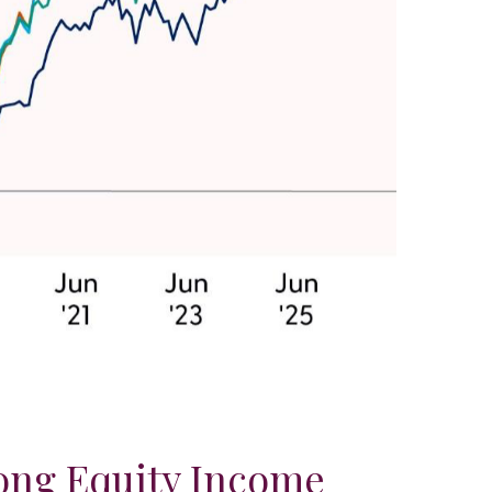
ong Equity Income