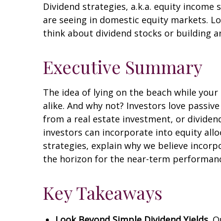
Dividend strategies, a.k.a. equity income 
are seeing in domestic equity markets. L
think about dividend stocks or building a
Executive Summary
The idea of lying on the beach while your 
alike. And why not? Investors love passiv
from a real estate investment, or dividen
investors can incorporate into equity all
strategies, explain why we believe incorp
the horizon for the near-term performance
Key Takeaways
Look Beyond Simple Dividend Yields.
Ou