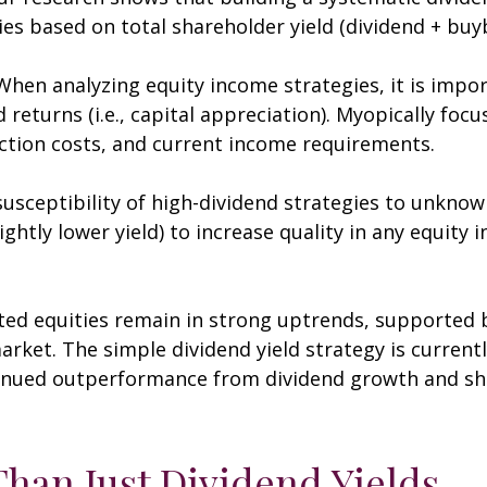
es based on total shareholder yield (dividend + buy
hen analyzing equity income strategies, it is impor
returns (i.e., capital appreciation). Myopically focu
action costs, and current income requirements.
usceptibility of high-dividend strategies to unknowin
lightly lower yield) to increase quality in any equity
ted equities remain in strong uptrends, supporte
rket. The simple dividend yield strategy is currentl
tinued outperformance from dividend growth and sha
han Just Dividend Yields