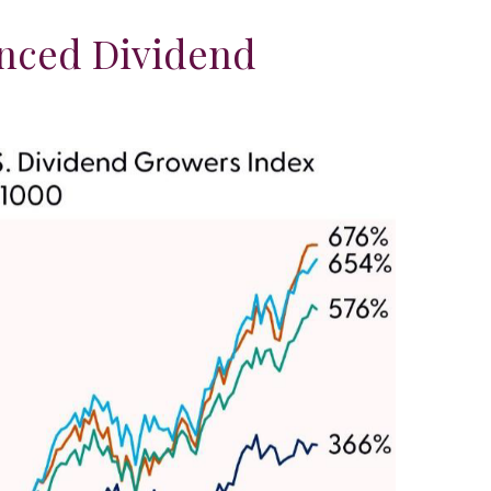
anced Dividend