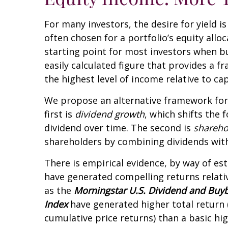
For many investors, the desire for yield i
often chosen for a portfolio’s equity allo
starting point for most investors when bui
easily calculated figure that provides a 
the highest level of income relative to ca
We propose an alternative framework for 
first is
dividend growth
, which shifts the 
dividend over time. The second is
shareho
shareholders by combining dividends wit
There is empirical evidence, by way of es
have generated compelling returns relative
as the
Morningstar U.S. Dividend and Buy
Index
have generated higher total return (
cumulative price returns) than a basic hi