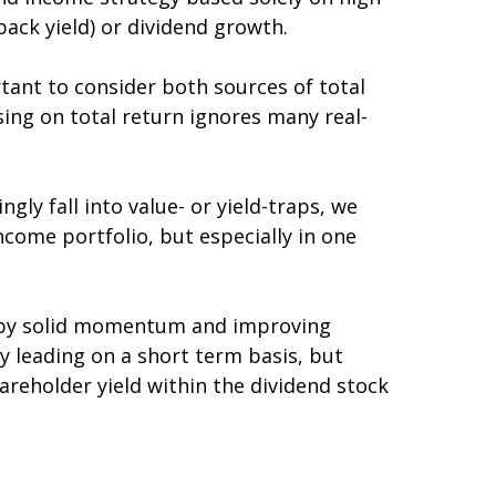
back yield) or dividend growth.
tant to consider both sources of total
sing on total return ignores many real-
gly fall into value- or yield-traps, we
 income portfolio, but especially in one
d by solid momentum and improving
y leading on a short term basis, but
reholder yield within the dividend stock