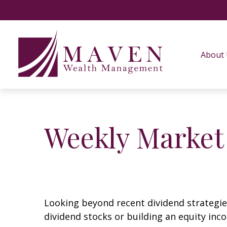
About
Weekly Market
Looking beyond recent dividend strategie
dividend stocks or building an equity inc