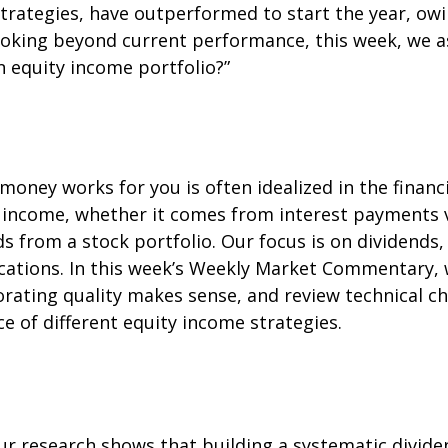
strategies, have outperformed to start the year, owin
ooking beyond current performance, this week, we a
n equity income portfolio?”
money works for you is often idealized in the financ
e income, whether it comes from interest payments v
ds from a stock portfolio. Our focus is on dividend
ocations. In this week’s Weekly Market Commentary, 
orating quality makes sense, and review technical c
 of different equity income strategies.
r research shows that building a systematic divide