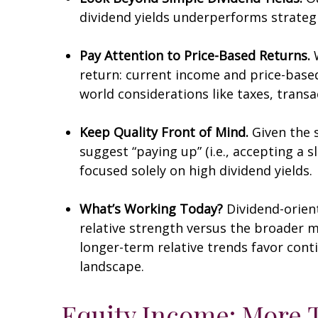
dividend yields underperforms strategi
Pay Attention to Price-Based Returns.
W
return: current income and price-based 
world considerations like taxes, trans
Keep Quality Front of Mind.
Given the s
suggest “paying up” (i.e., accepting a s
focused solely on high dividend yields.
What’s Working Today?
Dividend-orien
relative strength versus the broader ma
longer-term relative trends favor con
landscape.
Equity Income: More T