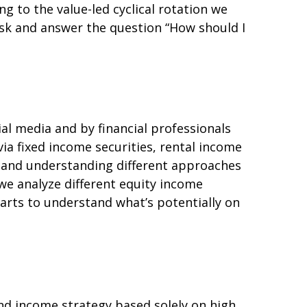
g to the value-led cyclical rotation we
sk and answer the question “How should I
ial media and by financial professionals
ia fixed income securities, rental income
s, and understanding different approaches
we analyze different equity income
harts to understand what’s potentially on
nd income strategy based solely on high