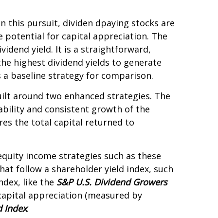
In this pursuit, dividen dpaying stocks are
e potential for capital appreciation. The
idend yield. It is a straightforward,
the highest dividend yields to generate
 a baseline strategy for comparison.
uilt around two enhanced strategies. The
rability and consistent growth of the
es the total capital returned to
 equity income strategies such as these
hat follow a shareholder yield index, such
ndex, like the
S&P U.S. Dividend Growers
 capital appreciation (measured by
d Index
.