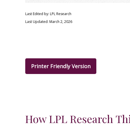
Last Edited by: LPL Research
Last Updated: March 2, 2026
Printer Friendly Version
How LPL Research Thi