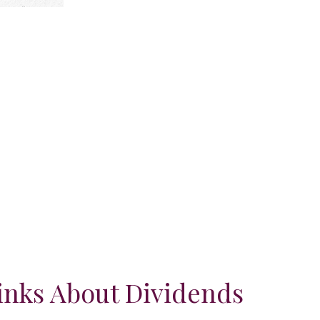
nks About Dividends