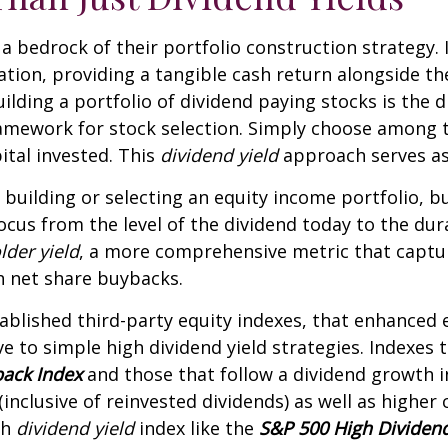
s a bedrock of their portfolio construction strategy. 
cation, providing a tangible cash return alongside th
lding a portfolio of dividend paying stocks is the div
framework for stock selection. Simply choose among 
pital invested. This
dividend yield
approach serves as
building or selecting an equity income portfolio, b
focus from the level of the dividend today to the du
lder yield
, a more comprehensive metric that captur
h net share buybacks.
tablished third-party equity indexes, that enhanced
 to simple high dividend yield strategies. Indexes t
back Index
and those that follow a dividend growth i
inclusive of reinvested dividends) as well as higher
gh
dividend yield
index like the
S&P 500 High Dividen