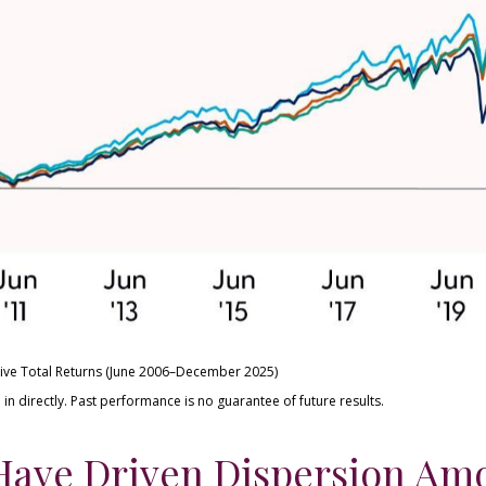
ive Total Returns (June 2006–December 2025)
n directly. Past performance is no guarantee of future results.
Have Driven Dispersion Am