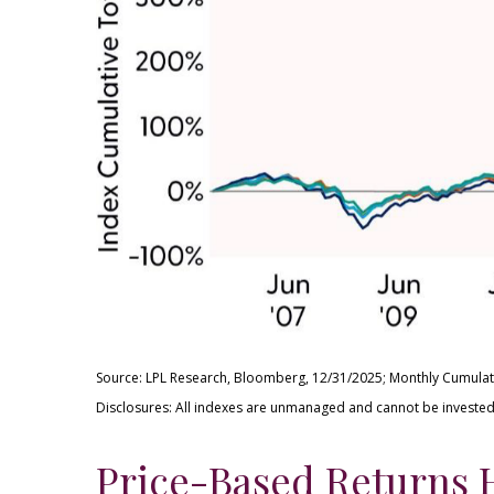
Source: LPL Research, Bloomberg, 12/31/2025; Monthly Cumulat
Disclosures: All indexes are unmanaged and cannot be invested i
Price-Based Returns 