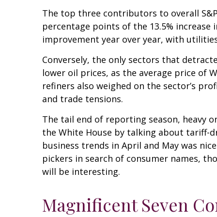
The top three contributors to overall S&
percentage points of the 13.5% increase 
improvement year over year, with utiliti
Conversely, the only sectors that detrac
lower oil prices, as the average price o
refiners also weighed on the sector’s pro
and trade tensions.
The tail end of reporting season, heavy o
the White House by talking about tariff-
business trends in April and May was nice
pickers in search of consumer names, th
will be interesting.
Magnificent Seven Co