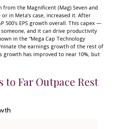
h from the Magnificent (Mag) Seven and
r in Meta’s case, increased it. After
&P 500’s EPS growth overall. This capex —
r someone, and it can drive productivity
 shown in the “Mega Cap Technology
minate the earnings growth of the rest of
ngs growth has improved to near 10%, but
 to Far Outpace Rest