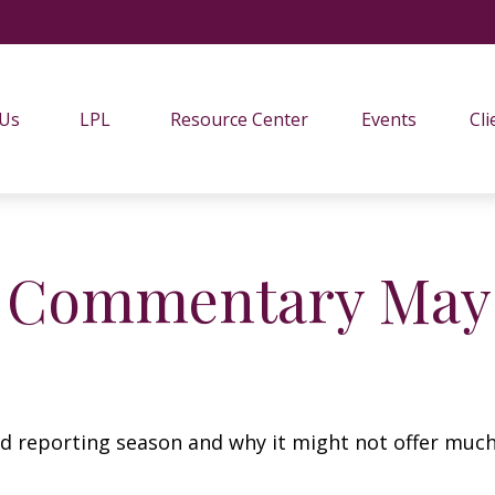
 Us
LPL
Resource Center
Events
Cli
 Commentary May 
lid reporting season and why it might not offer much