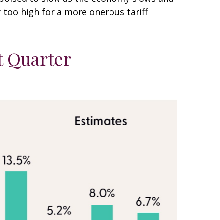
y too high for a more onerous tariff
t Quarter