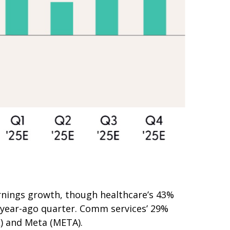
rnings growth, though healthcare’s 43%
e year-ago quarter. Comm services’ 29%
L) and Meta (META).