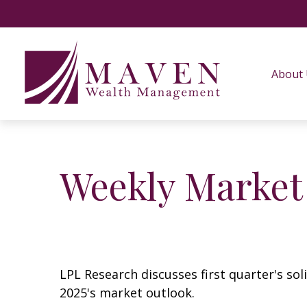
About
Weekly Market
LPL Research discusses first quarter's so
2025's market outlook.