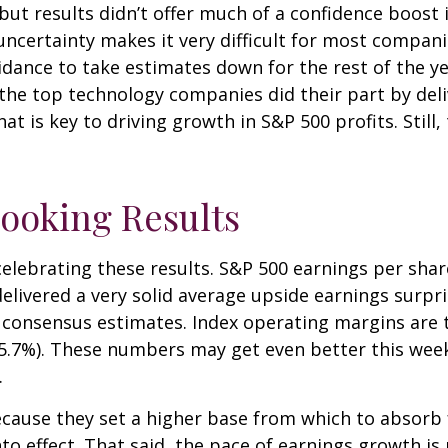
but results didn’t offer much of a confidence boost in
uncertainty makes it very difficult for most compani
dance to take estimates down for the rest of the year
the top technology companies did their part by deli
at is key to driving growth in S&P 500 profits. Still,
ooking Results
ebrating these results. S&P 500 earnings per share 
livered a very solid average upside earnings surpri
consensus estimates. Index operating margins are t
15.7%). These numbers may get even better this wee
.
cause they set a higher base from which to absorb f
to effect. That said, the pace of earnings growth i