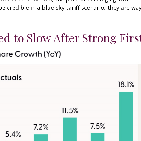
be credible in a blue-sky tariff scenario, they are wa
d to Slow After Strong Firs