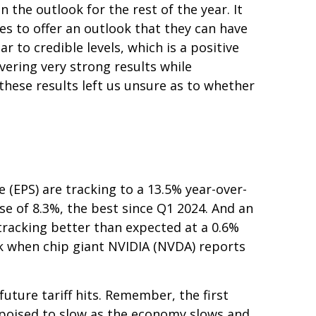
 the outlook for the rest of the year. It
es to offer an outlook that they can have
 to credible levels, which is a positive
vering very strong results while
 these results left us unsure as to whether
(EPS) are tracking to a 13.5% year-over-
se of 8.3%, the best since Q1 2024. And an
racking better than expected at a 0.6%
k when chip giant NVIDIA (NVDA) reports
uture tariff hits. Remember, the first
s poised to slow as the economy slows and