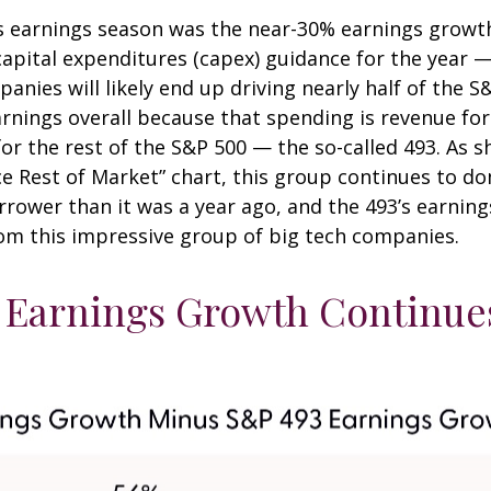
is earnings season was the near-30% earnings growt
pital expenditures (capex) guidance for the year — o
nies will likely end up driving nearly half of the S
earnings overall because that spending is revenue fo
for the rest of the S&P 500 — the so-called 493. As
 Rest of Market” chart, this group continues to do
arrower than it was a year ago, and the 493’s earni
rom this impressive group of big tech companies.
Earnings Growth Continues