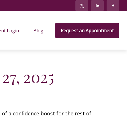
ent Login
Blog
Request an Appointment
27, 2025
 of a confidence boost for the rest of