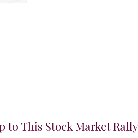
 to This Stock Market Rall