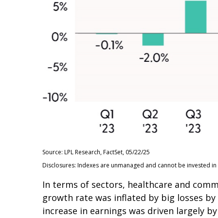
Source: LPL Research, FactSet, 05/22/25
Disclosures: Indexes are unmanaged and cannot be invested in d
In terms of sectors, healthcare and com
growth rate was inflated by big losses by
increase in earnings was driven largely 