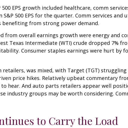
P 500 EPS growth included healthcare, comm service
in S&P 500 EPS for the quarter. Comm services and u
es benefiting from strong power demand.
ted from overall earnings growth were energy and c
f West Texas Intermediate (WTI) crude dropped 7% fr
fitability. Consumer staples earnings were hurt by f
n retailers, was mixed, with Target (TGT) strugglin
driven price hikes. Relatively upbeat commentary f
 to hear. And auto parts retailers appear well posit
ose industry groups may be worth considering. Comm
ntinues to Carry the Load