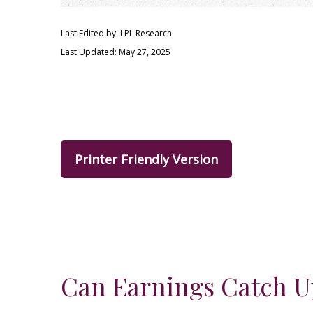
Last Edited by: LPL Research
Last Updated: May 27, 2025
Printer Friendly Version
Can Earnings Catch Up