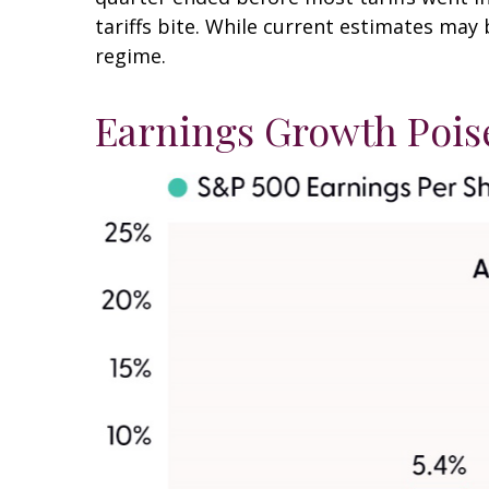
tariffs bite. While current estimates may 
regime.
Earnings Growth Poise