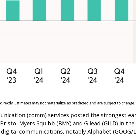
irectly. Estimates may not materialize as predicted and are subject to change.
munication (comm) services posted the strongest ea
 Bristol Myers Squibb (BMY) and Gilead (GILD) in th
by digital communications, notably Alphabet (GOOG/