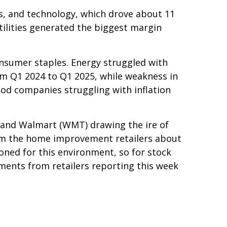
s, and technology, which drove about 11
tilities generated the biggest margin
onsumer staples. Energy struggled with
om Q1 2024 to Q1 2025, while weakness in
ood companies struggling with inflation
g and Walmart (WMT) drawing the ire of
rom the home improvement retailers about
ioned for this environment, so for stock
ents from retailers reporting this week