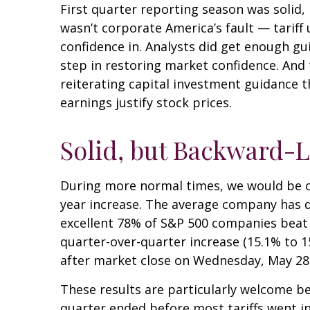
First quarter reporting season was solid, 
wasn’t corporate America’s fault — tariff 
confidence in. Analysts did get enough gui
step in restoring market confidence. And 
reiterating capital investment guidance th
earnings justify stock prices.
Solid, but Backward-L
During more normal times, we would be cel
year increase. The average company has de
excellent 78% of S&P 500 companies beat 
quarter-over-quarter increase (15.1% to 
after market close on Wednesday, May 28
These results are particularly welcome be
quarter ended before most tariffs went in