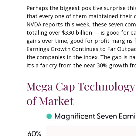
Perhaps the biggest positive surprise th
that every one of them maintained their ca
NVDA reports this week, these seven compa
totaling over $330 billion — is good for 
gains over time, good for profit margins 
Earnings Growth Continues to Far Outpace
the companies in the index. The gap is n
it’s a far cry from the near 30% growth f
Mega Cap Technology 
of Market