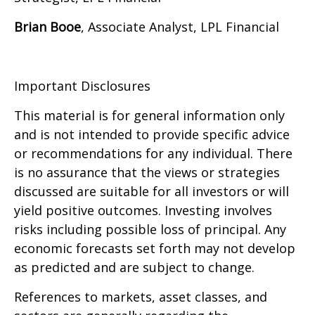
Brian Booe
, Associate Analyst, LPL Financial
Important Disclosures
This material is for general information only
and is not intended to provide specific advice
or recommendations for any individual. There
is no assurance that the views or strategies
discussed are suitable for all investors or will
yield positive outcomes. Investing involves
risks including possible loss of principal. Any
economic forecasts set forth may not develop
as predicted and are subject to change.
References to markets, asset classes, and