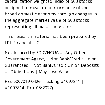
capitalization weighted index of 500 stocks
designed to measure performance of the
broad domestic economy through changes in
the aggregate market value of 500 stocks
representing all major industries.
This research material has been prepared by
LPL Financial LLC.
Not Insured by FDIC/NCUA or Any Other
Government Agency | Not Bank/Credit Union
Guaranteed | Not Bank/Credit Union Deposits
or Obligations | May Lose Value
RES-0007019-0426 Tracking #1097811 |
#1097814 (Exp. 05/2027)