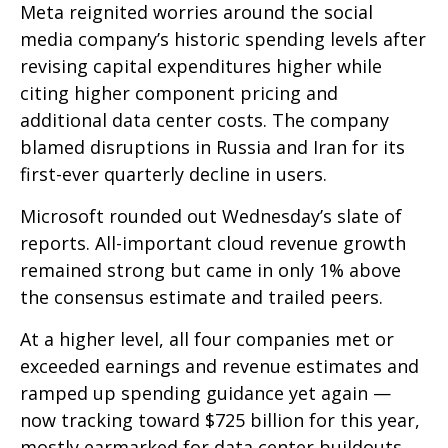
Meta reignited worries around the social
media company’s
historic spending levels after
revising capital expenditures higher while
citing higher component pricing and
additional data center costs. The company
blamed disruptions in Russia and Iran for its
first-ever quarterly decline in users.
Microsoft rounded out
Wednesday’s
slate of
reports. All-important cloud revenue growth
remained strong but came in only 1% above
the consensus estimate and trailed peers.
At a higher level, all four companies met or
exceeded earnings and revenue estimates and
ramped up spending guidance yet again
—
now tracking toward $725 billion for this year,
mostly earmarked for data center buildouts