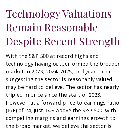
Technology Valuations
Remain Reasonable
Despite Recent Strength
With the S&P 500 at record highs and
technology having outperformed the broader
market in 2023, 2024, 2025, and year to date,
suggesting the sector is reasonably valued
may be hard to believe. The sector has nearly
tripled in price since the start of 2023.
However, at a forward price-to-earnings ratio
(P/E) of 24, just 14% above the S&P 500, with
compelling margins and earnings growth to
the broad market, we believe the sector is