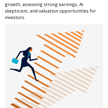
growth, assessing strong earnings, AI
skepticism, and valuation opportunities for
investors.