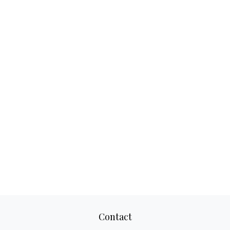
Contact