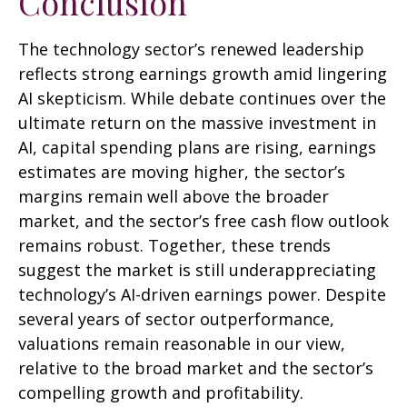
Conclusion
The technology sector’s renewed leadership
reflects strong earnings growth amid lingering
AI skepticism. While
debate continues over the
ultimate return on the massive investment in
AI, capital spending plans are rising, earnings
estimates are moving highe
r, the sector’s
margins remain well above the broader
market, and the sector’s
free cash flow outlook
remains robust. Together, these trends
suggest the market is still underappreciating
technology’s AI
-driven earnings power. Despite
several years of sector outperformance,
valuations remain reasonable in our view,
relative to the broad market and the sector’s
compelling growth and profitability.