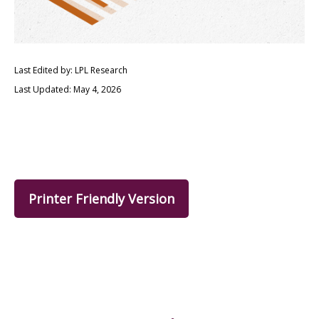
Last Edited by: LPL Research
Last Updated: May 4, 2026
Printer Friendly Version