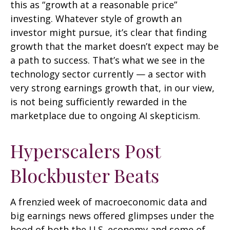
this as “growth at a reasonable price”
investing. Whatever style of growth an
investor might pursue, it’s clear that finding
growth that the market doesn’t expect may be
a path to success. That’s what we see in the
technology sector currently — a sector with
very strong earnings growth that, in our view,
is not being sufficiently rewarded in the
marketplace due to ongoing AI skepticism.
Hyperscalers Post
Blockbuster Beats
A frenzied week of macroeconomic data and
big earnings news offered glimpses under the
hood of both the U.S. economy and some of