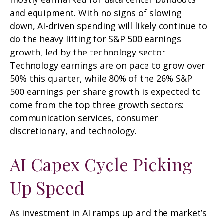
and equipment. With no signs of slowing
down, AI-driven spending will likely continue to
do the heavy lifting for S&P 500 earnings
growth, led by the technology sector.
Technology earnings are on pace to grow over
50% this quarter, while 80% of the 26% S&P
500 earnings per share growth is expected to
come from the top three growth sectors:
communication services, consumer
discretionary, and technology.
AI Capex Cycle Picking
Up Speed
As investment in AI ramps up and the market’s