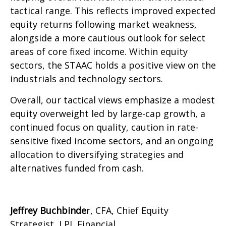
tactical range. This reflects improved expected
equity returns following market weakness,
alongside a more cautious outlook for select
areas of core fixed income. Within equity
sectors, the STAAC holds a positive view on the
industrials and technology sectors.
Overall, our tactical views emphasize a modest
equity overweight led by large-cap growth, a
continued focus on quality, caution in rate-
sensitive fixed income sectors, and an ongoing
allocation to diversifying strategies and
alternatives funded from cash.
Jeffrey Buchbinde
r, CFA, Chief Equity
Strategist,
LPL Financial