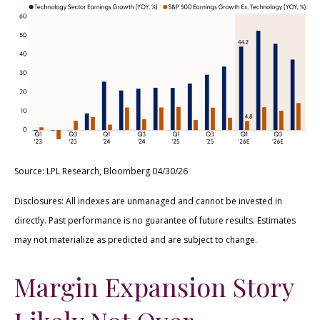
Source: LPL Research, Bloomberg 04/30/26
Disclosures: All indexes are unmanaged and cannot be invested in
directly. Past performance is no guarantee of future results. Estimates
may not materialize as predicted and are subject to change.
Margin Expansion Story