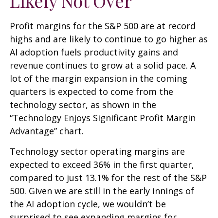
Likely Not Over
Profit margins for the S&P 500 are at record
highs and are likely to continue to go higher as
AI adoption fuels productivity gains and
revenue continues to grow at a solid pace. A
lot of the margin expansion in the coming
quarters is expected to come from the
technology sector, as shown in the
“Technology Enjoys Significant Profit Margin
Advantage” chart.
Technology sector operating margins are
expected to exceed 36% in the first quarter,
compared to just 13.1% for the rest of the S&P
500. Given we are still in the early innings of
the AI adoption cycle, we wouldn’t be
surprised to see
expanding margins for