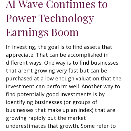
AI Wave Continues to
Power Technology
Earnings Boom
In investing, the goal is to find assets that
appreciate. That can be accomplished in
different ways. One way is to find businesses
that aren’t growing very fast but can be
purchased at a low enough valuation that the
investment can perform well. Another way to
find potentially good investments is by
identifying businesses (or groups of
businesses that make up an index) that are
growing rapidly but the market
underestimates that growth. Some refer to