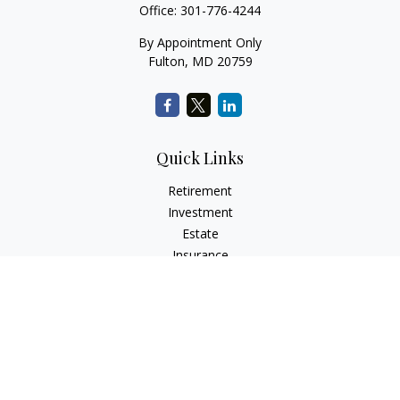
Office:
301-776-4244
By Appointment Only
Fulton,
MD
20759
Quick Links
Retirement
Investment
Estate
Insurance
Tax
Money
Lifestyle
Latest Articles
All Videos
All Calculators