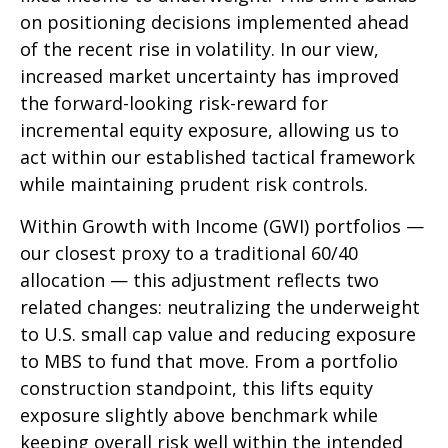
on positioning decisions implemented ahead
of the recent rise in volatility. In our view,
increased market uncertainty has improved
the forward-looking risk-reward for
incremental equity exposure, allowing us to
act within our established tactical framework
while maintaining prudent risk controls.
Within Growth with Income (GWI) portfolios
—
our closest proxy to a traditional 60/40
allocation
—
this adjustment reflects two
related changes: neutralizing the underweight
to U.S. small cap value and reducing exposure
to MBS to fund that move. From a portfolio
construction standpoint, this lifts equity
exposure slightly above benchmark while
keeping overall risk well within the intended