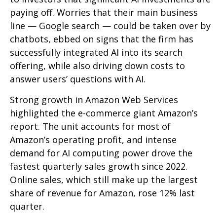
paying off. Worries that their main business
line
—
Google search
—
could be taken over by
chatbots, ebbed on signs that the firm has
successfully integrated AI into its search
offering, while also
driving down costs to
answer users’ questions with AI.
Strong growth in Amazon Web Services
highlighted the e-
commerce giant Amazon’s
report. The unit accounts for
most of
Amazon’s
operating profit, and intense
demand for AI computing power drove the
fastest quarterly sales growth since 2022.
Online sales, which still make up the largest
share of revenue for Amazon, rose 12% last
quarter.