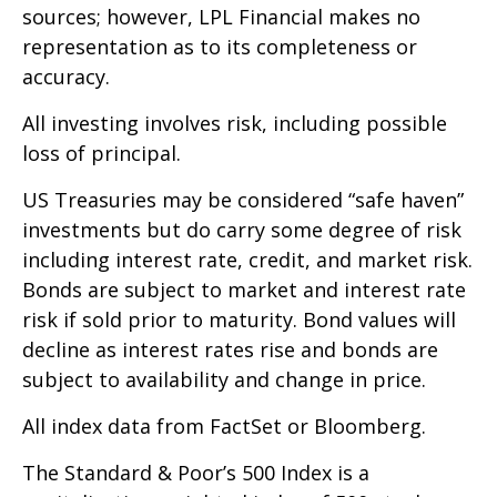
sources; however, LPL Financial makes no
representation as to its completeness or
accuracy.
All investing involves risk, including possible
loss of principal.
US Treasuries may be considered “safe haven”
investments but do carry some degree of risk
including interest rate, credit, and market risk.
Bonds are subject to market and interest rate
risk if sold prior to maturity. Bond values will
decline as interest rates rise and bonds are
subject to availability and change in price.
All index data from FactSet or Bloomberg.
The Standard & Poor’s 500 Index is a