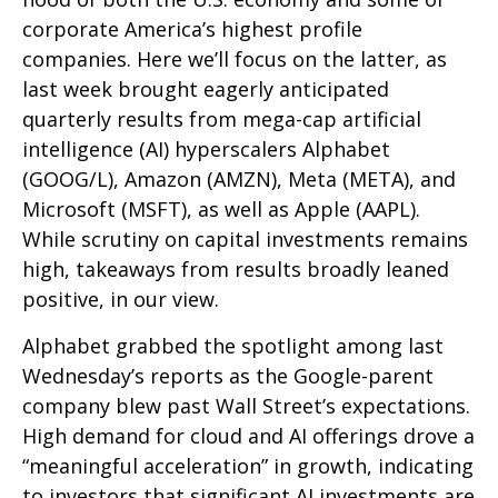
corporate America’s
highest profile
companies. Here
we’ll focus on the latter
, as
last week brought eagerly anticipated
quarterly results from mega-cap artificial
intelligence (AI) hyperscalers Alphabet
(GOOG/L), Amazon (AMZN), Meta (META), and
Microsoft (MSFT), as well as Apple (AAPL).
While scrutiny on capital investments remains
high, takeaways from results broadly leaned
positive, in our view.
Alphabet grabbed the spotlight among last
Wednesday
’s
reports as the Google-parent
company blew past Wall
Street’s expectations
.
High demand for cloud and AI offerings drove a
“
meaningful acceleration
”
in growth, indicating
to investors that significant AI investments are