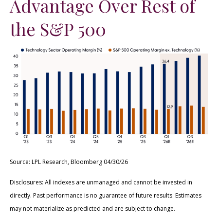
Advantage Over Rest of
the S&P 500
Source: LPL Research, Bloomberg 04/30/26
Disclosures: All indexes are unmanaged and cannot be invested in
directly. Past performance is no guarantee of future results. Estimates
may not materialize as predicted and are subject to change.