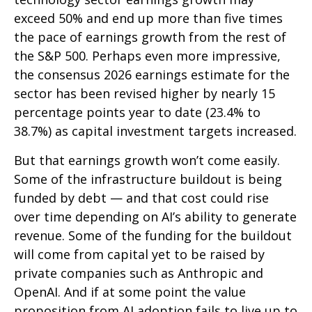
exceed 50% and end up more than five times
the pace of earnings growth from the rest of
the S&P 500. Perhaps even more impressive,
the consensus 2026 earnings estimate for the
sector has been revised higher by nearly 15
percentage points year to date (23.4% to
38.7%) as capital investment targets increased.
But that earnings growth won’t come easily.
Some of the infrastructure buildout is being
funded by debt —
and that
cost could rise
over time depending on AI’s ability to generate
revenue. Some of the funding for the buildout
will
come from capital yet to be raised by
private companies such as Anthropic and
OpenAI. And if at some point the value
proposition from AI adoption fails to live up to