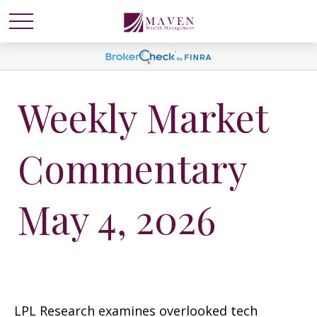
Weekly Market
Commentary
May 4, 2026
LPL Research examines overlooked tech