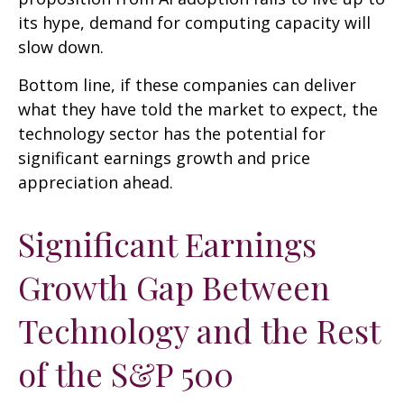
its hype, demand for computing capacity will
slow down.
Bottom line, if these companies can deliver
what they have told the market to expect, the
technology sector has the potential for
significant earnings growth and price
appreciation ahead.
Significant Earnings
Growth Gap Between
Technology and the Rest
of the S&P 500