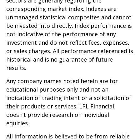
sectors are generally regarding the
corresponding market index. Indexes are
unmanaged statistical composites and cannot
be invested into directly. Index performance is
not indicative of the performance of any
investment and do not reflect fees, expenses,
or sales charges. All performance referenced is
historical and is no guarantee of future
results.
Any company names noted herein are for
educational purposes only and not an
indication of trading intent or a solicitation of
their products or services. LPL Financial
doesn’t provide research on individual
equities.
All information is believed to be from reliable