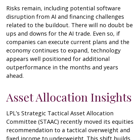
Risks remain, including potential software
disruption from AI and financing challenges
related to the buildout. There will no doubt be
ups and downs for the AI trade. Even so, if
companies can execute current plans and the
economy continues to expand, technology
appears well positioned for additional
outperformance in the months and years
ahead.
Asset Allocation Insights
LPL’s Strategic Tactical Asset Allocation
Committee (STAAC)
recently moved its equities
recommendation to a tactical overweight and
fixed income to underweight. This shift builds