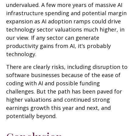
undervalued. A few more years of massive AI
infrastructure spending and potential margin
expansion as AI adoption ramps could drive
technology sector valuations much higher, in
our view. If any sector can generate
productivity gains from AI, it’s
probably
technology.
There are clearly risks, including disruption to
software businesses because of the ease of
coding with AI and possible funding
challenges. But the path has been paved for
higher valuations and continued strong
earnings growth this year and next, and
potentially beyond.