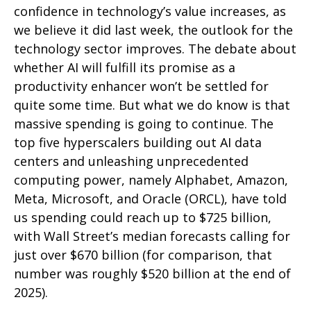
confidence in technology’s value increases, as
we believe it did last
week, the outlook for the
technology sector improves. The debate about
whether AI will fulfill its promise as a
productivity enhancer won’t be settled for
quite some time. But what we do know is
that
massive spending is going to continue. The
top five hyperscalers building out AI data
centers and unleashing unprecedented
computing power, namely Alphabet, Amazon,
Meta, Microsoft, and Oracle (ORCL), have told
us spending could reach up to $725 billion,
with Wall Street
’s median forecasts calling for
just over
$670 billion (for comparison, that
number was roughly $520 billion at the end of
2025).