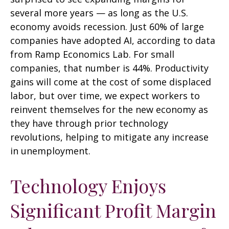
several more years
—
as long as the U.S.
economy avoids recession. Just 60% of large
companies have adopted AI, according to data
from Ramp Economics Lab. For small
companies, that number is 44%. Productivity
gains will come at the cost of some displaced
labor, but over time, we expect workers to
reinvent themselves for the new economy as
they have through prior technology
revolutions, helping to mitigate any increase
in unemployment.
Technology Enjoys
Significant Profit Margin