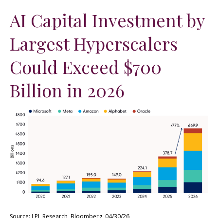
AI Capital Investment by
Largest Hyperscalers
Could Exceed $700
Billion in 2026
Source: LPL Research, Bloomberg, 04/30/26