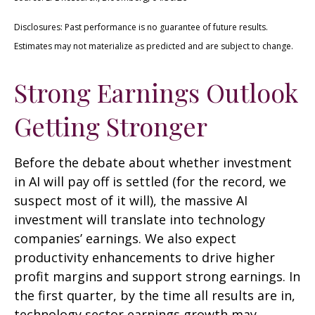
Disclosures: Past performance is no guarantee of future results.
Estimates may not materialize as predicted and are subject to change.
Strong Earnings Outlook
Getting Stronger
Before the debate about whether investment
in AI will pay off is settled (for the record, we
suspect most of it will),
the massive AI
investment will translate into technology
companies’ earnings. We also expect
productivity
enhancements to drive higher
profit margins and support strong earnings. In
the first quarter, by the time all results are in,
technology sector earnings growth may