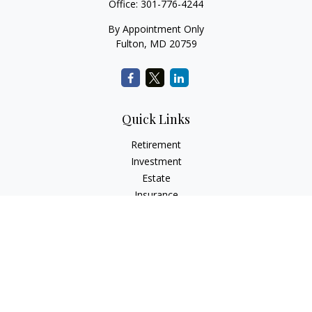
Office:
301-776-4244
By Appointment Only
Fulton,
MD
20759
Quick Links
Retirement
Investment
Estate
Insurance
Tax
Money
Lifestyle
Latest Articles
All Videos
All Calculators