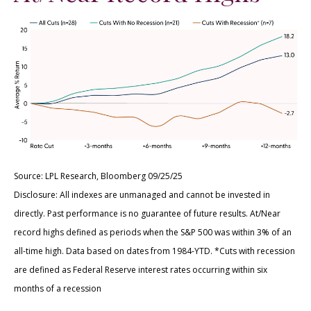
Source: LPL Research, Bloomberg 09/25/25
Disclosure: All indexes are unmanaged and cannot be invested in
directly. Past performance is no guarantee of future results. At/Near
record highs defined as periods when the S&P 500 was within 3% of an
all-time high. Data based on dates from 1984-YTD. *Cuts with recession
are defined as Federal Reserve interest rates occurring within six
months of a recession