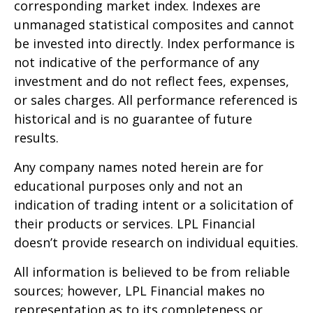
corresponding market index. Indexes are
unmanaged statistical composites and cannot
be invested into directly. Index performance is
not indicative of the performance of any
investment and do not reflect fees, expenses,
or sales charges. All performance referenced is
historical and is no guarantee of future
results.
Any company names noted herein are for
educational purposes only and not an
indication of trading intent or a solicitation of
their products or services. LPL Financial
doesn’t provide research on individual equities.
All information is believed to be from reliable
sources; however, LPL Financial makes no
representation as to its completeness or