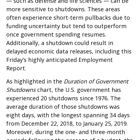
— such as defense and life sciences — can be
more sensitive to shutdowns. These areas
often experience short-term pullbacks due to
funding uncertainty but tend to outperform
once government spending resumes.
Additionally, a shutdown could result in
delayed economic data releases, including this
Friday’s highly anticipated Employment
Report.
As highlighted in the
Duration of Government
Shutdowns
chart, the U.S. government has
experienced 20 shutdowns since 1976. The
average duration of those shutdowns was
eight days, with the longest spanning 34 days
from December 22, 2018, to January 25, 2019.
Moreover, during the one- and three-month