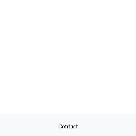
Contact