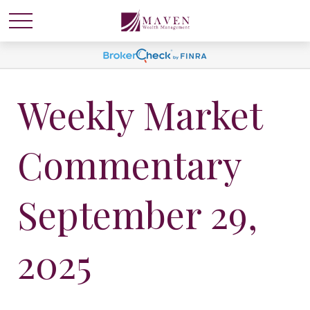
Weekly Market
Commentary
September 29,
2025