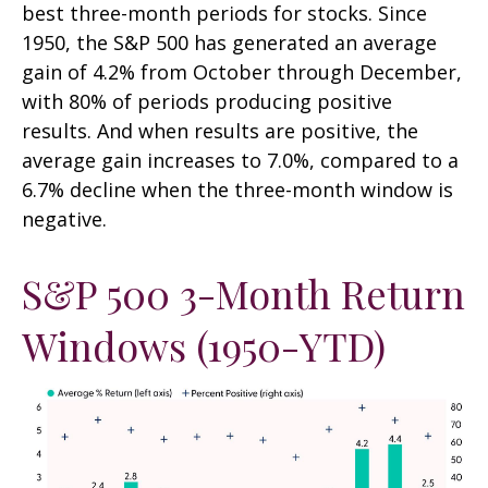
best three-month periods for stocks. Since
1950, the S&P 500 has generated an average
gain of 4.2% from October through December,
with 80% of periods producing positive
results. And when results are positive, the
average gain increases to 7.0%, compared to a
6.7% decline when the three-month window is
negative.
S&P 500 3-Month Return
Windows (1950-YTD)