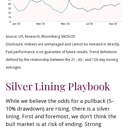
Source: LPL Research, Bloomberg 09/25/25
Disclosure: Indexes are unmanaged and cannot be invested in directly.
Past performance is no guarantee of future results. Trend definitions
defined by the relationship between the 21-, 63-, and 126-day moving
averages.
Silver Lining Playbook
While we believe the odds for a pullback (5–
10% drawdown) are rising, there is a silver
lining. First and foremost, we don’t think the
bull market is at risk of ending. Strong