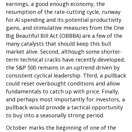
earnings, a good enough economy, the
resumption of the rate-cutting cycle, runway
for AI spending and its potential productivity
gains, and stimulative measures from the One
Big Beautiful Bill Act (OBBBA) are a few of the
many catalysts that should keep this bull
market alive. Second, although some shorter-
term technical cracks have recently developed,
the S&P 500 remains in an uptrend driven by
consistent cyclical leadership. Third, a pullback
could reset overbought conditions and allow
fundamentals to catch up with price. Finally,
and perhaps most importantly for investors, a
pullback would provide a tactical opportunity
to buy into a seasonally strong period.
October marks the beginning of one of the