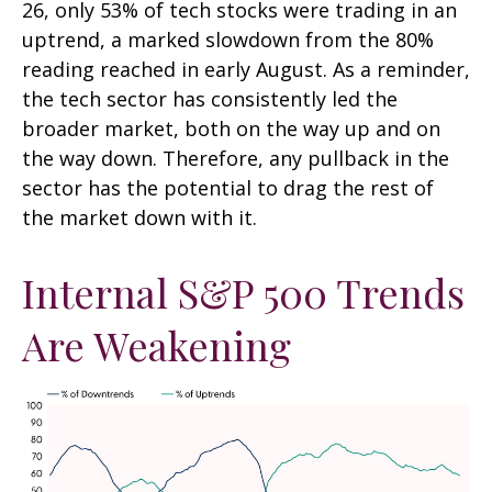
26, only 53% of tech stocks were trading in an
uptrend, a marked slowdown from the 80%
reading reached in early August. As a reminder,
the tech sector has consistently led the
broader market, both on the way up and on
the way down. Therefore, any pullback in the
sector has the potential to drag the rest of
the market down with it.
Internal S&P 500 Trends
Are Weakening