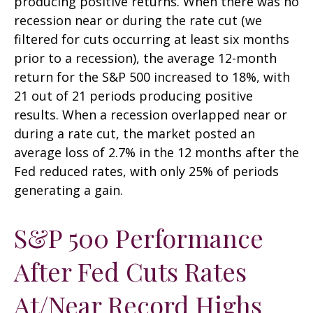
producing positive returns. When there was no
recession near or during the rate cut (we
filtered for cuts occurring at least six months
prior to a recession), the average 12-month
return for the S&P 500 increased to 18%, with
21 out of 21 periods producing positive
results. When a recession overlapped near or
during a rate cut, the market posted an
average loss of 2.7% in the 12 months after the
Fed reduced rates, with only 25% of periods
generating a gain.
S&P 500 Performance
After Fed Cuts Rates
At/Near Record Highs