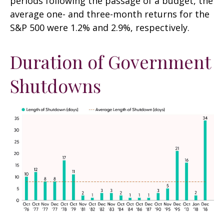
periods following the passage of a budget, the
average one- and three-month returns for the
S&P 500 were 1.2% and 2.9%, respectively.
Duration of Government
Shutdowns