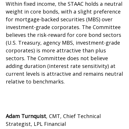
Within fixed income, the STAAC holds a neutral
weight in core bonds, with a slight preference
for mortgage-backed securities (MBS) over
investment-grade corporates. The Committee
believes the risk-reward for core bond sectors
(U.S. Treasury, agency MBS, investment-grade
corporates) is more attractive than plus
sectors. The Committee does not believe
adding duration (interest rate sensitivity) at
current levels is attractive and remains neutral
relative to benchmarks.
Adam Turnquist
, CMT, Chief Technical
Strategist, LPL Financial