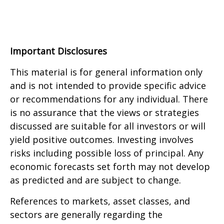
Important Disclosures
This material is for general information only
and is not intended to provide specific advice
or recommendations for any individual. There
is no assurance that the views or strategies
discussed are suitable for all investors or will
yield positive outcomes. Investing involves
risks including possible loss of principal. Any
economic forecasts set forth may not develop
as predicted and are subject to change.
References to markets, asset classes, and
sectors are generally regarding the