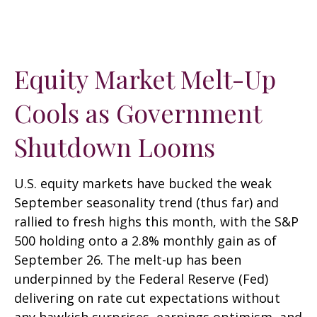
Equity Market Melt-Up
Cools as Government
Shutdown Looms
U.S. equity markets have bucked the weak
September seasonality trend (thus far) and
rallied to fresh highs this month, with the S&P
500 holding onto a 2.8% monthly gain as of
September 26. The melt-up has been
underpinned by the Federal Reserve (Fed)
delivering on rate cut expectations without