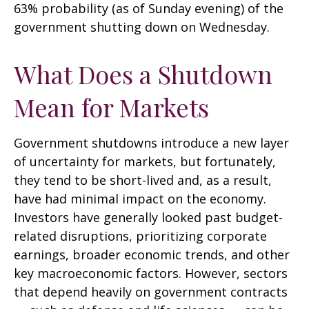
63% probability (as of Sunday evening) of the
government shutting down on Wednesday.
What Does a Shutdown
Mean for Markets
Government shutdowns introduce a new layer
of uncertainty for markets, but fortunately,
they tend to be short-lived and, as a result,
have had minimal impact on the economy.
Investors have generally looked past budget-
related disruptions, prioritizing corporate
earnings, broader economic trends, and other
key macroeconomic factors. However, sectors
that depend heavily on government contracts