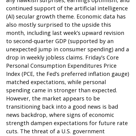
any hawkish surprises, earnings optimism, and
continued support of the artificial intelligence
(AI) secular growth theme. Economic data has
also mostly surprised to the upside this
month, including last week’s upward revision
to second-quarter GDP (supported by an
unexpected jump in consumer spending) and a
drop in weekly jobless claims. Friday’s Core
Personal Consumption Expenditures Price
Index (PCE, the Fed’s preferred inflation gauge)
matched expectations, while personal
spending came in stronger than expected.
However, the market appears to be
transitioning back into a good news is bad
news backdrop, where signs of economic
strength dampen expectations for future rate
cuts. The threat of a U.S. government