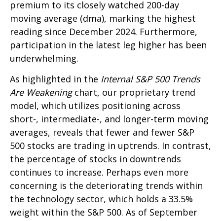
premium to its closely watched 200-day
moving average (dma), marking the highest
reading since December 2024. Furthermore,
participation in the latest leg higher has been
underwhelming.
As highlighted in the
Internal S&P 500 Trends
Are Weakening
chart, our proprietary trend
model, which utilizes positioning across
short-, intermediate-, and longer-term moving
averages, reveals that fewer and fewer S&P
500 stocks are trading in uptrends. In contrast,
the percentage of stocks in downtrends
continues to increase. Perhaps even more
concerning is the deteriorating trends within
the technology sector, which holds a 33.5%
weight within the S&P 500. As of September