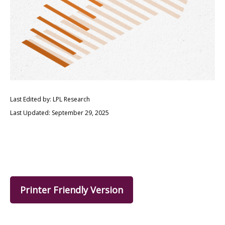
Last Edited by: LPL Research
Last Updated: September 29, 2025
Printer Friendly Version