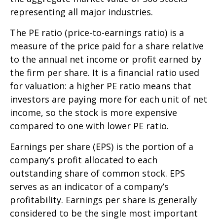
representing all major industries.
The PE ratio (price-to-earnings ratio) is a
measure of the price paid for a share relative
to the annual net income or profit earned by
the firm per share. It is a financial ratio used
for valuation: a higher PE ratio means that
investors are paying more for each unit of net
income, so the stock is more expensive
compared to one with lower PE ratio.
Earnings per share (EPS) is the portion of a
company’s profit allocated to each
outstanding share of common stock. EPS
serves as an indicator of a company’s
profitability. Earnings per share is generally
considered to be the single most important