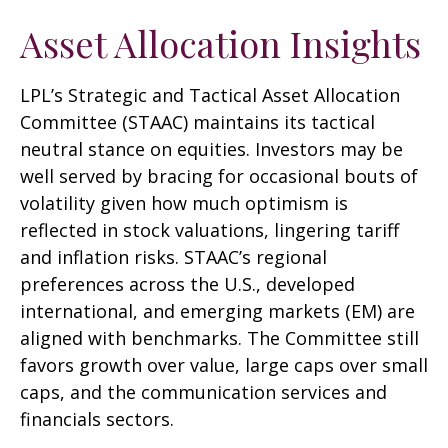
Asset Allocation Insights
LPL’s Strategic and Tactical Asset Allocation
Committee (STAAC) maintains its tactical
neutral stance on equities. Investors may be
well served by bracing for occasional bouts of
volatility given how much optimism is
reflected in stock valuations, lingering tariff
and inflation risks. STAAC’s regional
preferences across the U.S., developed
international, and emerging markets (EM) are
aligned with benchmarks. The Committee still
favors growth over value, large caps over small
caps, and the communication services and
financials sectors.