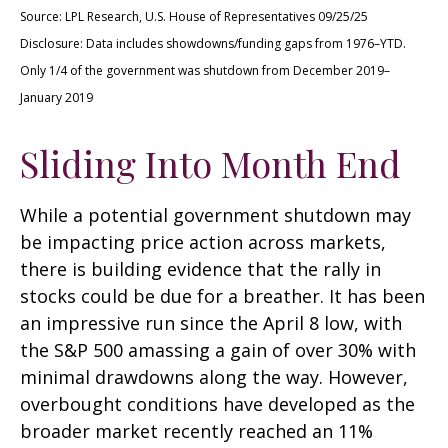
Source: LPL Research, U.S. House of Representatives 09/25/25
Disclosure: Data includes showdowns/funding gaps from 1976–YTD.
Only 1/4 of the government was shutdown from December 2019–
January 2019
Sliding Into Month End
While a potential government shutdown may
be impacting price action across markets,
there is building evidence that the rally in
stocks could be due for a breather. It has been
an impressive run since the April 8 low, with
the S&P 500 amassing a gain of over 30% with
minimal drawdowns along the way. However,
overbought conditions have developed as the
broader market recently reached an 11%