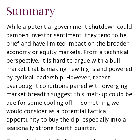
Summary
While a potential government shutdown could
dampen investor sentiment, they tend to be
brief and have limited impact on the broader
economy or equity markets. From a technical
perspective, it is hard to argue with a bull
market that is making new highs and powered
by cyclical leadership. However, recent
overbought conditions paired with diverging
market breadth suggest this melt-up could be
due for some cooling off — something we
would consider as a potential tactical
opportunity to buy the dip, especially into a
seasonally strong fourth quarter.