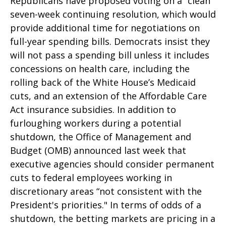
Republicans have proposed voting on a “clean”
seven-week continuing resolution, which would
provide additional time for negotiations on
full-year spending bills. Democrats insist they
will not pass a spending bill unless it includes
concessions on health care, including the
rolling back of the White House’s Medicaid
cuts, and an extension of the Affordable Care
Act insurance subsidies. In addition to
furloughing workers during a potential
shutdown, the Office of Management and
Budget (OMB) announced last week that
executive agencies should consider permanent
cuts to federal employees working in
discretionary areas “not consistent with the
President's priorities." In terms of odds of a
shutdown, the betting markets are pricing in a