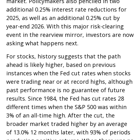
market. Policymakers also penciled in two
additional 0.25% interest rate reductions for
2025, as well as an additional 0.25% cut by
year-end 2026. With this major risk-clearing
event in the rearview mirror, investors are now
asking what happens next.
For stocks, history suggests that the path
ahead is likely higher, based on previous
instances when the Fed cut rates when stocks
were trading near or at record highs, although
past performance is no guarantee of future
results. Since 1984, the Fed has cut rates 28
different times when the S&P 500 was within
3% of an all-time high. After the cut, the
broader market traded higher by an average
of 13.0% 12 months later, with 93% of periods