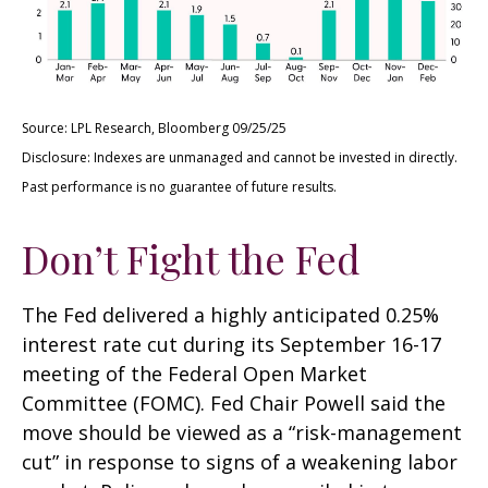
Source: LPL Research, Bloomberg 09/25/25
Disclosure: Indexes are unmanaged and cannot be invested in directly.
Past performance is no guarantee of future results.
Don’t Fight the Fed
The Fed delivered a highly anticipated 0.25%
interest rate cut during its September 16-17
meeting of the Federal Open Market
Committee (FOMC). Fed Chair Powell said the
move should be viewed as a “risk-management
cut” in response to signs of a weakening labor