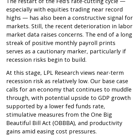
The restart of the Fed’s rate-cutting cycle —
especially with equities trading near record
highs — has also been a constructive signal for
markets. Still, the recent deterioration in labor
market data raises concerns. The end of a long
streak of positive monthly payroll prints
serves as a cautionary marker, particularly if
recession risks begin to build.
At this stage, LPL Research views near-term
recession risk as relatively low. Our base case
calls for an economy that continues to muddle
through, with potential upside to GDP growth
supported by a lower fed funds rate,
stimulative measures from the One Big
Beautiful Bill Act (OBBBA), and productivity
gains amid easing cost pressures.