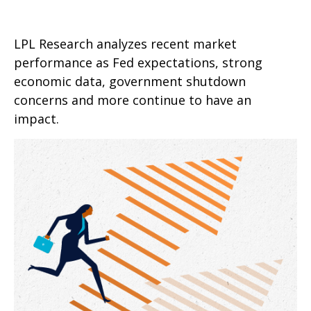
LPL Research analyzes recent market
performance as Fed expectations, strong
economic data, government shutdown
concerns and more continue to have an
impact.