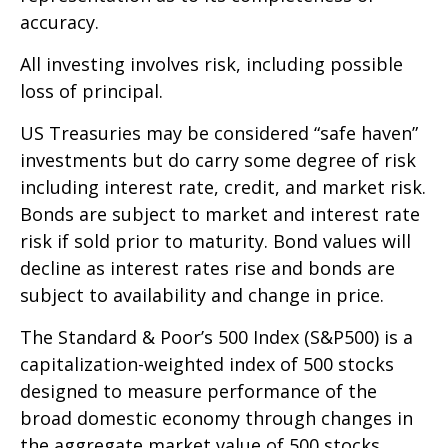
accuracy.
All investing involves risk, including possible
loss of principal.
US Treasuries may be considered “safe haven”
investments but do carry some degree of risk
including interest rate, credit, and market risk.
Bonds are subject to market and interest rate
risk if sold prior to maturity. Bond values will
decline as interest rates rise and bonds are
subject to availability and change in price.
The Standard & Poor’s 500 Index (S&P500) is a
capitalization-weighted index of 500 stocks
designed to measure performance of the
broad domestic economy through changes in
the aggregate market value of 500 stocks