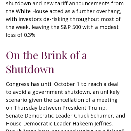
shutdown and new tariff announcements from
the White House acted as a further overhang,
with investors de-risking throughout most of
the week, leaving the S&P 500 with a modest
loss of 0.3%.
On the Brink of a
Shutdown
Congress has until October 1 to reach a deal
to avoid a government shutdown, an unlikely
scenario given the cancellation of a meeting
on Thursday between President Trump,
Senate Democratic Leader Chuck Schumer, and
House Democratic Leader Hakeem Jeffries.