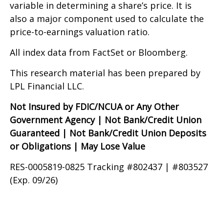
variable in determining a share’s price. It is
also a major component used to calculate the
price-to-earnings valuation ratio.
All index data from FactSet or Bloomberg.
This research material has been prepared by
LPL Financial LLC.
Not Insured by FDIC/NCUA or Any Other
Government Agency | Not Bank/Credit Union
Guaranteed | Not Bank/Credit Union Deposits
or Obligations | May Lose Value
RES-0005819-0825 Tracking #802437 | #803527
(Exp. 09/26)