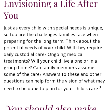
Envisioning a Life After
You
Just as every child with special needs is unique,
so too are the challenges families face when
preparing for the long term. Think about the
potential needs of your child. Will they require
daily custodial care? Ongoing medical
treatments? Will your child live alone or in a
group home? Can family members assume
some of the care? Answers to these and other
questions can help form the vision of what may
3
need to be done to plan for your child's care.
"You should also make