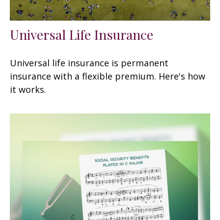
Universal Life Insurance
Universal life insurance is permanent
insurance with a flexible premium. Here's how
it works.