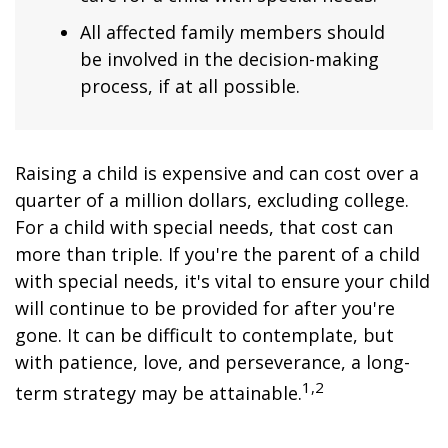
All affected family members should
be involved in the decision-making
process, if at all possible.
Raising a child is expensive and can cost over a
quarter of a million dollars, excluding college.
For a child with special needs, that cost can
more than triple. If you're the parent of a child
with special needs, it's vital to ensure your child
will continue to be provided for after you're
gone. It can be difficult to contemplate, but
with patience, love, and perseverance, a long-
1,2
term strategy may be attainable.