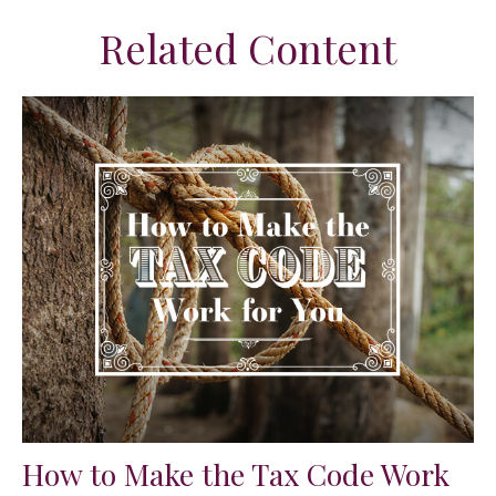
Related Content
How to Make the Tax Code Work