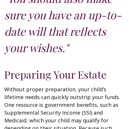
sure you have an up-to-
date will that reflects
your wishes."
Preparing Your Estate
Without proper preparation, your child’s
lifetime needs can quickly outstrip your funds.
One resource is government benefits, such as
Supplemental Security Income (SSI) and
Medicaid, which your child may qualify for
depending on their situation. Because such