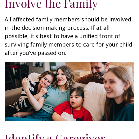
Involve the Family
All affected family members should be involved
in the decision-making process. If at all
possible, it’s best to have a unified front of
surviving family members to care for your child
after you’ve passed on.
Identify a Caregiver