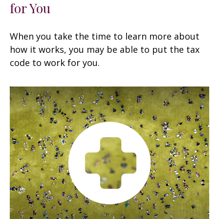
for You
When you take the time to learn more about
how it works, you may be able to put the tax
code to work for you.