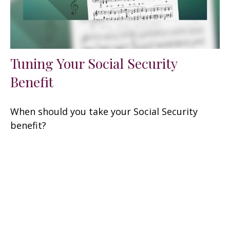
Tuning Your Social Security
Benefit
When should you take your Social Security
benefit?