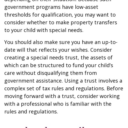
government programs have low-asset
thresholds for qualification, you may want to
consider whether to make property transfers
to your child with special needs.
You should also make sure you have an up-to-
date will that reflects your wishes. Consider
creating a special needs trust, the assets of
which can be structured to fund your child’s
care without disqualifying them from
government assistance. Using a trust involves a
complex set of tax rules and regulations. Before
moving forward with a trust, consider working
with a professional who is familiar with the
rules and regulations.