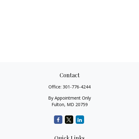
Contact
Office:
301-776-4244
By Appointment Only
Fulton,
MD
20759
Quick Links