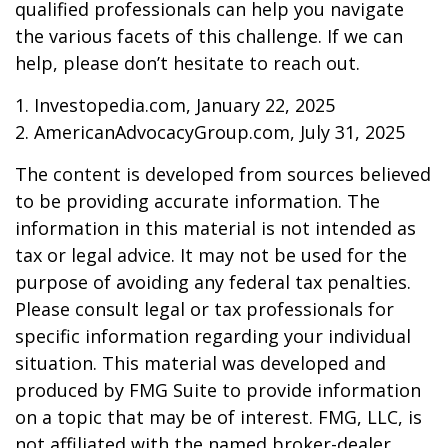
qualified professionals can help you navigate
the various facets of this challenge. If we can
help, please don’t hesitate to reach out.
1. Investopedia.com, January 22, 2025
2. AmericanAdvocacyGroup.com, July 31, 2025
The content is developed from sources believed
to be providing accurate information. The
information in this material is not intended as
tax or legal advice. It may not be used for the
purpose of avoiding any federal tax penalties.
Please consult legal or tax professionals for
specific information regarding your individual
situation. This material was developed and
produced by FMG Suite to provide information
on a topic that may be of interest. FMG, LLC, is
not affiliated with the named broker-dealer,