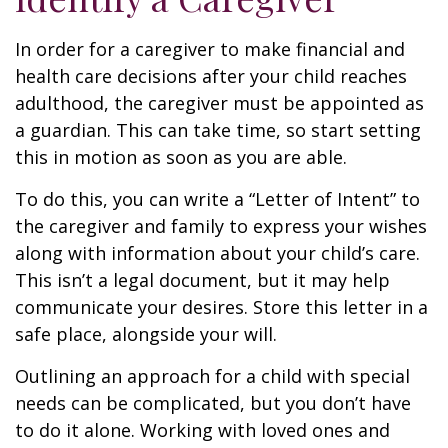
In order for a caregiver to make financial and
health care decisions after your child reaches
adulthood, the caregiver must be appointed as
a guardian. This can take time, so start setting
this in motion as soon as you are able.
To do this, you can write a “Letter of Intent” to
the caregiver and family to express your wishes
along with information about your child’s care.
This isn’t a legal document, but it may help
communicate your desires. Store this letter in a
safe place, alongside your will.
Outlining an approach for a child with special
needs can be complicated, but you don’t have
to do it alone. Working with loved ones and