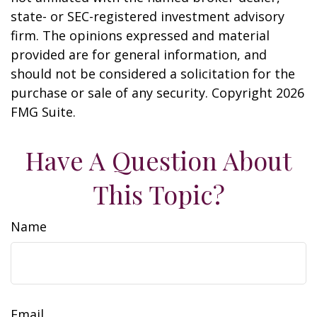
state- or SEC-registered investment advisory
firm. The opinions expressed and material
provided are for general information, and
should not be considered a solicitation for the
purchase or sale of any security. Copyright
2026
FMG Suite.
Have A Question About
This Topic?
Name
Email