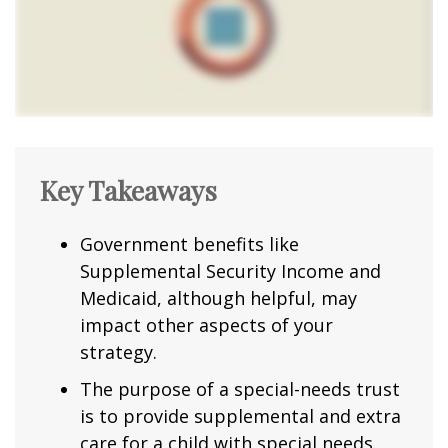
Key Takeaways
Government benefits like
Supplemental Security Income and
Medicaid, although helpful, may
impact other aspects of your
strategy.
The purpose of a special-needs trust
is to provide supplemental and extra
care for a child with special needs.