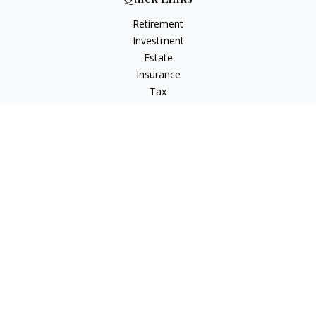
Retirement
Investment
Estate
Insurance
Tax
Money
Lifestyle
Latest Articles
All Videos
All Calculators
LPL
Financial Form CRS
Check the background of your financial professional on
FINRA's
BrokerCheck
.
The content is developed from sources believed to be
providing accurate information. The information in this
material is not intended as tax or legal advice. Please consult
legal or tax professionals for specific information regarding