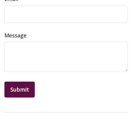
Message