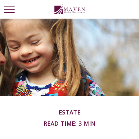
ESTATE
READ TIME: 3 MIN