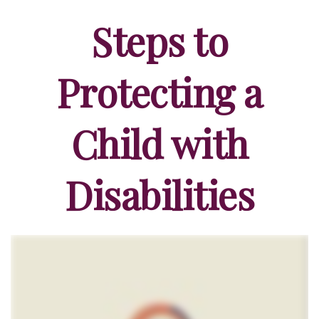
Steps to
Protecting a
Child with
Disabilities