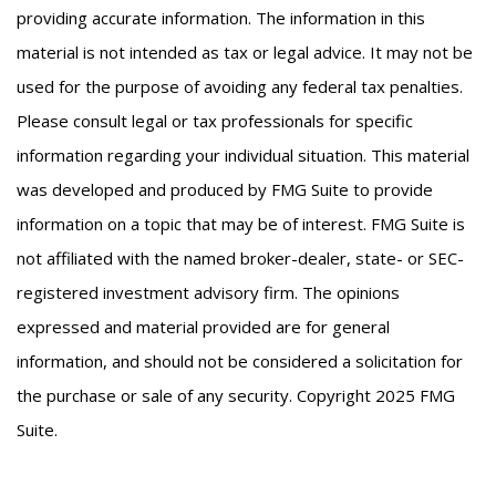
providing accurate information. The information in this
material is not intended as tax or legal advice. It may not be
used for the purpose of avoiding any federal tax penalties.
Please consult legal or tax professionals for specific
information regarding your individual situation. This material
was developed and produced by FMG Suite to provide
information on a topic that may be of interest. FMG Suite is
not affiliated with the named broker-dealer, state- or SEC-
registered investment advisory firm. The opinions
expressed and material provided are for general
information, and should not be considered a solicitation for
the purchase or sale of any security. Copyright 2025 FMG
Suite.