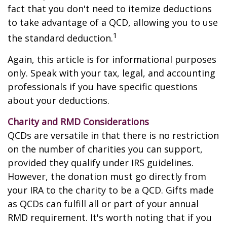
fact that you don't need to itemize deductions
to take advantage of a QCD, allowing you to use
1
the standard deduction.
Again, this article is for informational purposes
only. Speak with your tax, legal, and accounting
professionals if you have specific questions
about your deductions.
Charity and RMD Considerations
QCDs are versatile in that there is no restriction
on the number of charities you can support,
provided they qualify under IRS guidelines.
However, the donation must go directly from
your IRA to the charity to be a QCD. Gifts made
as QCDs can fulfill all or part of your annual
RMD requirement. It's worth noting that if you