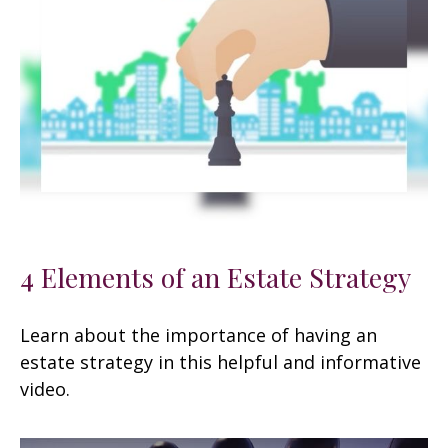
4 Elements of an Estate Strategy
Learn about the importance of having an
estate strategy in this helpful and informative
video.