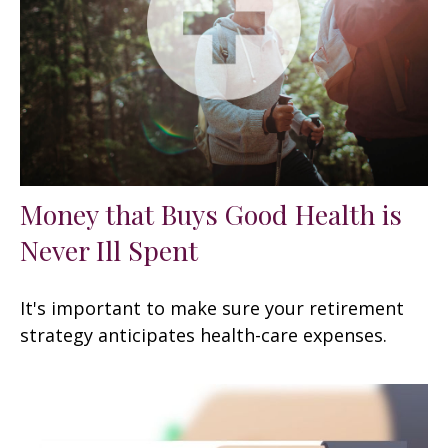
Money that Buys Good Health is
Never Ill Spent
It's important to make sure your retirement
strategy anticipates health-care expenses.