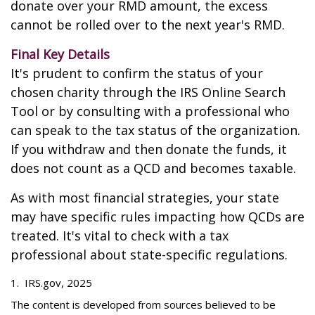
donate over your RMD amount, the excess
cannot be rolled over to the next year's RMD.
Final Key Details
It's prudent to confirm the status of your
chosen charity through the IRS Online Search
Tool or by consulting with a professional who
can speak to the tax status of the organization.
If you withdraw and then donate the funds, it
does not count as a QCD and becomes taxable.
As with most financial strategies, your state
may have specific rules impacting how QCDs are
treated. It's vital to check with a tax
professional about state-specific regulations.
1. IRS.gov, 2025
The content is developed from sources believed to be