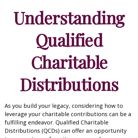
Understanding
Qualified
Charitable
Distributions
As you build your legacy, considering how to
leverage your charitable contributions can be a
fulfilling endeavor. Qualified Charitable
Distributions (QCDs) can offer an opportunity