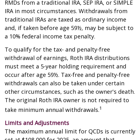
RMDs from a traditional IRA, SEP IRA, or SIMPLE
IRA in most circumstances. Withdrawals from
traditional IRAs are taxed as ordinary income
and, if taken before age 59½, may be subject to
a 10% federal income tax penalty.
To qualify for the tax- and penalty-free
withdrawal of earnings, Roth IRA distributions
must meet a 5-year holding requirement and
occur after age 59½. Tax-free and penalty-free
withdrawals can also be taken under certain
other circumstances, such as the owner's death.
The original Roth IRA owner is not required to
1
take minimum annual withdrawals.
Limits and Adjustments
The maximum annual limit for QCDs is currently
set at $108,000 for 2025, an amount that