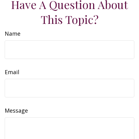
Have A Question About
This Topic?
Name
Email
Message