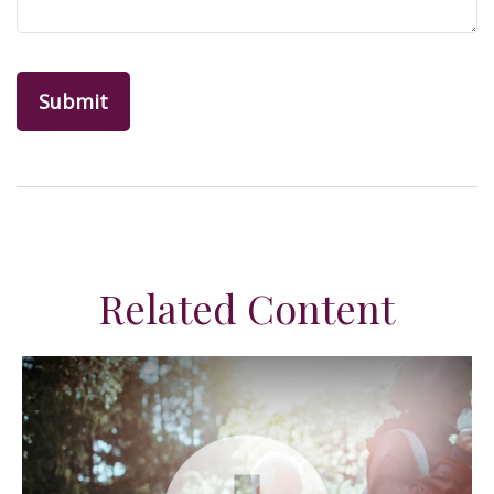
Related Content