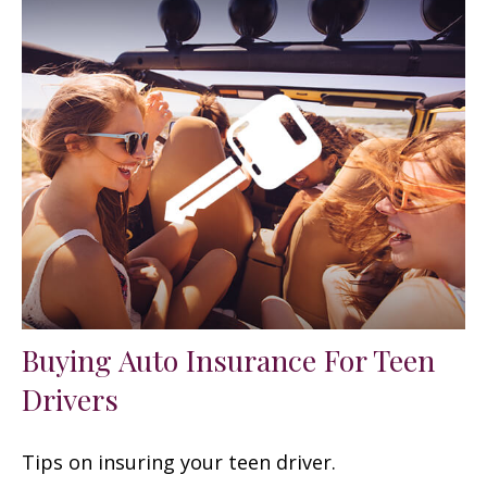
Buying Auto Insurance For Teen
Drivers
Tips on insuring your teen driver.