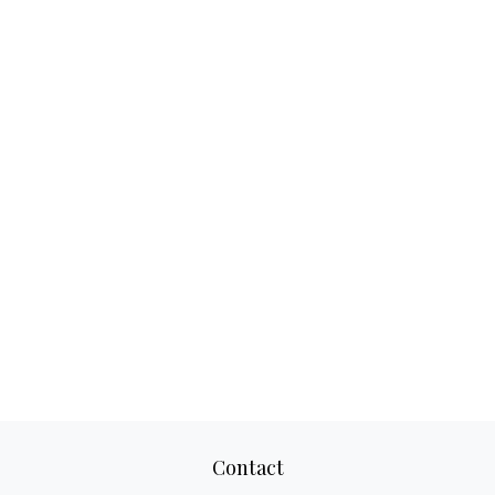
Contact