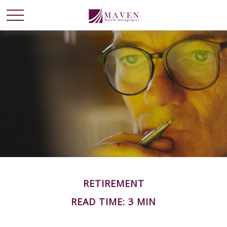
RETIREMENT
READ TIME: 3 MIN