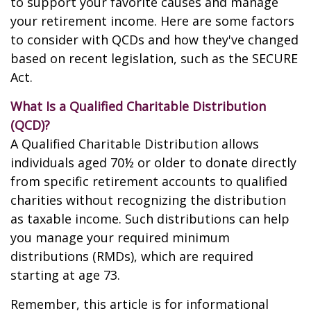
to support your favorite causes and manage
your retirement income. Here are some factors
to consider with QCDs and how they've changed
based on recent legislation, such as the SECURE
Act.
What Is a Qualified Charitable Distribution
(QCD)?
A Qualified Charitable Distribution allows
individuals aged 70½ or older to donate directly
from specific retirement accounts to qualified
charities without recognizing the distribution
as taxable income. Such distributions can help
you manage your required minimum
distributions (RMDs), which are required
starting at age 73.
Remember, this article is for informational