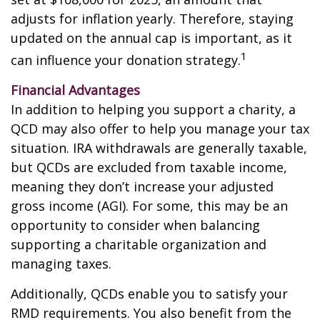
adjusts for inflation yearly. Therefore, staying
updated on the annual cap is important, as it
1
can influence your donation strategy.
Financial Advantages
In addition to helping you support a charity, a
QCD may also offer to help you manage your tax
situation. IRA withdrawals are generally taxable,
but QCDs are excluded from taxable income,
meaning they don’t increase your adjusted
gross income (AGI). For some, this may be an
opportunity to consider when balancing
supporting a charitable organization and
managing taxes.
Additionally, QCDs enable you to satisfy your
RMD requirements. You also benefit from the