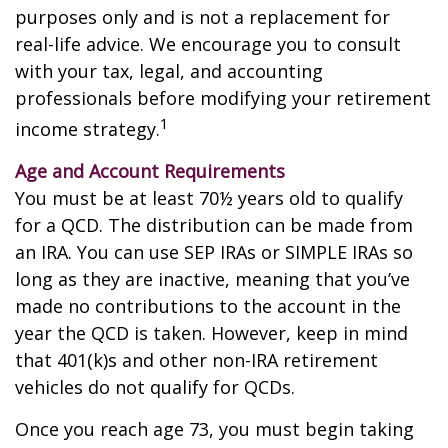
purposes only and is not a replacement for
real-life advice. We encourage you to consult
with your tax, legal, and accounting
professionals before modifying your retirement
1
income strategy.
Age and Account Requirements
You must be at least 70½ years old to qualify
for a QCD. The distribution can be made from
an IRA. You can use SEP IRAs or SIMPLE IRAs so
long as they are inactive, meaning that you’ve
made no contributions to the account in the
year the QCD is taken. However, keep in mind
that 401(k)s and other non-IRA retirement
vehicles do not qualify for QCDs.
Once you reach age 73, you must begin taking