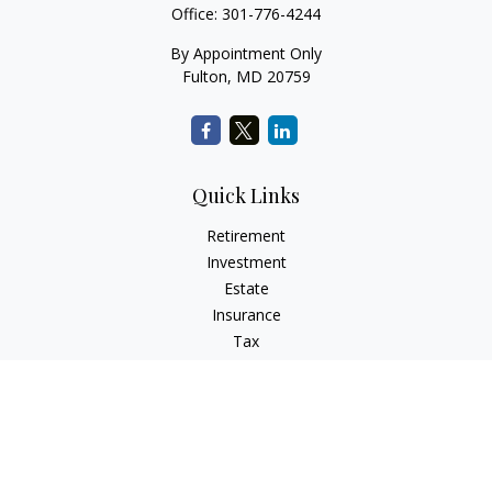
Office:
301-776-4244
By Appointment Only
Fulton,
MD
20759
Quick Links
Retirement
Investment
Estate
Insurance
Tax
Money
Lifestyle
Latest Articles
All Videos
All Calculators