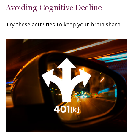
Avoiding Cognitive Decline
Try these activities to keep your brain sharp.