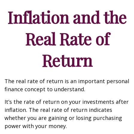
Inflation and the
Real Rate of
Return
The real rate of return is an important personal
finance concept to understand.
It’s the rate of return on your investments after
inflation. The real rate of return indicates
whether you are gaining or losing purchasing
power with your money.