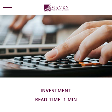
INVESTMENT
READ TIME: 1 MIN