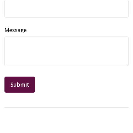
Message