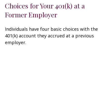
Choices for Your 401(k) at a
Former Employer
Individuals have four basic choices with the
401(k) account they accrued at a previous
employer.