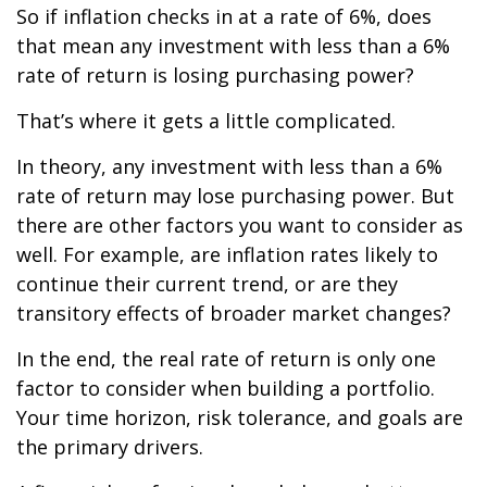
So if inflation checks in at a rate of 6%, does
that mean any investment with less than a 6%
rate of return is losing purchasing power?
That’s where it gets a little complicated.
In theory, any investment with less than a 6%
rate of return may lose purchasing power. But
there are other factors you want to consider as
well. For example, are inflation rates likely to
continue their current trend, or are they
transitory effects of broader market changes?
In the end, the real rate of return is only one
factor to consider when building a portfolio.
Your time horizon, risk tolerance, and goals are
the primary drivers.