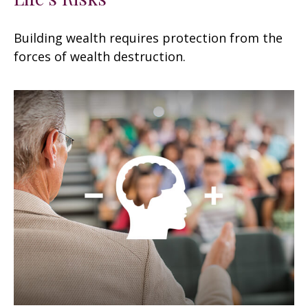
Building wealth requires protection from the
forces of wealth destruction.