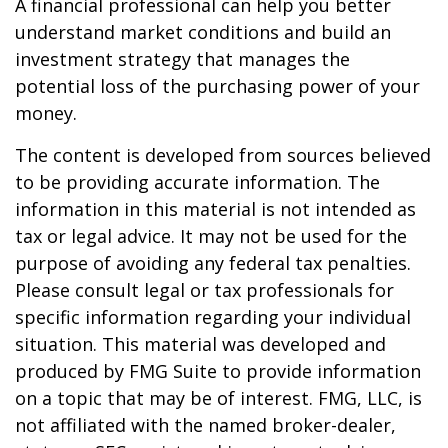
A financial professional can help you better
understand market conditions and build an
investment strategy that manages the
potential loss of the purchasing power of your
money.
The content is developed from sources believed
to be providing accurate information. The
information in this material is not intended as
tax or legal advice. It may not be used for the
purpose of avoiding any federal tax penalties.
Please consult legal or tax professionals for
specific information regarding your individual
situation. This material was developed and
produced by FMG Suite to provide information
on a topic that may be of interest. FMG, LLC, is
not affiliated with the named broker-dealer,