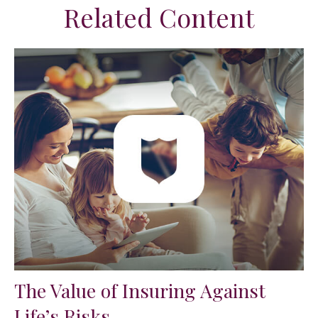
Related Content
The Value of Insuring Against
Life’s Risks