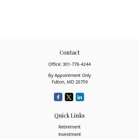
Contact
Office:
301-776-4244
By Appointment Only
Fulton,
MD
20759
Quick Links
Retirement
Investment