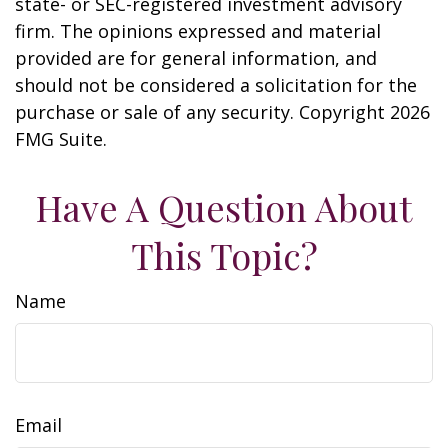
state- or SEC-registered investment advisory
firm. The opinions expressed and material
provided are for general information, and
should not be considered a solicitation for the
purchase or sale of any security. Copyright
2026
FMG Suite.
Have A Question About
This Topic?
Name
Email