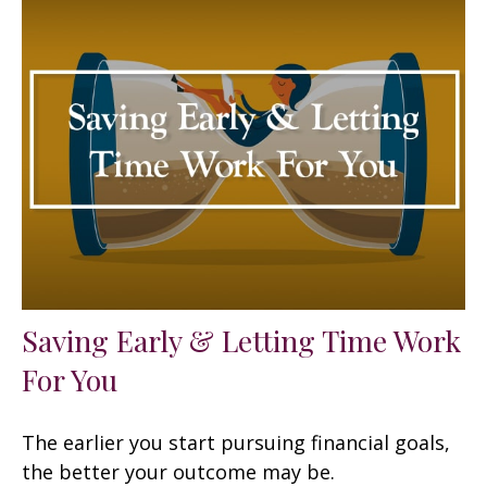
Saving Early & Letting Time Work
For You
The earlier you start pursuing financial goals,
the better your outcome may be.