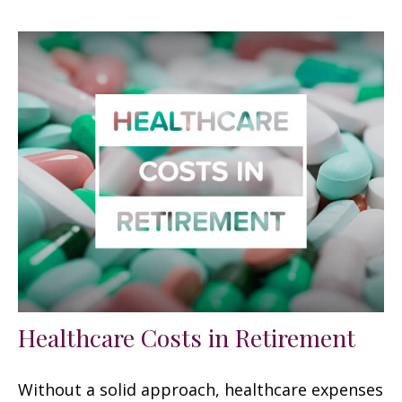
Healthcare Costs in Retirement
Without a solid approach, healthcare expenses