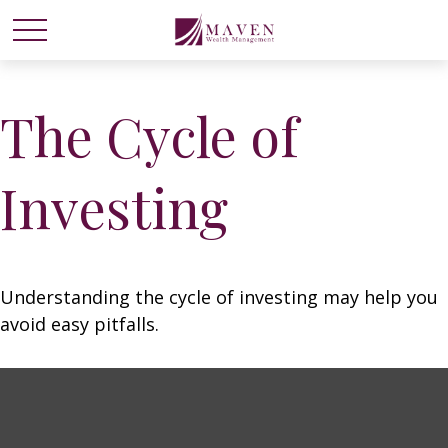
The Cycle of
Investing
Understanding the cycle of investing may help you
avoid easy pitfalls.