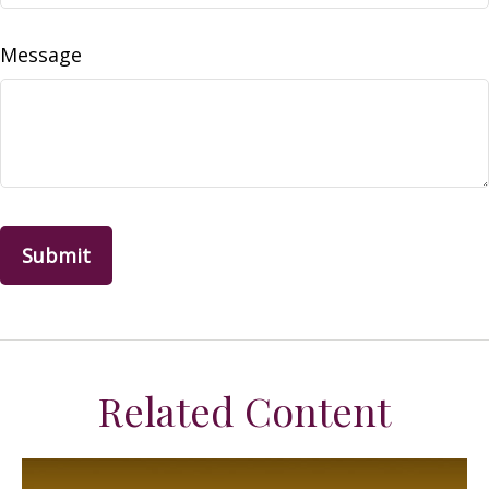
Message
Related Content