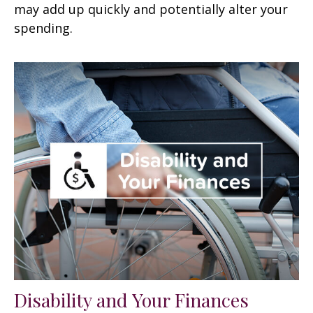
may add up quickly and potentially alter your
spending.
Disability and Your Finances