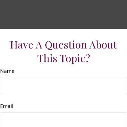
Have A Question About
This Topic?
Name
Email