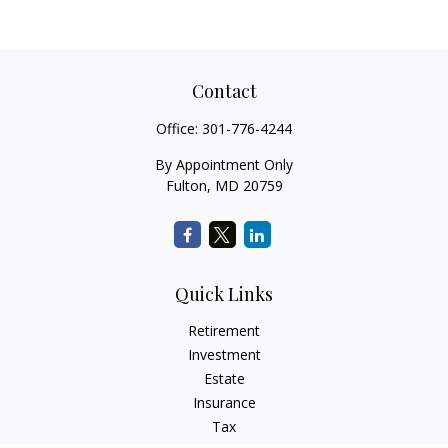
Contact
Office:
301-776-4244
By Appointment Only
Fulton,
MD
20759
Quick Links
Retirement
Investment
Estate
Insurance
Tax