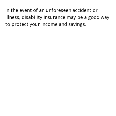
In the event of an unforeseen accident or
illness, disability insurance may be a good way
to protect your income and savings.