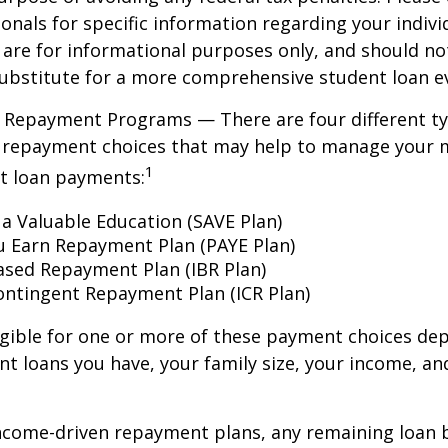
ionals for specific information regarding your individ
are for informational purposes only, and should no
ubstitute for a more comprehensive student loan ev
 Repayment Programs — There are four different ty
 repayment choices that may help to manage your 
1
nt loan payments:
 a Valuable Education (SAVE Plan)
u Earn Repayment Plan (PAYE Plan)
sed Repayment Plan (IBR Plan)
ntingent Repayment Plan (ICR Plan)
igible for one or more of these payment choices de
nt loans you have, your family size, your income, an
ncome-driven repayment plans, any remaining loan 