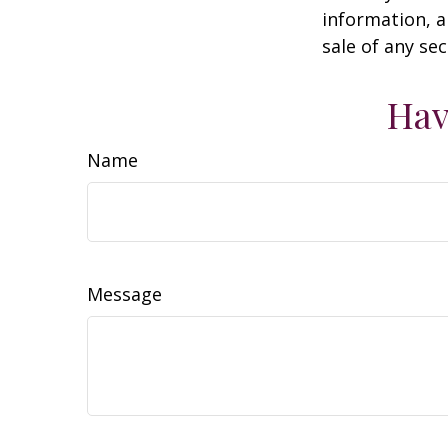
information, a
sale of any se
Hav
Name
Message