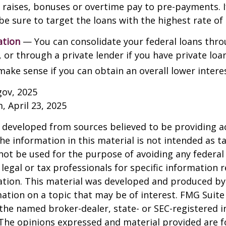
y raises, bonuses or overtime pay to pre-payments. I
be sure to target the loans with the highest rate of 
ation
— You can consolidate your federal loans thro
or through a private lender if you have private loa
make sense if you can obtain an overall lower interes
gov, 2025
, April 23, 2025
 developed from sources believed to be providing a
he information in this material is not intended as ta
 not be used for the purpose of avoiding any federal 
 legal or tax professionals for specific information 
uation. This material was developed and produced b
ation on a topic that may be of interest. FMG Suite 
h the named broker-dealer, state- or SEC-registered
 The opinions expressed and material provided are f