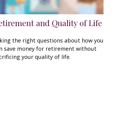
etirement and Quality of Life
king the right questions about how you
n save money for retirement without
crificing your quality of life.