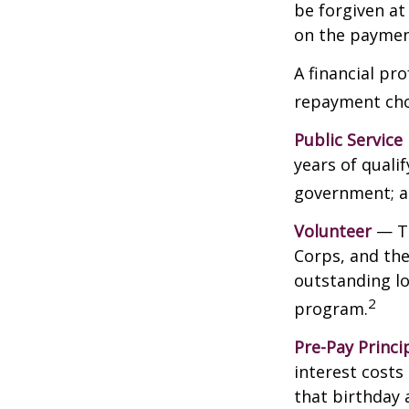
be forgiven a
on the payment
A financial pr
repayment choi
Public Service
years of qualif
government; a 
Volunteer
— Th
Corps, and the
outstanding l
2
program.
Pre-Pay Princi
interest costs
that birthday 