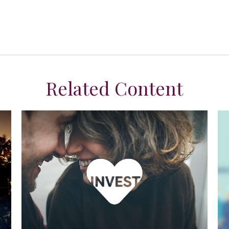
Related Content