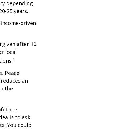
ary depending
20-25 years.
e income-driven
rgiven after 10
r local
1
tions.
s, Peace
t reduces an
n the
ifetime
dea is to ask
ts. You could