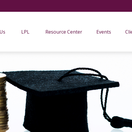
 Us
LPL
Resource Center
Events
Cli