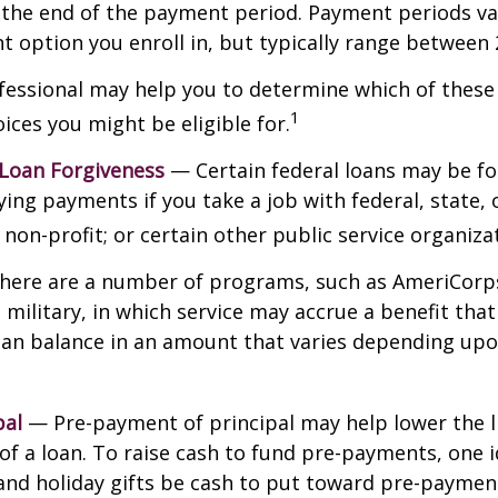
t the end of the payment period. Payment periods v
 option you enroll in, but typically range between 
ofessional may help you to determine which of thes
1
ces you might be eligible for.
 Loan Forgiveness
— Certain federal loans may be fo
ying payments if you take a job with federal, state, o
non-profit; or certain other public service organiza
ere are a number of programs, such as AmeriCorp
 military, in which service may accrue a benefit tha
oan balance in an amount that varies depending upo
pal
— Pre-payment of principal may help lower the l
 of a loan. To raise cash to fund pre-payments, one i
and holiday gifts be cash to put toward pre-paymen