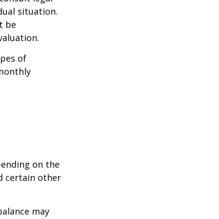
ual situation.
t be
aluation.
pes of
monthly
pending on the
d certain other
balance may