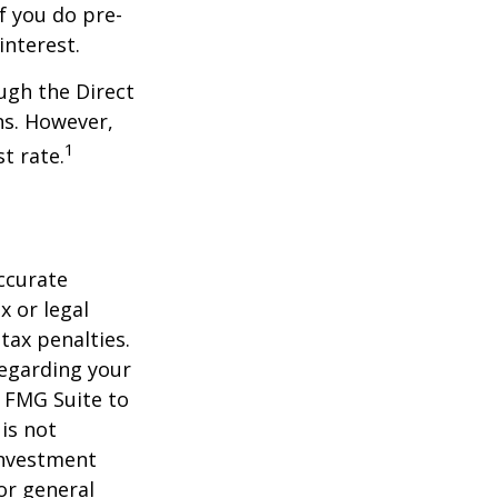
f you do pre-
interest.
ugh the Direct
ns. However,
1
t rate.
ccurate
x or legal
tax penalties.
regarding your
y FMG Suite to
is not
 investment
or general