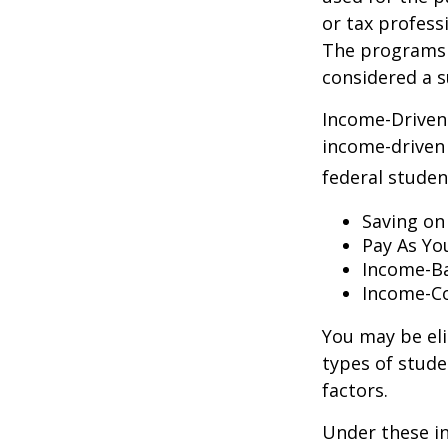
or tax profess
The programs 
considered a s
Income-Driven
income-driven
federal stude
Saving on
Pay As Yo
Income-Ba
Income-Co
You may be el
types of stude
factors.
Under these i