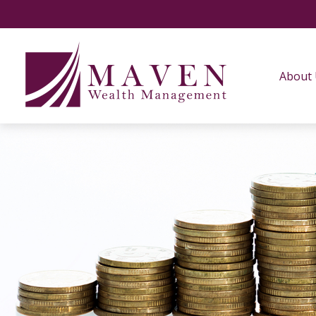
About