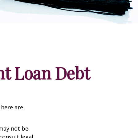
nt Loan Debt
 here are
 may not be
consult legal