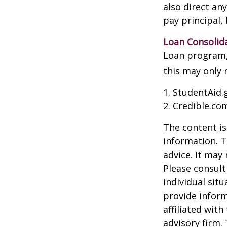
also direct an
pay principal, 
Loan Consolid
Loan program, 
this may only 
1. StudentAid.
2. Credible.com
The content is
information. T
advice. It may
Please consult
individual sit
provide inform
affiliated wit
advisory firm.