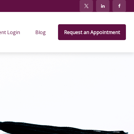
ent Login
Blog
Request an Appointment