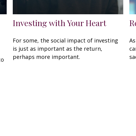
Investing with Your Heart
R
For some, the social impact of investing
As
is just as important as the return,
ca
perhaps more important.
sa
to