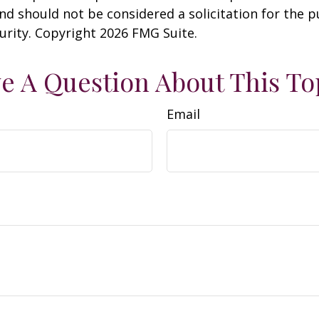
nd should not be considered a solicitation for the 
curity. Copyright
2026 FMG Suite.
e A Question About This To
Email