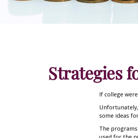
Strategies 
If college wer
Unfortunately,
some ideas fo
The programs l
used for the p