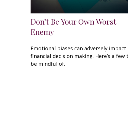
Don’t Be Your Own Worst
Enemy
Emotional biases can adversely impact
financial decision making. Here’s a few 
be mindful of.