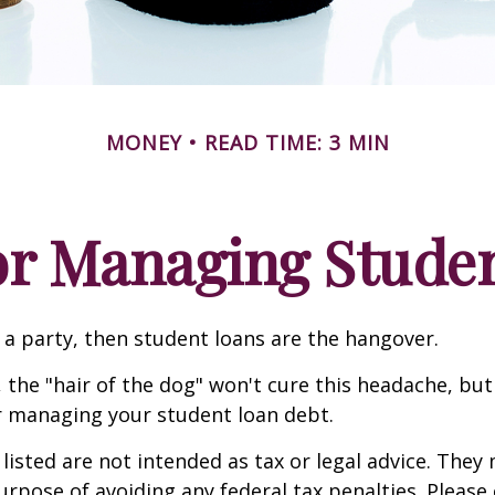
MONEY
READ TIME: 3 MIN
for Managing Stude
e a party, then student loans are the hangover.
 the "hair of the dog" won't cure this headache, but
r managing your student loan debt.
isted are not intended as tax or legal advice. They
urpose of avoiding any federal tax penalties. Please 