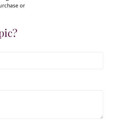
purchase or
pic?