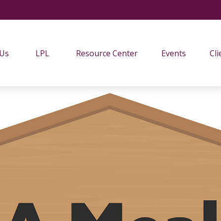
 Us
LPL
Resource Center
Events
Cli