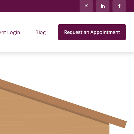
ent Login
Blog
Request an Appointment