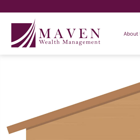
About