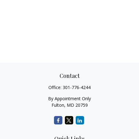
Contact
Office:
301-776-4244
By Appointment Only
Fulton,
MD
20759
Quick Links