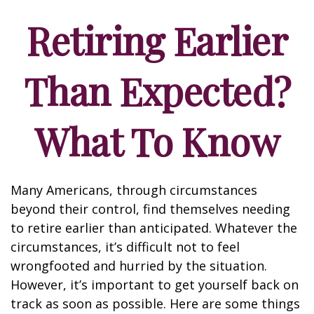
Retiring Earlier
Than Expected?
What To Know
Many Americans, through circumstances
beyond their control, find themselves needing
to retire earlier than anticipated. Whatever the
circumstances, it’s difficult not to feel
wrongfooted and hurried by the situation.
However, it’s important to get yourself back on
track as soon as possible. Here are some things