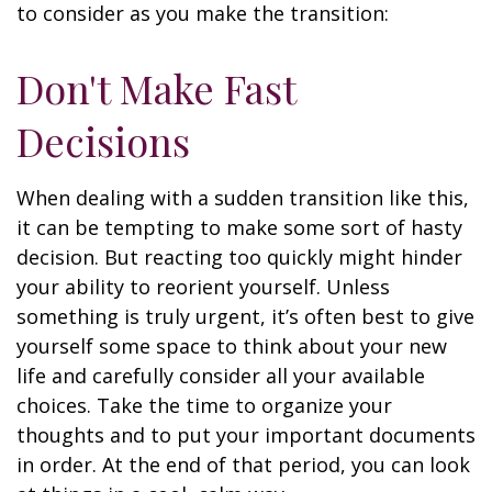
to consider as you make the transition:
Don't Make Fast
Decisions
When dealing with a sudden transition like this,
it can be tempting to make some sort of hasty
decision. But reacting too quickly might hinder
your ability to reorient yourself. Unless
something is truly urgent, it’s often best to give
yourself some space to think about your new
life and carefully consider all your available
choices. Take the time to organize your
thoughts and to put your important documents
in order. At the end of that period, you can look