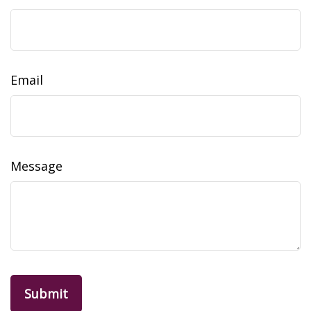
Email
Message