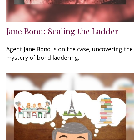
Jane Bond: Scaling the Ladder
Agent Jane Bond is on the case, uncovering the
mystery of bond laddering.