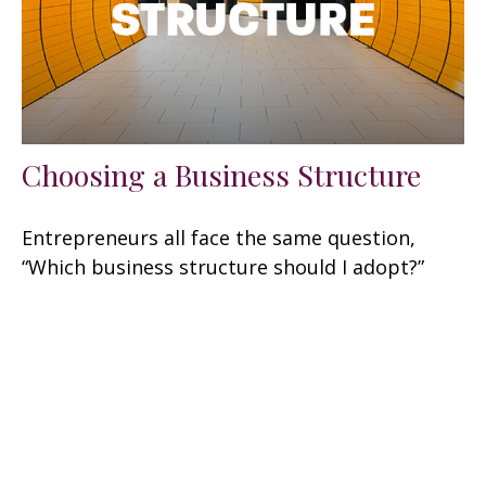
Choosing a Business Structure
Entrepreneurs all face the same question,
“Which business structure should I adopt?”