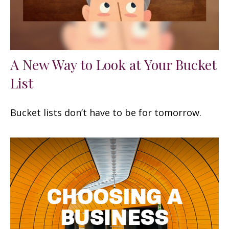
A New Way to Look at Your Bucket
List
Bucket lists don’t have to be for tomorrow.