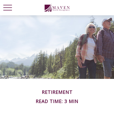
RETIREMENT
READ TIME: 3 MIN