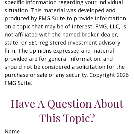
specific information regarding your individual
situation. This material was developed and
produced by FMG Suite to provide information
on a topic that may be of interest. FMG, LLC, is
not affiliated with the named broker-dealer,
state- or SEC-registered investment advisory
firm. The opinions expressed and material
provided are for general information, and
should not be considered a solicitation for the
purchase or sale of any security. Copyright
2026
FMG Suite.
Have A Question About
This Topic?
Name