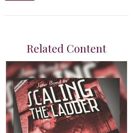
Related Content