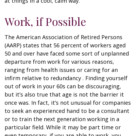
at things in a cool, calm way.
Work, if Possible
The American Association of Retired Persons
(AARP) states that 56 percent of workers aged
50 and over have faced some sort of unplanned
departure from work for various reasons,
ranging from health issues or caring for an
infirm relative to redundancy . Finding yourself
out of work in your 60s can be discouraging,
but it’s also true that age is not the barrier it
once was. In fact, it’s not unusual for companies
to seek an experienced hand to be a consultant
or to train the next generation working in a
particular field. While it may be part time or
even temporary, if you are able to work, you