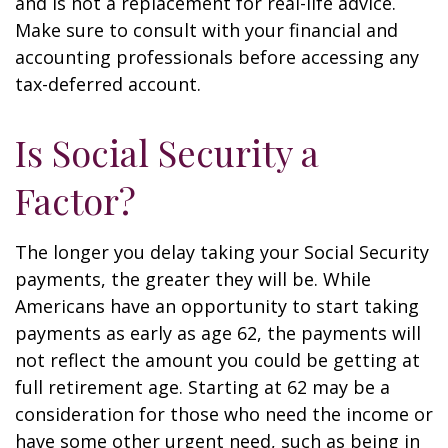
and is not a replacement for real-life advice.
Make sure to consult with your financial and
accounting professionals before accessing any
tax-deferred account.
Is Social Security a
Factor?
The longer you delay taking your Social Security
payments, the greater they will be. While
Americans have an opportunity to start taking
payments as early as age 62, the payments will
not reflect the amount you could be getting at
full retirement age. Starting at 62 may be a
consideration for those who need the income or
have some other urgent need, such as being in