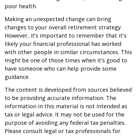
poor health.
Making an unexpected change can bring
changes to your overall retirement strategy.
However, it’s important to remember that it's
likely your financial professional has worked
with other people in similar circumstances. This
might be one of those times when it’s good to
have someone who can help provide some
guidance.
The content is developed from sources believed
to be providing accurate information. The
information in this material is not intended as
tax or legal advice. It may not be used for the
purpose of avoiding any federal tax penalties.
Please consult legal or tax professionals for