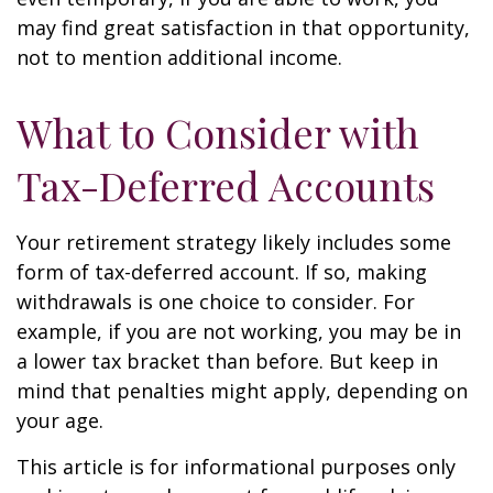
may find great satisfaction in that opportunity,
not to mention additional income.
What to Consider with
Tax-Deferred Accounts
Your retirement strategy likely includes some
form of tax-deferred account. If so, making
withdrawals is one choice to consider. For
example, if you are not working, you may be in
a lower tax bracket than before. But keep in
mind that penalties might apply, depending on
your age.
This article is for informational purposes only