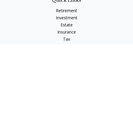
Retirement
Investment
Estate
Insurance
Tax
Money
Lifestyle
Latest Articles
All Videos
All Calculators
LPL
Financial Form CRS
Check the background of your financial professional on
FINRA's
BrokerCheck
.
The content is developed from sources believed to be
providing accurate information. The information in this
material is not intended as tax or legal advice. Please consult
legal or tax professionals for specific information regarding