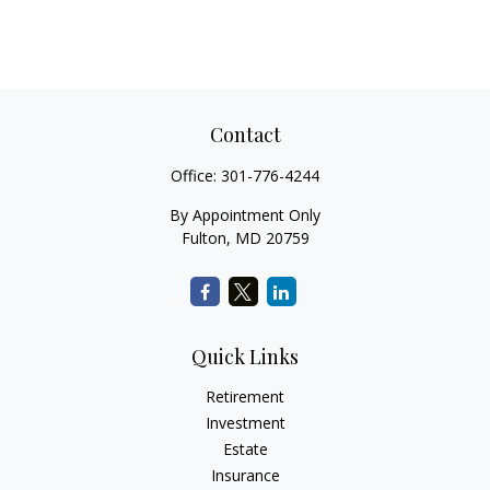
Contact
Office:
301-776-4244
By Appointment Only
Fulton,
MD
20759
Quick Links
Retirement
Investment
Estate
Insurance