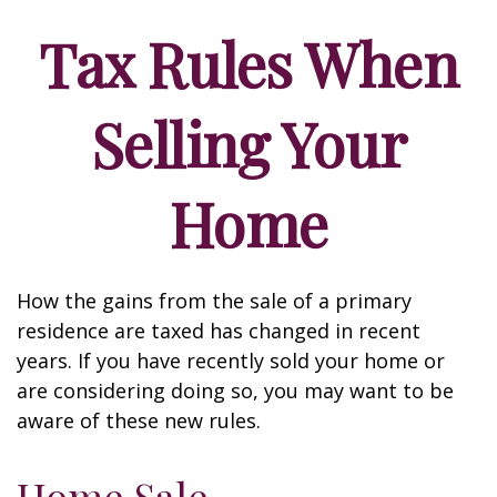
Tax Rules When
Selling Your
Home
How the gains from the sale of a primary
residence are taxed has changed in recent
years. If you have recently sold your home or
are considering doing so, you may want to be
aware of these new rules.
Home Sale