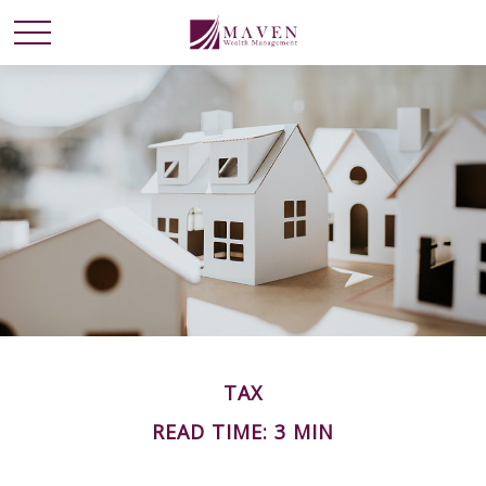
TAX
READ TIME: 3 MIN