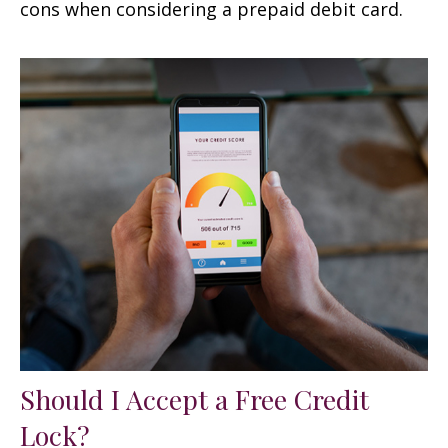
cons when considering a prepaid debit card.
Should I Accept a Free Credit
Lock?