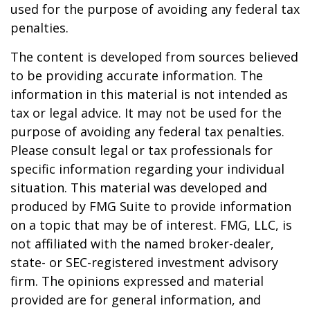
used for the purpose of avoiding any federal tax
penalties.
The content is developed from sources believed
to be providing accurate information. The
information in this material is not intended as
tax or legal advice. It may not be used for the
purpose of avoiding any federal tax penalties.
Please consult legal or tax professionals for
specific information regarding your individual
situation. This material was developed and
produced by FMG Suite to provide information
on a topic that may be of interest. FMG, LLC, is
not affiliated with the named broker-dealer,
state- or SEC-registered investment advisory
firm. The opinions expressed and material
provided are for general information, and