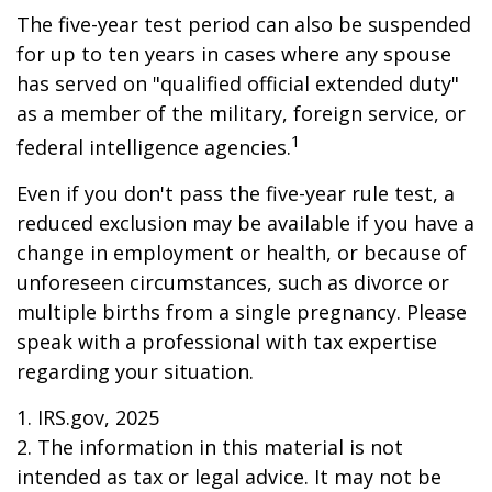
The five-year test period can also be suspended
for up to ten years in cases where any spouse
has served on "qualified official extended duty"
as a member of the military, foreign service, or
1
federal intelligence agencies.
Even if you don't pass the five-year rule test, a
reduced exclusion may be available if you have a
change in employment or health, or because of
unforeseen circumstances, such as divorce or
multiple births from a single pregnancy. Please
speak with a professional with tax expertise
regarding your situation.
1. IRS.gov, 2025
2. The information in this material is not
intended as tax or legal advice. It may not be