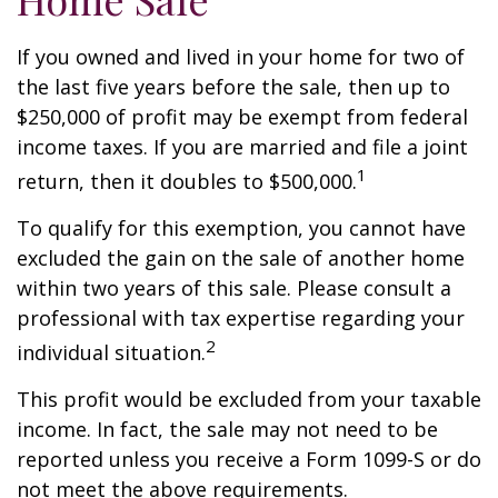
If you owned and lived in your home for two of
the last five years before the sale, then up to
$250,000 of profit may be exempt from federal
income taxes. If you are married and file a joint
1
return, then it doubles to $500,000.
To qualify for this exemption, you cannot have
excluded the gain on the sale of another home
within two years of this sale. Please consult a
professional with tax expertise regarding your
2
individual situation.
This profit would be excluded from your taxable
income. In fact, the sale may not need to be
reported unless you receive a Form 1099-S or do
not meet the above requirements.