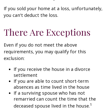
If you sold your home at a loss, unfortunately,
you can't deduct the loss.
There Are Exceptions
Even if you do not meet the above
requirements, you may qualify for this
exclusion:
If you receive the house in a divorce
settlement
If you are able to count short-term
absences as time lived in the house
If a surviving spouse who has not
remarried can count the time that the
1
deceased spouse lived in the house.