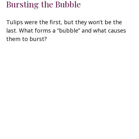
Bursting the Bubble
Tulips were the first, but they won’t be the
last. What forms a “bubble” and what causes
them to burst?