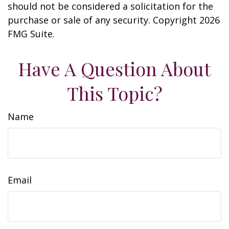
should not be considered a solicitation for the
purchase or sale of any security. Copyright
2026
FMG Suite.
Have A Question About
This Topic?
Name
Email