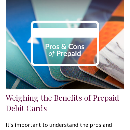
Weighing the Benefits of Prepaid
Debit Cards
It's important to understand the pros and