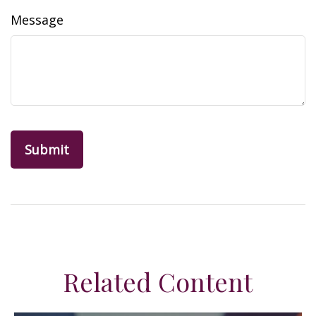
Message
Related Content