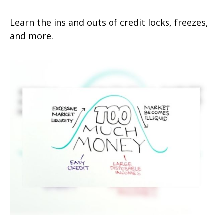
Learn the ins and outs of credit locks, freezes,
and more.