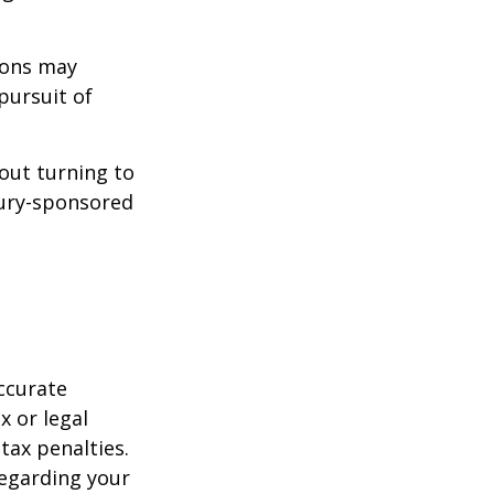
ions may
pursuit of
bout turning to
asury-sponsored
ccurate
x or legal
tax penalties.
regarding your