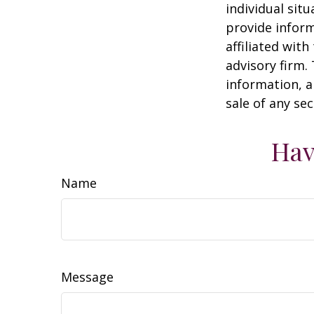
individual sit
provide inform
affiliated wit
advisory firm.
information, a
sale of any se
Hav
Name
Message