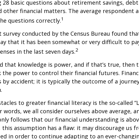
ng 28 basic questions about retirement savings, de
d other financial matters. The average respondent 
1
the questions correctly.
t survey conducted by the Census Bureau found tha
ay that it has been somewhat or very difficult to pa
2
nses in the last seven days.
id that knowledge is power, and if that’s true, then
 the power to control their financial futures. Financ
 by accident; it is typically the outcome of a journey
.
tacles to greater financial literacy is the so-called
her words, we all consider ourselves above average, 
 only follows that our financial understanding is abo
 this assumption has a flaw: it may discourage us f
d in order to continue adapting to an ever-changin