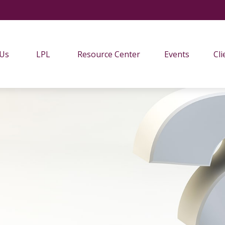
 Us
LPL
Resource Center
Events
Cli