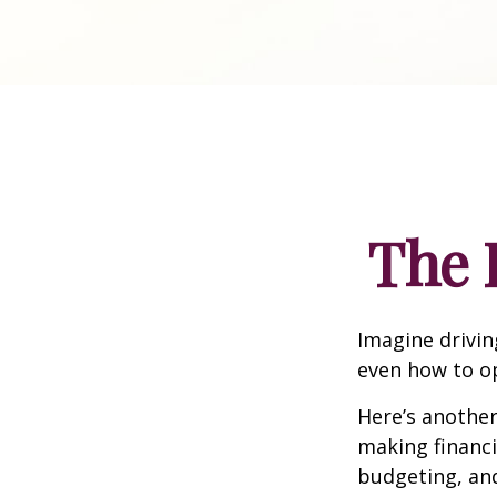
The 
Imagine drivin
even how to op
Here’s another
making financi
budgeting, and