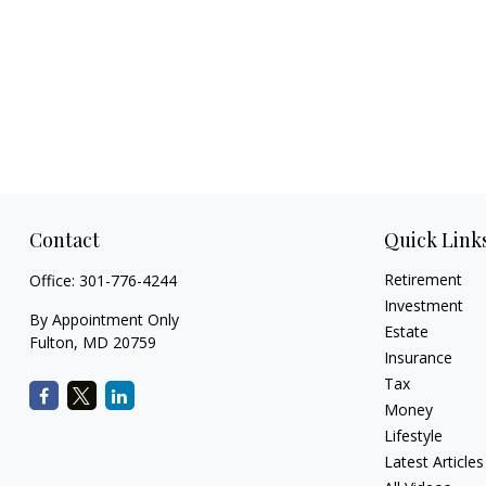
Contact
Quick Link
Retirement
Office:
301-776-4244
Investment
By Appointment Only
Estate
Fulton,
MD
20759
Insurance
Tax
Money
Lifestyle
Latest Articles