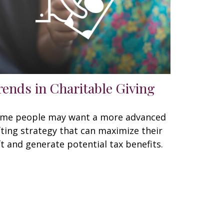
rends in Charitable Giving
me people may want a more advanced
fting strategy that can maximize their
ft and generate potential tax benefits.