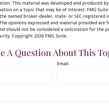
uation. This material was developed and produced b
ation on a topic that may be of interest. FMG Suite 
h the named broker-dealer, state- or SEC-registered
 The opinions expressed and material provided are f
nd should not be considered a solicitation for the 
curity. Copyright
2026 FMG Suite.
e A Question About This To
Email