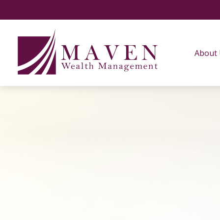
About