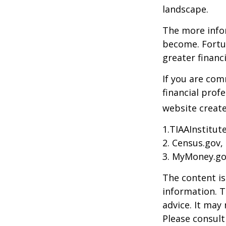
landscape.
The more info
become. Fortun
greater financ
If you are com
financial prof
website create
1.TIAAInstitut
2. Census.gov,
3. MyMoney.go
The content is
information. T
advice. It may
Please consult