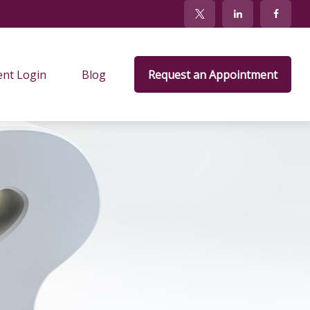
ent Login
Blog
Request an Appointment