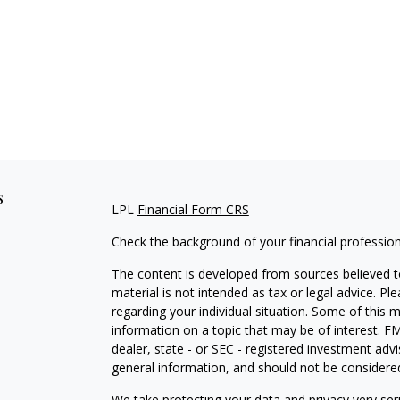
s
LPL
Financial Form CRS
Check the background of your financial professio
The content is developed from sources believed to
material is not intended as tax or legal advice. Pl
regarding your individual situation. Some of this
information on a topic that may be of interest. FM
dealer, state - or SEC - registered investment adv
general information, and should not be considered 
We take protecting your data and privacy very ser