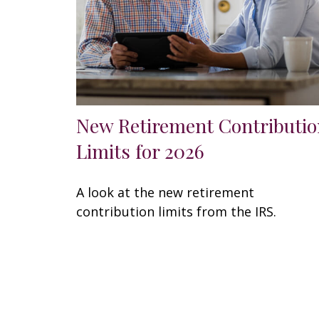
New Retirement Contributio
Limits for 2026
A look at the new retirement
contribution limits from the IRS.