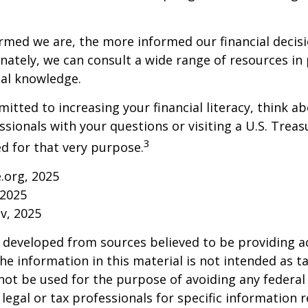
rmed we are, the more informed our financial decis
ately, we can consult a wide range of resources in 
ial knowledge.
mitted to increasing your financial literacy, think a
essionals with your questions or visiting a U.S. Tre
3
d for that very purpose.
e.org, 2025
 2025
v, 2025
 developed from sources believed to be providing a
he information in this material is not intended as ta
 not be used for the purpose of avoiding any federal 
 legal or tax professionals for specific information 