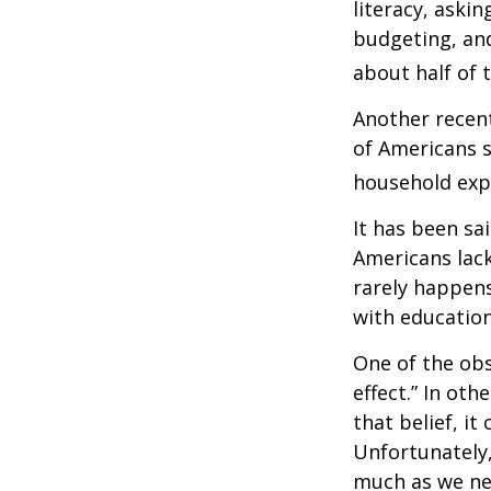
literacy, aski
budgeting, an
about half of 
Another recen
of Americans s
household expe
It has been sa
Americans lack
rarely happens
with education
One of the obs
effect.” In ot
that belief, it
Unfortunately,
much as we nee