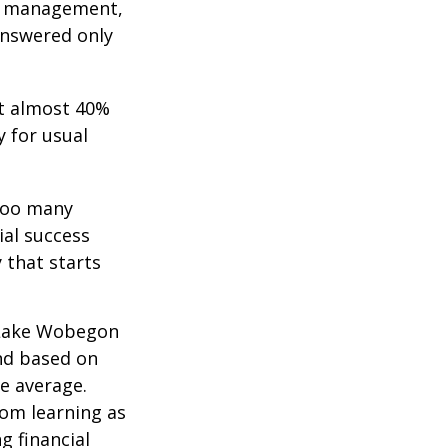
bt management,
answered only
t almost 40%
y for usual
 too many
ial success
 that starts
 “Lake Wobegon
and based on
ve average.
rom learning as
g financial