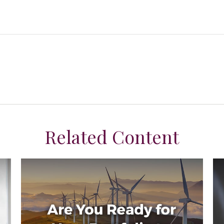
Related Content