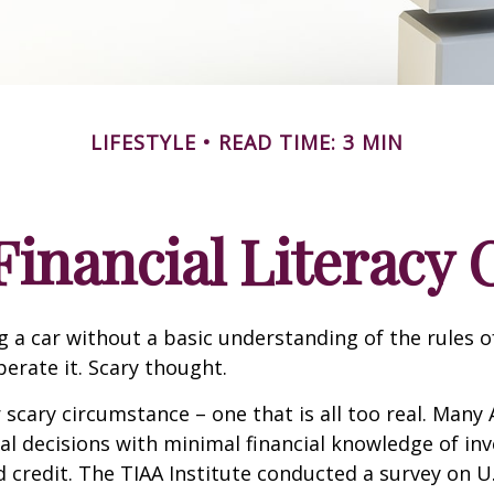
LIFESTYLE
READ TIME: 3 MIN
Financial Literacy C
g a car without a basic understanding of the rules o
erate it. Scary thought.
 scary circumstance – one that is all too real. Many
al decisions with minimal financial knowledge of inv
 credit. The TIAA Institute conducted a survey on U.S