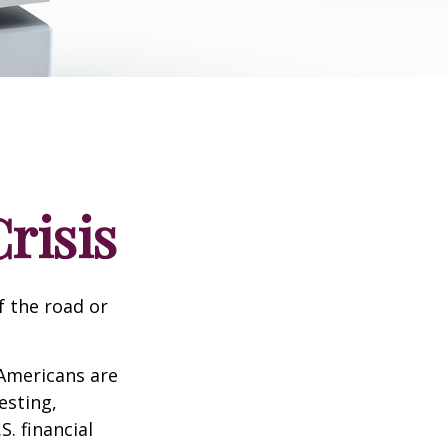
risis
f the road or
 Americans are
esting,
. financial