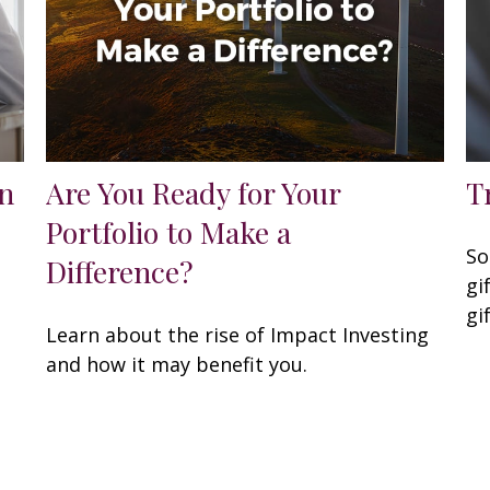
n
Are You Ready for Your
T
Portfolio to Make a
So
Difference?
gi
gi
Learn about the rise of Impact Investing
and how it may benefit you.