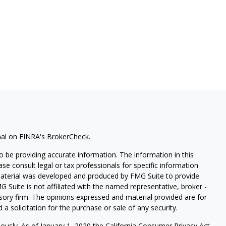
nal on FINRA's
BrokerCheck
.
 be providing accurate information. The information in this
ease consult legal or tax professionals for specific information
 material was developed and produced by FMG Suite to provide
G Suite is not affiliated with the named representative, broker -
isory firm. The opinions expressed and material provided are for
a solicitation for the purchase or sale of any security.
iously. As of January 1, 2020 the
California Consumer Privacy Act