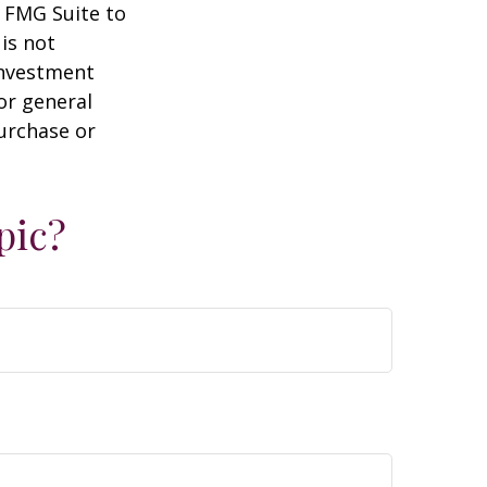
y FMG Suite to
is not
 investment
or general
purchase or
pic?