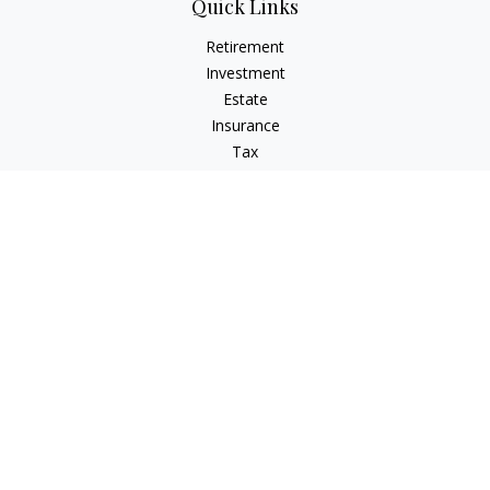
Quick Links
Retirement
Investment
Estate
Insurance
Tax
Money
Lifestyle
Latest Articles
All Videos
All Calculators
LPL
Financial Form CRS
Check the background of your financial professional on
FINRA's
BrokerCheck
.
The content is developed from sources believed to be
providing accurate information. The information in this
material is not intended as tax or legal advice. Please consult