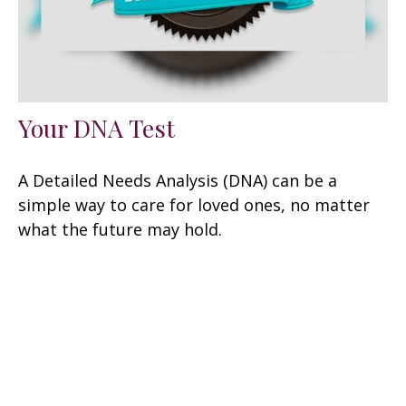
Your DNA Test
A Detailed Needs Analysis (DNA) can be a
simple way to care for loved ones, no matter
what the future may hold.