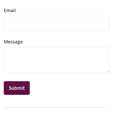
Email
Message