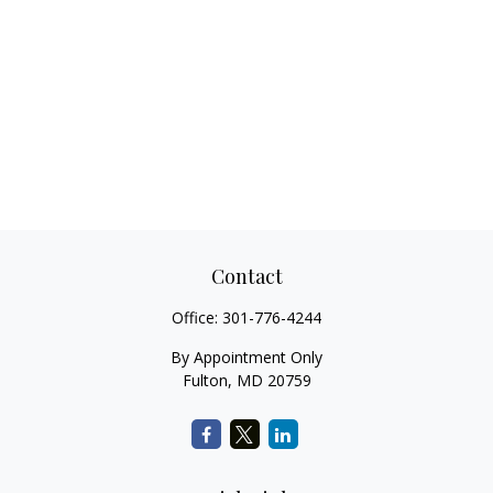
Contact
Office:
301-776-4244
By Appointment Only
Fulton,
MD
20759