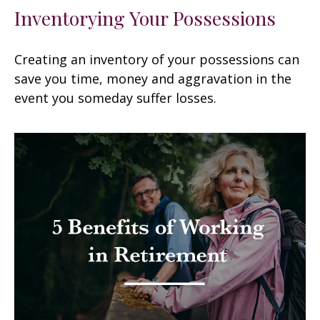
Inventorying Your Possessions
Creating an inventory of your possessions can
save you time, money and aggravation in the
event you someday suffer losses.