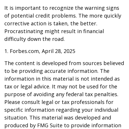
It is important to recognize the warning signs
of potential credit problems. The more quickly
corrective action is taken, the better.
Procrastinating might result in financial
difficulty down the road.
1. Forbes.com, April 28, 2025
The content is developed from sources believed
to be providing accurate information. The
information in this material is not intended as
tax or legal advice. It may not be used for the
purpose of avoiding any federal tax penalties.
Please consult legal or tax professionals for
specific information regarding your individual
situation. This material was developed and
produced by FMG Suite to provide information