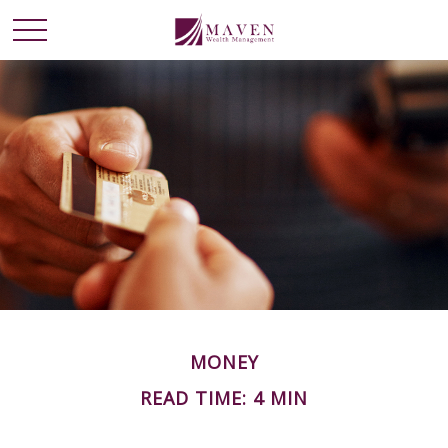
MONEY
READ TIME: 4 MIN