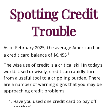
Spotting Credit
Trouble
As of February 2025, the average American had
1
a credit card balance of $6,455.
The wise use of credit is a critical skill in today’s
world. Used unwisely, credit can rapidly turn
from a useful tool to a crippling burden. There
are a number of warning signs that you may be
approaching credit problems:
Have you used one credit card to pay off