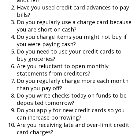
another?
Have you used credit card advances to pay
bills?
Do you regularly use a charge card because
you are short on cash?
Do you charge items you might not buy if
you were paying cash?
Do you need to use your credit cards to
buy groceries?
Are you reluctant to open monthly
statements from creditors?
Do you regularly charge more each month
than you pay off?
Do you write checks today on funds to be
deposited tomorrow?
Do you apply for new credit cards so you
can increase borrowing?
Are you receiving late and over-limit credit
card charges?