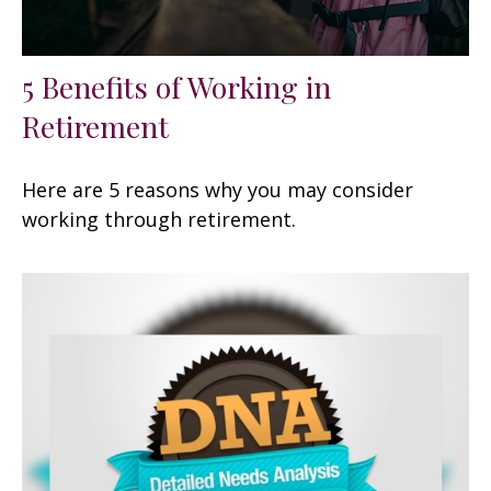
5 Benefits of Working in
Retirement
Here are 5 reasons why you may consider
working through retirement.