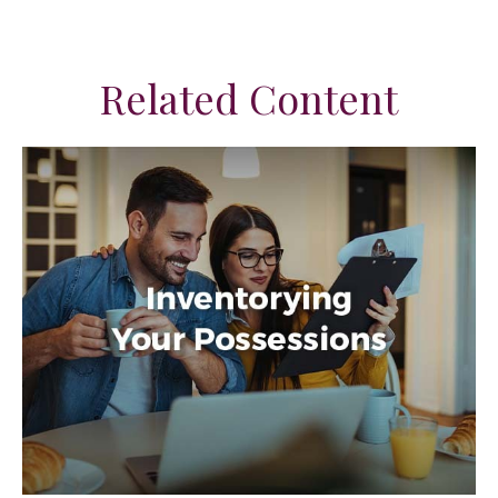
Related Content