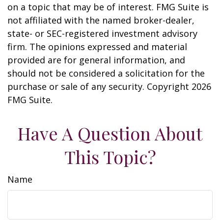
on a topic that may be of interest. FMG Suite is
not affiliated with the named broker-dealer,
state- or SEC-registered investment advisory
firm. The opinions expressed and material
provided are for general information, and
should not be considered a solicitation for the
purchase or sale of any security. Copyright
2026
FMG Suite.
Have A Question About
This Topic?
Name